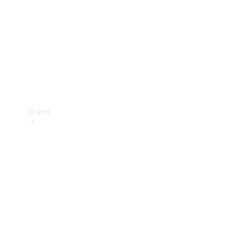
Recall
Brand
Mercedes-
Benz
Magazine