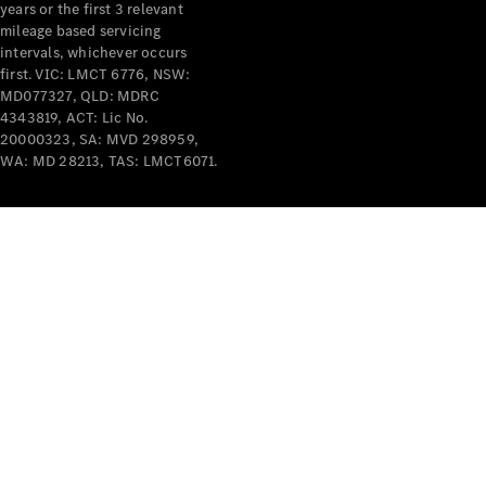
years or the first 3 relevant
mileage based servicing
intervals, whichever occurs
first. VIC: LMCT 6776, NSW:
MD077327, QLD: MDRC
4343819, ACT: Lic No.
V-Class
20000323, SA: MVD 298959,
WA: MD 28213, TAS: LMCT6071.
Configurator
Test Drive
Mercedes-
Benz Store
Commercial Vans
Configurator
Test Drive
Mercedes-Benz Store