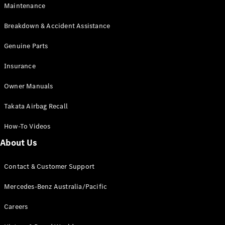
Maintenance
All SUVs
Breakdown & Accident Assistance
EQA
Electric
EQB
Genuine Parts
Electric
GLA
Insurance
GLA
New
Electric
GLA
New
Owner Manuals
GLB
New
Electric
GLB
Takata Airbag Recall
GLC
New
Electric
GLC
How-To Videos
GLC Coupé
GLE
New
About Us
GLE
New
Coupé
Contact & Customer Support
GLS
New
Mercedes-
Mercedes-Benz Australia/Pacific
Maybach
New
GLS SUV
Careers
G-
Electric
Class