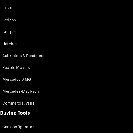
Plug-in Hybrid models
SUVs
Sedans
Sedans
Coupés
Hatches
Cabriolets & Roadsters
All Sedans
People Movers
CLA
New
Electric
CLA
New
Mercedes-AMG
C-Class
Sedan
Mercedes-Maybach
C-
Class
New
Electric
Commercial Vans
Sedan
EQS
Buying Tools
New
Electric
E-Class
Sedan
Car Configurator
S-Class