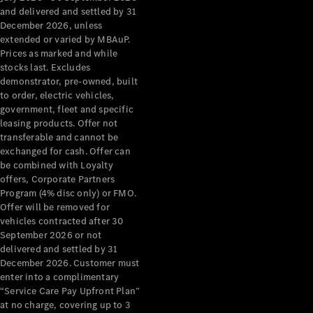
Configurator
and delivered and settled by 31
Test Drive
December 2026, unless
Mercedes-
extended or varied by MBAuP.
Benz Store
Prices as marked and while
Grand Limousine
stocks last. Excludes
demonstrator, pre-owned, built
to order, electric vehicles,
government, fleet and specific
leasing products. Offer not
transferable and cannot be
exchanged for cash. Offer can
be combined with Loyalty
offers, Corporate Partners
VLE
New
Electric
Program (4% disc only) or FMO.
Offer will be removed for
Configurator
vehicles contracted after 30
Test Drive
September 2026 or not
delivered and settled by 31
Mercedes-
December 2026. Customer must
Benz Store
enter into a complimentary
People Movers
“Service Care Pay Upfront Plan”
at no charge, covering up to 3