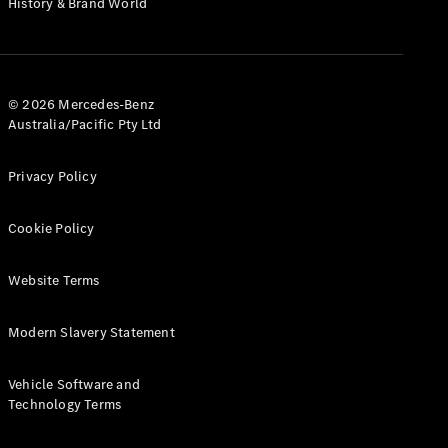
History & Brand World
G-Class
Configurator
Test Drive
© 2026 Mercedes-Benz
Mercedes-
Australia/Pacific Pty Ltd
Benz Store
Hatches
Privacy Policy
Cookie Policy
Website Terms
A-Class
Hatchback
Modern Slavery Statement
Configurator
Vehicle Software and
Test Drive
Technology Terms
Mercedes-
Benz Store