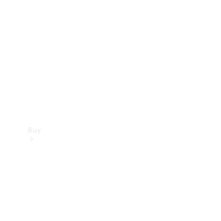
Buy
Current
Offers