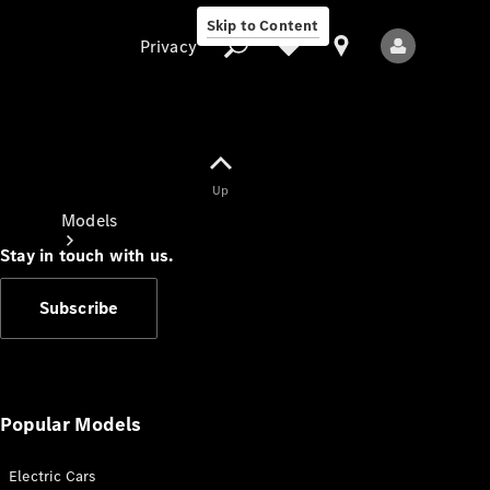
Skip to Content
Privacy
Up
Privacy
Models
Stay in touch with us.
Subscribe
All Models
New Models
Popular Models
Electric Cars
Electric models