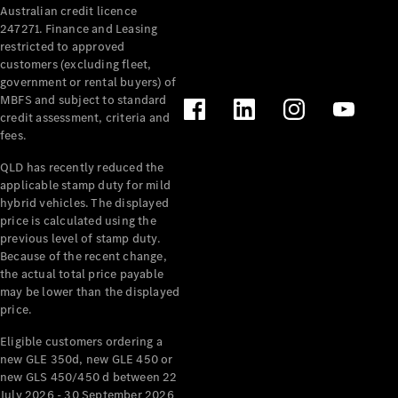
Australian credit licence
Cabriolets / Roadsters
247271. Finance and Leasing
restricted to approved
customers (excluding fleet,
government or rental buyers) of
MBFS and subject to standard
credit assessment, criteria and
fees.
QLD has recently reduced the
applicable stamp duty for mild
All
hybrid vehicles. The displayed
Cabriolets /
price is calculated using the
Roadsters
previous level of stamp duty.
Because of the recent change,
CLE
the actual total price payable
Cabriolet
may be lower than the displayed
SL Roadster
price.
Mercedes-
Maybach
New
Eligible customers ordering a
SL
new GLE 350d, new GLE 450 or
new GLS 450/450 d between 22
July 2026 - 30 September 2026