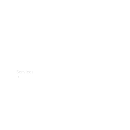
Products
Tyres
Services
Book your
Service