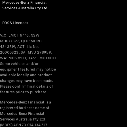
Mercedes-Benz Financial
Coupés
Services Australia Pty Ltd
FOSS Licences
VIC: LMCT 6776, NSW:
MD077327, QLD: MDRC
All Coupés
4343819, ACT: Lic No.
CLE Coupé
20000323, SA: MVD 298959,
Mercedes-
WA: MD 28213, TAS: LMCT6071.
AMG GT
Some vehicles and/or
Coupé
equipment featured may not be
Mercedes-
available locally and product
changes may have been made.
AMG GT
New
Electric
Please confirm final details of
4-Door
features prior to purchase.
Coupé
Mercedes-Benz Financial is a
registered business name of
Configurator
Mercedes-Benz Financial
Test Drive
Services Australia Pty Ltd
Mercedes-
(MBFS) ABN 73 074 134 517
Benz Store