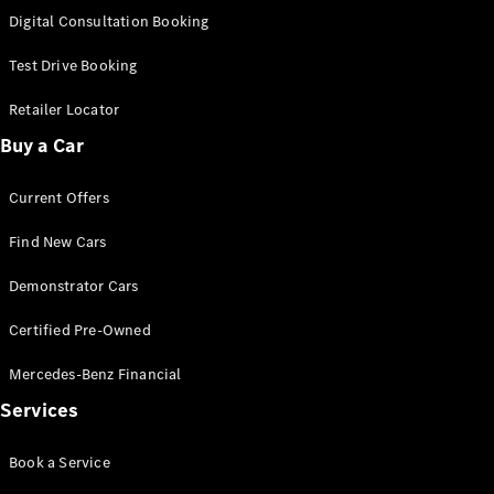
S-
Digital Consultation Booking
New
Class
S-Class
Test Drive Booking
Long
S-Class
Retailer Locator
New
Long
Buy a Car
Mercedes-
Maybach S-
Current Offers
Class
Find New Cars
Configurator
Test Drive
Demonstrator Cars
Mercedes-
Benz Store
Certified Pre-Owned
SUV & Offroader
Mercedes-Benz Financial
Services
Book a Service