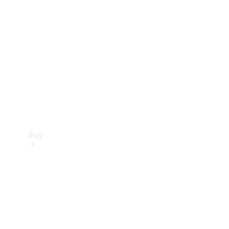
Buy
Current
Offers