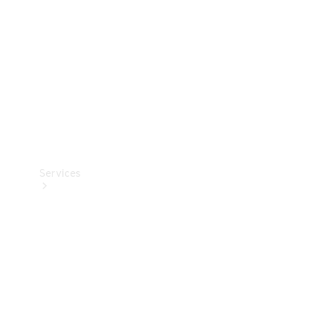
Products
Tyres
Services
Book your
Service