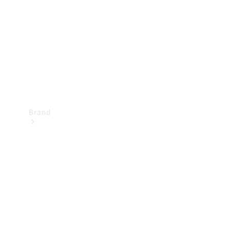
Recall
Brand
Mercedes-
Benz
Magazine