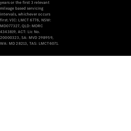
years or the first 3 relevant
mileage based servicing
intervals, whichever occurs
first. VIC: LMCT 6776, NSW:
MD077327, QLD: MDRC
4343819, ACT: Lic No.
V-Class
20000323, SA: MVD 298959,
WA: MD 28213, TAS: LMCT6071.
Configurator
Test Drive
Mercedes-
Benz Store
Commercial Vans
Configurator
Test Drive
Mercedes-Benz Store