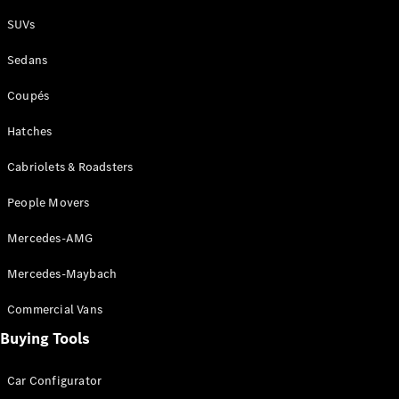
Plug-in Hybrid models
SUVs
Sedans
Sedans
Coupés
Hatches
Cabriolets & Roadsters
All Sedans
People Movers
CLA
New
Electric
CLA
New
Mercedes-AMG
C-Class
Sedan
Mercedes-Maybach
C-
Class
New
Electric
Commercial Vans
Sedan
EQS
Buying Tools
New
Electric
E-Class
Sedan
Car Configurator
S-Class