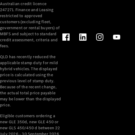
Australian credit licence
Cabriolets / Roadsters
247271. Finance and Leasing
restricted to approved
customers (excluding fleet,
government or rental buyers) of
MBFS and subject to standard
credit assessment, criteria and
fees.
QLD has recently reduced the
applicable stamp duty for mild
All
hybrid vehicles. The displayed
Cabriolets /
price is calculated using the
Roadsters
previous level of stamp duty.
Because of the recent change,
CLE
the actual total price payable
Cabriolet
may be lower than the displayed
SL Roadster
price.
Mercedes-
Maybach
New
Eligible customers ordering a
SL
new GLE 350d, new GLE 450 or
new GLS 450/450 d between 22
July 2026 - 30 September 2026