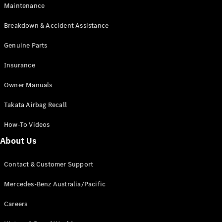
Maintenance
All SUVs
Breakdown & Accident Assistance
EQA
Electric
EQB
Genuine Parts
Electric
GLA
Insurance
GLA
New
Electric
GLA
New
Owner Manuals
GLB
New
Electric
GLB
Takata Airbag Recall
GLC
New
Electric
GLC
How-To Videos
GLC Coupé
GLE
New
About Us
GLE
New
Coupé
Contact & Customer Support
GLS
New
Mercedes-
Mercedes-Benz Australia/Pacific
Maybach
New
GLS SUV
Careers
G-
Electric
Class