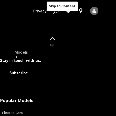
Skip to Content
Privacy
Up
Privacy
Models
Stay in touch with us.
Subscribe
All Models
New Models
Popular Models
Electric Cars
Electric models