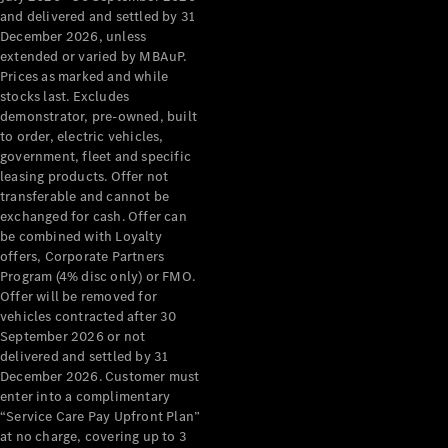
Configurator
and delivered and settled by 31
Test Drive
December 2026, unless
Mercedes-
extended or varied by MBAuP.
Benz Store
Prices as marked and while
Grand Limousine
stocks last. Excludes
demonstrator, pre-owned, built
to order, electric vehicles,
government, fleet and specific
leasing products. Offer not
transferable and cannot be
exchanged for cash. Offer can
be combined with Loyalty
offers, Corporate Partners
VLE
New
Electric
Program (4% disc only) or FMO.
Offer will be removed for
Configurator
vehicles contracted after 30
Test Drive
September 2026 or not
delivered and settled by 31
Mercedes-
December 2026. Customer must
Benz Store
enter into a complimentary
People Movers
“Service Care Pay Upfront Plan”
at no charge, covering up to 3