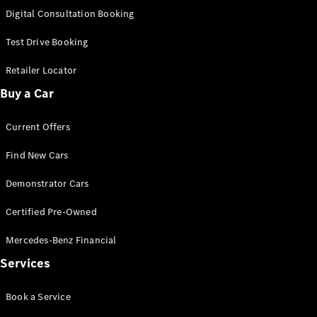
S-
Digital Consultation Booking
New
Class
S-Class
Test Drive Booking
Long
S-Class
Retailer Locator
New
Long
Buy a Car
Mercedes-
Maybach S-
Current Offers
Class
Find New Cars
Configurator
Test Drive
Demonstrator Cars
Mercedes-
Benz Store
Certified Pre-Owned
SUV & Offroader
Mercedes-Benz Financial
Services
Book a Service