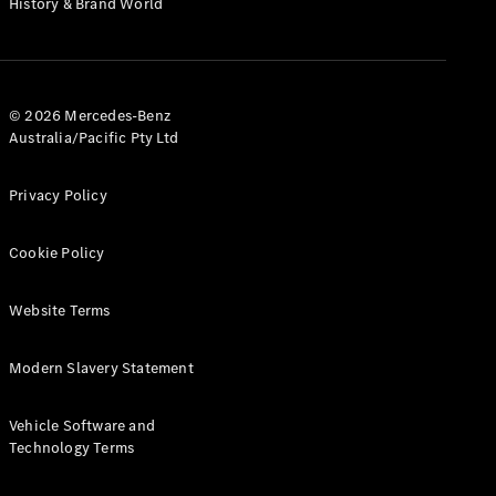
History & Brand World
G-Class
Configurator
Test Drive
© 2026 Mercedes-Benz
Mercedes-
Australia/Pacific Pty Ltd
Benz Store
Hatches
Privacy Policy
Cookie Policy
Website Terms
A-Class
Hatchback
Modern Slavery Statement
Configurator
Vehicle Software and
Test Drive
Technology Terms
Mercedes-
Benz Store