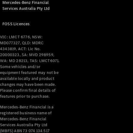
Mercedes-Benz Financial
Coupés
Services Australia Pty Ltd
FOSS Licences
VIC: LMCT 6776, NSW:
MD077327, QLD: MDRC
All Coupés
4343819, ACT: Lic No.
CLE Coupé
20000323, SA: MVD 298959,
Mercedes-
WA: MD 28213, TAS: LMCT6071.
AMG GT
Some vehicles and/or
Coupé
equipment featured may not be
Mercedes-
available locally and product
changes may have been made.
AMG GT
New
Electric
Please confirm final details of
4-Door
features prior to purchase.
Coupé
Mercedes-Benz Financial is a
registered business name of
Configurator
Mercedes-Benz Financial
Test Drive
Services Australia Pty Ltd
Mercedes-
(MBFS) ABN 73 074 134 517
Benz Store