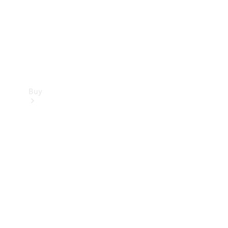
Buy
Current
Offers
Find New
Cars