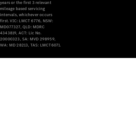
years or the first 3 relevant
mileage based servicing
V-Class
intervals, whichever occurs
first. VIC: LMCT 6776, NSW:
MD077327, QLD: MDRC
Configurator
4343819, ACT: Lic No.
Test Drive
20000323, SA: MVD 298959,
Mercedes-
WA: MD 28213, TAS: LMCT6071.
Benz Store
Commercial Vans
Configurator
Test Drive
Mercedes-Benz Store