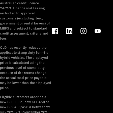
Australian credit licence
247271. Finance and Leasing
restricted to approved
customers (excluding fleet,
government or rental buyers) of
MBFS and subject to standard
credit assessment, criteria and
All
fees.
Cabriolets /
Roadsters
QLD has recently reduced the
CLE
applicable stamp duty for mild
Cabriolet
hybrid vehicles. The displayed
SL Roadster
price is calculated using the
Mercedes-
previous level of stamp duty.
Because of the recent change,
Maybach
New
the actual total price payable
SL
may be lower than the displayed
price.
Configurator
Eligible customers ordering a
Test Drive
new GLE 350d, new GLE 450 or
Mercedes-
new GLS 450/450 d between 22
Benz Store
July 2026 - 30 September 2026