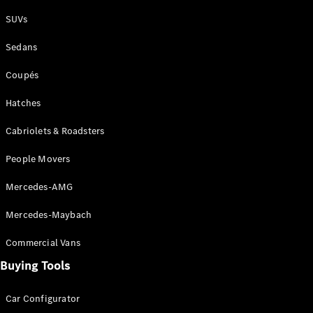
Plug-in Hybrid models
SUVs
Sedans
Sedans
Coupés
Hatches
Cabriolets & Roadsters
All Sedans
People Movers
CLA
New
Electric
CLA
New
Mercedes-AMG
C-Class
Sedan
Mercedes-Maybach
C-
Class
New
Electric
Commercial Vans
Sedan
EQS
Buying Tools
New
Electric
E-Class
Sedan
Car Configurator
S-Class