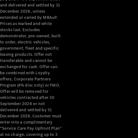
Grand Limousine
and delivered and settled by 31
December 2026, unless
extended or varied by MBAuP.
Prices as marked and while
stocks last. Excludes
demonstrator, pre-owned, built
to order, electric vehicles,
government, fleet and specific
leasing products. Offer not
VLE
New
Electric
transferable and cannot be
exchanged for cash. Offer can
Configurator
be combined with Loyalty
Test Drive
offers, Corporate Partners
Mercedes-
Program (4% disc only) or FMO.
Benz Store
Offer will be removed for
People Movers
vehicles contracted after 30
September 2026 or not
delivered and settled by 31
December 2026. Customer must
enter into a complimentary
“Service Care Pay Upfront Plan”
at no charge, covering up to 3