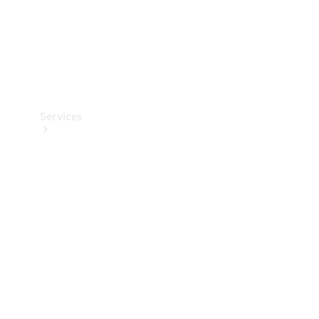
Services
Book your
Service
All Services
Maintenance
& Repair