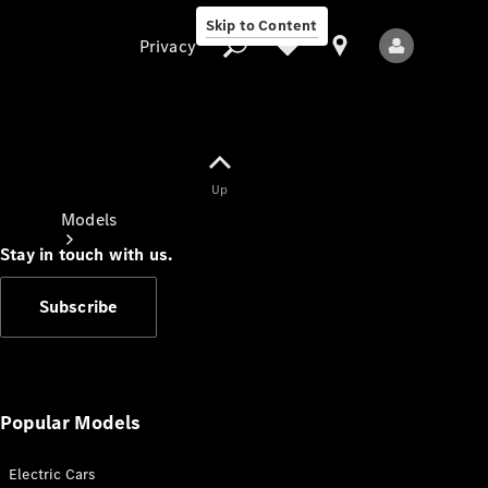
Skip to Content
Privacy
Up
Privacy
Models
Stay in touch with us.
Subscribe
All Models
New Models
Popular Models
Electric Cars
Electric models