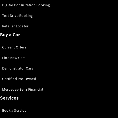
S-Class
Digital Consultation Booking
Long
Mercedes-
Test Drive Booking
Maybach S-
Class
Retailer Locator
Buy a Car
Configurator
Test Drive
Current Offers
Mercedes-
Benz Store
Find New Cars
SUV & Offroader
Demonstrator Cars
Certified Pre-Owned
Mercedes-Benz Financial
Services
All SUVs
Book a Service
EQA
Electric