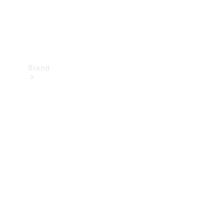
Brand
Mercedes-
Benz
Magazine
About
Mercedes-
Benz