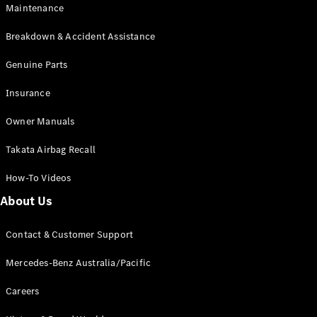
EQB
Electric
Maintenance
GLA
GLA
New
Electric
Breakdown & Accident Assistance
GLA
New
GLB
Genuine Parts
New
Electric
GLB
Insurance
GLC
New
Electric
GLC
Owner Manuals
GLC Coupé
GLE
New
Takata Airbag Recall
GLE
New
Coupé
How-To Videos
GLS
New
Mercedes-
About Us
Maybach
New
GLS SUV
Contact & Customer Support
G-
Electric
Class
Mercedes-Benz Australia/Pacific
G-Class
Careers
Configurator