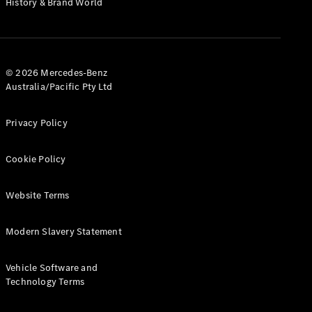
History & Brand World
Test Drive
Mercedes-
Benz Store
Hatches
© 2026 Mercedes-Benz
Australia/Pacific Pty Ltd
Privacy Policy
A-Class
Cookie Policy
Hatchback
Website Terms
Configurator
Test Drive
Modern Slavery Statement
Mercedes-
Benz Store
Coupés
Vehicle Software and
Technology Terms