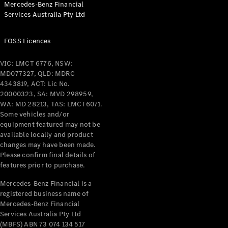
Mercedes-Benz Financial
Services Australia Pty Ltd
All Coupés
FOSS Licences
CLE Coupé
Mercedes-
VIC: LMCT 6776, NSW:
AMG GT
MD077327, QLD: MDRC
Coupé
4343819, ACT: Lic No.
Mercedes-
20000323, SA: MVD 298959,
AMG GT
WA: MD 28213, TAS: LMCT6071.
New
Electric
4-Door
Some vehicles and/or
Coupé
equipment featured may not be
available locally and product
changes may have been made.
Configurator
Please confirm final details of
Test Drive
features prior to purchase.
Mercedes-
Benz Store
Mercedes-Benz Financial is a
registered business name of
Cabriolets / Roadsters
Mercedes-Benz Financial
Services Australia Pty Ltd
(MBFS) ABN 73 074 134 517