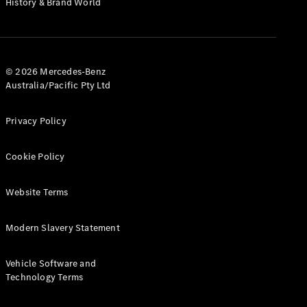
History & Brand World
G-Class
Configurator
Test Drive
© 2026 Mercedes-Benz
Mercedes-
Australia/Pacific Pty Ltd
Benz Store
Hatches
Privacy Policy
Cookie Policy
Website Terms
A-Class
Hatchback
Modern Slavery Statement
Configurator
Vehicle Software and
Test Drive
Technology Terms
Mercedes-
Benz Store