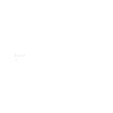
Recall
Brand
Mercedes-
Benz
Magazine