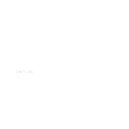
Products
Tyres
Services
Book your
Service