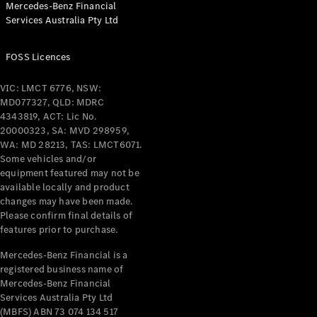
Mercedes-Benz Financial
Coupés
Services Australia Pty Ltd
FOSS Licences
VIC: LMCT 6776, NSW:
MD077327, QLD: MDRC
All Coupés
4343819, ACT: Lic No.
CLE Coupé
20000323, SA: MVD 298959,
Mercedes-
WA: MD 28213, TAS: LMCT6071.
AMG GT
Some vehicles and/or
Coupé
equipment featured may not be
Mercedes-
available locally and product
changes may have been made.
AMG GT
New
Electric
Please confirm final details of
4-Door
features prior to purchase.
Coupé
Mercedes-Benz Financial is a
registered business name of
Configurator
Mercedes-Benz Financial
Test Drive
Services Australia Pty Ltd
Mercedes-
(MBFS) ABN 73 074 134 517
Benz Store