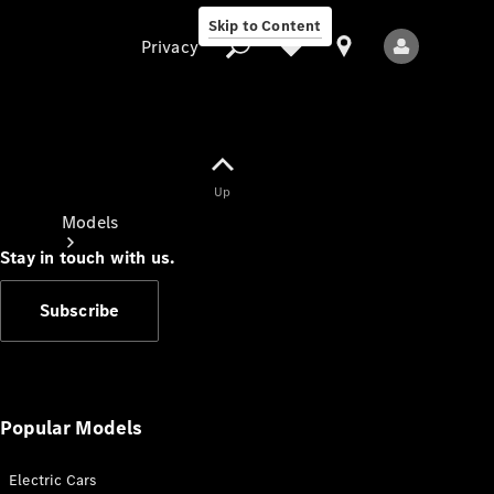
Skip to Content
Privacy
Up
Privacy
Models
Stay in touch with us.
Subscribe
All Models
New Models
Popular Models
Electric Cars
Electric models