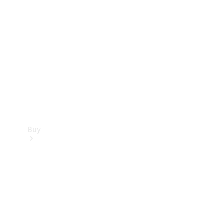
Buy
Current
Offers