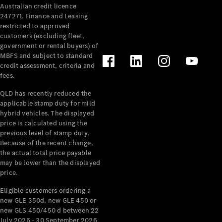
Australian credit licence
Cabriolets / Roadsters
247271. Finance and Leasing
restricted to approved
customers (excluding fleet,
government or rental buyers) of
MBFS and subject to standard
credit assessment, criteria and
fees.
QLD has recently reduced the
applicable stamp duty for mild
All
hybrid vehicles. The displayed
Cabriolets /
price is calculated using the
Roadsters
previous level of stamp duty.
Because of the recent change,
CLE
the actual total price payable
Cabriolet
may be lower than the displayed
SL Roadster
price.
Mercedes-
Maybach
New
Eligible customers ordering a
SL
new GLE 350d, new GLE 450 or
new GLS 450/450 d between 22
July 2026 - 30 September 2026