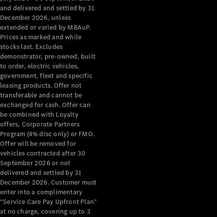
Configurator
and delivered and settled by 31
Test Drive
December 2026, unless
Mercedes-
extended or varied by MBAuP.
Benz Store
Prices as marked and while
Grand Limousine
stocks last. Excludes
demonstrator, pre-owned, built
to order, electric vehicles,
government, fleet and specific
leasing products. Offer not
transferable and cannot be
exchanged for cash. Offer can
be combined with Loyalty
offers, Corporate Partners
VLE
New
Electric
Program (4% disc only) or FMO.
Offer will be removed for
Configurator
vehicles contracted after 30
Test Drive
September 2026 or not
delivered and settled by 31
Mercedes-
December 2026. Customer must
Benz Store
enter into a complimentary
People Movers
“Service Care Pay Upfront Plan”
at no charge, covering up to 3