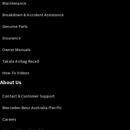
Maintenance
All SUVs
Breakdown & Accident Assistance
EQA
Electric
EQB
Genuine Parts
Electric
GLA
Insurance
GLA
New
Electric
GLA
New
Owner Manuals
GLB
New
Electric
GLB
Takata Airbag Recall
GLC
New
Electric
GLC
How-To Videos
GLC Coupé
GLE
New
About Us
GLE
New
Coupé
Contact & Customer Support
GLS
New
Mercedes-
Mercedes-Benz Australia/Pacific
Maybach
New
GLS SUV
Careers
G-
Electric
Class