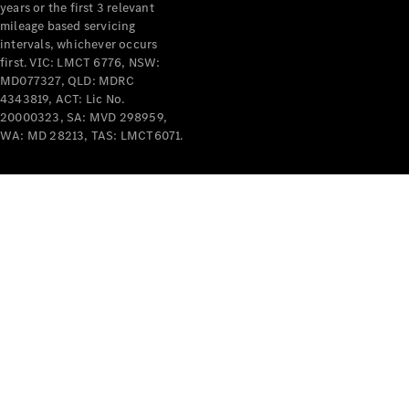
years or the first 3 relevant
mileage based servicing
intervals, whichever occurs
first. VIC: LMCT 6776, NSW:
MD077327, QLD: MDRC
4343819, ACT: Lic No.
V-Class
20000323, SA: MVD 298959,
WA: MD 28213, TAS: LMCT6071.
Configurator
Test Drive
Mercedes-
Benz Store
Commercial Vans
Configurator
Test Drive
Mercedes-Benz Store