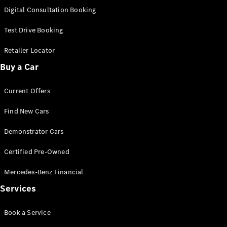
S-
Digital Consultation Booking
New
Class
S-Class
Test Drive Booking
Long
S-Class
Retailer Locator
New
Long
Buy a Car
Mercedes-
Maybach S-
Current Offers
Class
Find New Cars
Configurator
Test Drive
Demonstrator Cars
Mercedes-
Benz Store
Certified Pre-Owned
SUV & Offroader
Mercedes-Benz Financial
Services
Book a Service