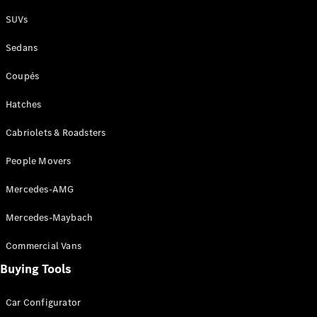
Plug-in Hybrid models
SUVs
Sedans
Sedans
Coupés
Hatches
Cabriolets & Roadsters
All Sedans
People Movers
CLA
New
Electric
CLA
New
Mercedes-AMG
C-Class
Sedan
Mercedes-Maybach
C-
Class
New
Electric
Commercial Vans
Sedan
EQS
Buying Tools
New
Electric
E-Class
Sedan
Car Configurator
S-Class