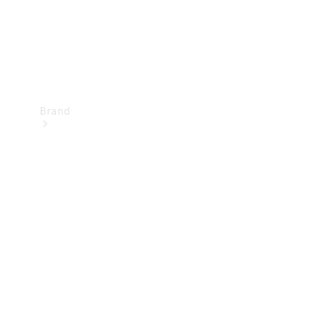
Brand
Mercedes-
Benz
Magazine
About
Mercedes-