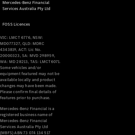
Mercedes-Benz Financial
Services Australia Pty Ltd
FOSS Licences
All Coupés
CLE Coupé
VIC: LMCT 6776, NSW:
Mercedes-
MD077327, QLD: MDRC
AMG GT
4343819, ACT: Lic No.
Coupé
20000323, SA: MVD 298959,
Mercedes-
WA: MD 28213, TAS: LMCT6071.
AMG GT
Some vehicles and/or
New
Electric
4-Door
equipment featured may not be
Coupé
available locally and product
changes may have been made.
Please confirm final details of
Configurator
features prior to purchase.
Test Drive
Mercedes-
Mercedes-Benz Financial is a
registered business name of
Benz Store
Mercedes-Benz Financial
Cabriolets / Roadsters
Services Australia Pty Ltd
(MBFS) ABN 73 074 134 517