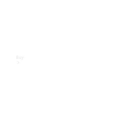
Buy
Current
Offers
Find New