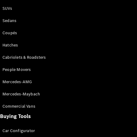
Plug-in Hybrid models
SUVs
Sedans
Sedans
Coupés
Hatches
Cabriolets & Roadsters
All Sedans
People Movers
CLA
New
Electric
CLA
New
Mercedes-AMG
C-Class
Sedan
Mercedes-Maybach
C-
Class
New
Electric
Commercial Vans
Sedan
EQS
Buying Tools
New
Electric
E-Class
Sedan
Car Configurator
S-