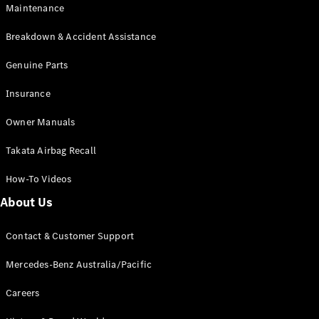
EQA
Electric
Maintenance
EQB
Electric
GLA
Breakdown & Accident Assistance
GLA
New
Electric
GLA
Genuine Parts
New
GLB
New
Electric
Insurance
GLB
GLC
New
Electric
Owner Manuals
GLC
GLC Coupé
Takata Airbag Recall
GLE
New
GLE
New
How-To Videos
Coupé
GLS
New
About Us
Mercedes-
Maybach
New
Contact & Customer Support
GLS SUV
G-
Mercedes-Benz Australia/Pacific
Electric
Class
G-Class
Careers