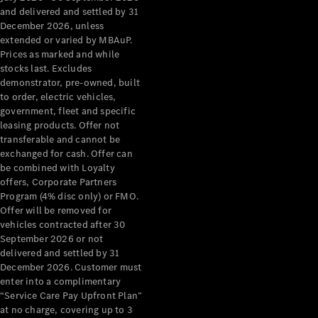
Benz Store
and delivered and settled by 31
Grand Limousine
December 2026, unless
extended or varied by MBAuP.
Prices as marked and while
stocks last. Excludes
demonstrator, pre-owned, built
to order, electric vehicles,
government, fleet and specific
leasing products. Offer not
transferable and cannot be
VLE
New
Electric
exchanged for cash. Offer can
be combined with Loyalty
Configurator
offers, Corporate Partners
Test Drive
Program (4% disc only) or FMO.
Mercedes-
Offer will be removed for
Benz Store
vehicles contracted after 30
People Movers
September 2026 or not
delivered and settled by 31
December 2026. Customer must
enter into a complimentary
“Service Care Pay Upfront Plan”
at no charge, covering up to 3