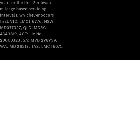
years or the first 3 relevant
mileage based servicing
intervals, whichever occurs
V-Class
first. VIC: LMCT 6776, NSW:
MD077327, QLD: MDRC
4343819, ACT: Lic No.
Configurator
20000323, SA: MVD 298959,
Test Drive
WA: MD 28213, TAS: LMCT6071.
Mercedes-
Benz Store
Commercial Vans
Configurator
Test Drive
Mercedes-Benz Store