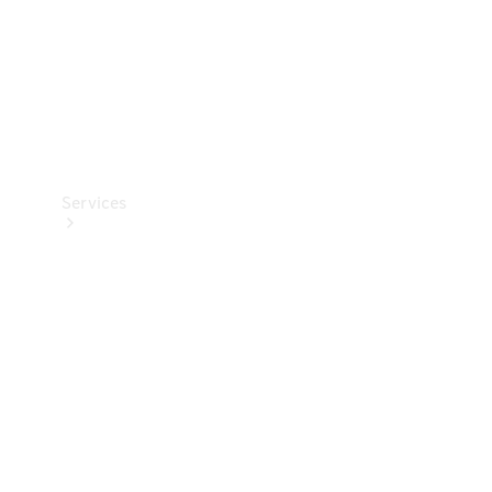
Services
Book your
Service
All Services
Maintenance