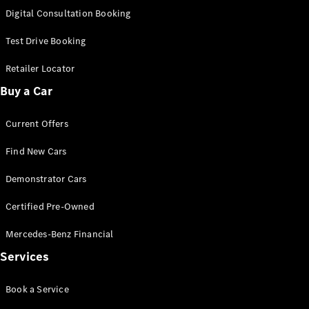
New
Class
Digital Consultation Booking
S-Class
New
Long
Test Drive Booking
Mercedes-
Maybach S-
Retailer Locator
Class
Buy a Car
Configurator
Current Offers
Test Drive
Mercedes-
Find New Cars
Benz Store
SUV & Offroader
Demonstrator Cars
Certified Pre-Owned
Mercedes-Benz Financial
Services
Book a Service
All SUVs