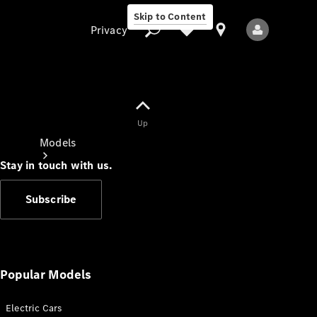
Skip to Content
Privacy
Up
Privacy
Models
Stay in touch with us.
Subscribe
All Models
New Models
Popular Models
Electric Cars
Electric models