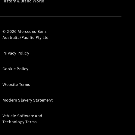
History & Brand World
Configurator
Test Drive
Mercedes-
Benz Store
Hatches
© 2026 Mercedes-Benz
Australia/Pacific Pty Ltd
Privacy Policy
Cookie Policy
A-Class
Hatchback
Website Terms
Configurator
Modern Slavery Statement
Test Drive
Mercedes-
Benz Store
Vehicle Software and
Coupés
Technology Terms