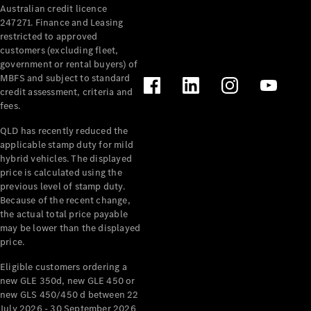
Australian credit licence
247271. Finance and Leasing
restricted to approved
customers (excluding fleet,
government or rental buyers) of
MBFS and subject to standard
credit assessment, criteria and
fees.
All
Cabriolets /
QLD has recently reduced the
Roadsters
applicable stamp duty for mild
CLE
hybrid vehicles. The displayed
Cabriolet
price is calculated using the
SL Roadster
previous level of stamp duty.
Because of the recent change,
Mercedes-
the actual total price payable
Maybach
New
may be lower than the displayed
SL
price.
Eligible customers ordering a
Configurator
new GLE 350d, new GLE 450 or
Test Drive
new GLS 450/450 d between 22
Mercedes-
July 2026 - 30 September 2026