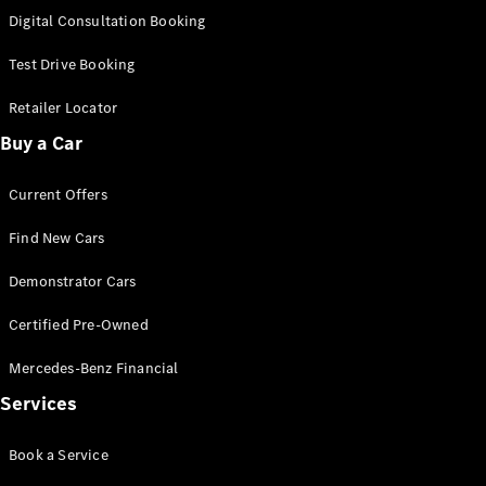
S-
Digital Consultation Booking
New
Class
S-Class
Test Drive Booking
Long
S-Class
Retailer Locator
New
Long
Buy a Car
Mercedes-
Maybach S-
Current Offers
Class
Find New Cars
Configurator
Test Drive
Demonstrator Cars
Mercedes-
Benz Store
Certified Pre-Owned
SUV & Offroader
Mercedes-Benz Financial
Services
Book a Service