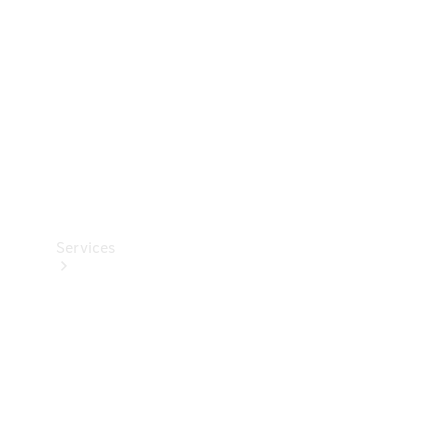
Products
Tyres
Services
Book your
Service