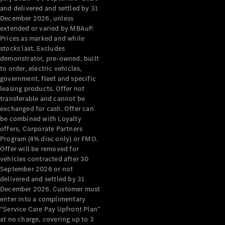
Configurator
and delivered and settled by 31
Test Drive
December 2026, unless
Mercedes-
extended or varied by MBAuP.
Benz Store
Prices as marked and while
Grand Limousine
stocks last. Excludes
demonstrator, pre-owned, built
to order, electric vehicles,
government, fleet and specific
leasing products. Offer not
transferable and cannot be
exchanged for cash. Offer can
be combined with Loyalty
offers, Corporate Partners
VLE
New
Electric
Program (4% disc only) or FMO.
Offer will be removed for
Configurator
vehicles contracted after 30
Test Drive
September 2026 or not
delivered and settled by 31
Mercedes-
December 2026. Customer must
Benz Store
enter into a complimentary
People Movers
“Service Care Pay Upfront Plan”
at no charge, covering up to 3