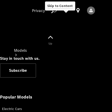
Skip to Content
Privacy
Up
Privacy
Models
Stay in touch with us.
Subscribe
All Models
New Models
Popular Models
Electric Cars
Electric models