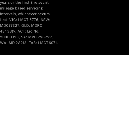
years or the first 3 relevant
mileage based servicing
intervals, whichever occurs
first. VIC: LMCT 6776, NSW:
MD077327, QLD: MDRC
4343819, ACT: Lic No.
V-Class
20000323, SA: MVD 298959,
WA: MD 28213, TAS: LMCT6071.
Configurator
Test Drive
Mercedes-
Benz Store
Commercial Vans
Configurator
Test Drive
Mercedes-Benz Store