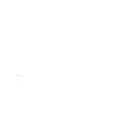
Buy
Current
Offers