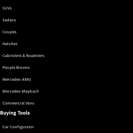
Plug-in Hybrid models
SUVs
Sedans
Sedans
Coupés
Hatches
Cabriolets & Roadsters
All Sedans
People Movers
CLA
New
Electric
CLA
New
Mercedes-AMG
C-Class
Sedan
Mercedes-Maybach
C-
Class
New
Electric
Commercial Vans
Sedan
EQS
Buying Tools
New
Electric
E-Class
Sedan
Car Configurator
S-Class