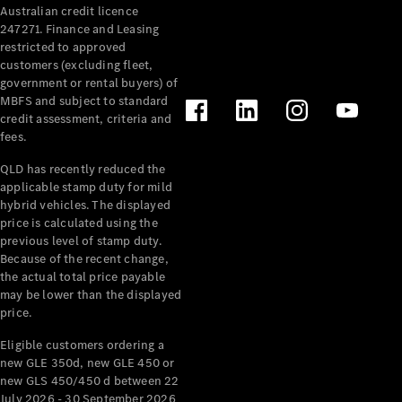
Australian credit licence
Cabriolets / Roadsters
247271. Finance and Leasing
restricted to approved
customers (excluding fleet,
government or rental buyers) of
MBFS and subject to standard
credit assessment, criteria and
fees.
QLD has recently reduced the
applicable stamp duty for mild
All
hybrid vehicles. The displayed
Cabriolets /
price is calculated using the
Roadsters
previous level of stamp duty.
Because of the recent change,
CLE
the actual total price payable
Cabriolet
may be lower than the displayed
SL Roadster
price.
Mercedes-
Maybach
New
Eligible customers ordering a
SL
new GLE 350d, new GLE 450 or
new GLS 450/450 d between 22
July 2026 - 30 September 2026