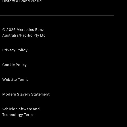
History & Brand World
G-Class
Configurator
Test Drive
© 2026 Mercedes-Benz
Mercedes-
Australia/Pacific Pty Ltd
Benz Store
Hatches
Privacy Policy
Cookie Policy
Website Terms
A-Class
Hatchback
Modern Slavery Statement
Configurator
Vehicle Software and
Test Drive
Technology Terms
Mercedes-
Benz Store