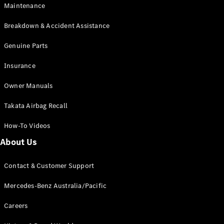
Maintenance
All SUVs
Breakdown & Accident Assistance
EQA
Electric
EQB
Genuine Parts
Electric
GLA
Insurance
GLA
New
Electric
GLA
New
Owner Manuals
GLB
New
Electric
GLB
Takata Airbag Recall
GLC
New
Electric
GLC
How-To Videos
GLC Coupé
GLE
New
About Us
GLE
New
Coupé
Contact & Customer Support
GLS
New
Mercedes-
Mercedes-Benz Australia/Pacific
Maybach
New
GLS SUV
Careers
G-
Electric
Class