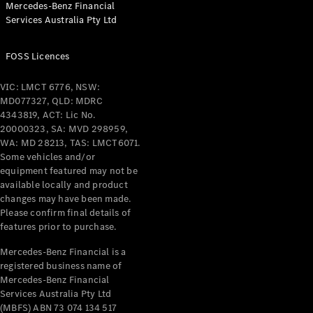
Mercedes-Benz Financial
Coupés
Services Australia Pty Ltd
FOSS Licences
VIC: LMCT 6776, NSW:
MD077327, QLD: MDRC
All Coupés
4343819, ACT: Lic No.
CLE Coupé
20000323, SA: MVD 298959,
Mercedes-
WA: MD 28213, TAS: LMCT6071.
AMG GT
Some vehicles and/or
Coupé
equipment featured may not be
Mercedes-
available locally and product
changes may have been made.
AMG GT
New
Electric
Please confirm final details of
4-Door
features prior to purchase.
Coupé
Mercedes-Benz Financial is a
registered business name of
Configurator
Mercedes-Benz Financial
Test Drive
Services Australia Pty Ltd
Mercedes-
(MBFS) ABN 73 074 134 517
Benz Store