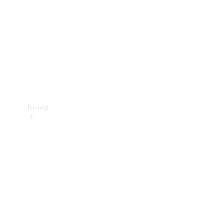
Recall
Brand
Mercedes-
Benz
Magazine