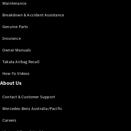
Maintenance
All SUVs
Breakdown & Accident Assistance
EQA
Electric
EQB
Genuine Parts
Electric
GLA
Insurance
GLA
New
Electric
GLA
New
Owner Manuals
GLB
New
Electric
GLB
Takata Airbag Recall
GLC
New
Electric
GLC
How-To Videos
GLC Coupé
GLE
New
About Us
GLE
New
Coupé
Contact & Customer Support
GLS
New
Mercedes-
Mercedes-Benz Australia/Pacific
Maybach
New
GLS SUV
Careers
G-
Electric
Class