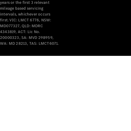
years or the first 3 relevant
mileage based servicing
intervals, whichever occurs
first. VIC: LMCT 6776, NSW:
MD077327, QLD: MDRC
4343819, ACT: Lic No.
V-Class
20000323, SA: MVD 298959,
WA: MD 28213, TAS: LMCT6071.
Configurator
Test Drive
Mercedes-
Benz Store
Commercial Vans
Configurator
Test Drive
Mercedes-Benz Store