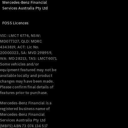
Mercedes-Benz Financial
Coupés
Services Australia Pty Ltd
FOSS Licences
VIC: LMCT 6776, NSW:
MD077327, QLD: MDRC
All Coupés
4343819, ACT: Lic No.
CLE Coupé
20000323, SA: MVD 298959,
Mercedes-
WA: MD 28213, TAS: LMCT6071.
AMG GT
Some vehicles and/or
Coupé
equipment featured may not be
Mercedes-
available locally and product
changes may have been made.
AMG GT
New
Electric
Please confirm final details of
4-Door
features prior to purchase.
Coupé
Mercedes-Benz Financial is a
registered business name of
Configurator
Mercedes-Benz Financial
Test Drive
Services Australia Pty Ltd
Mercedes-
(MBFS) ABN 73 074 134 517
Benz Store