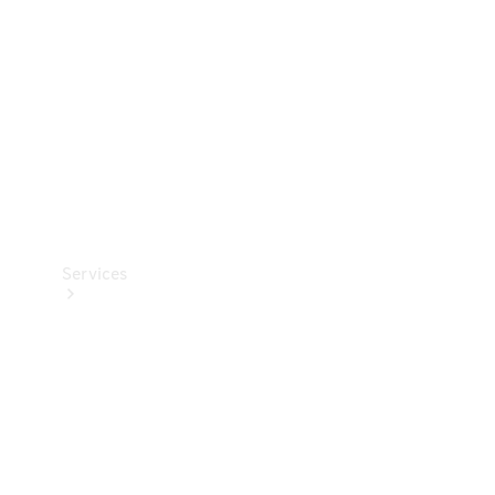
Products
Tyres
Services
Book your
Service