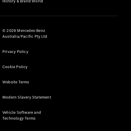
History & Brand World
G-Class
Configurator
Test Drive
© 2026 Mercedes-Benz
Mercedes-
Australia/Pacific Pty Ltd
Benz Store
Hatches
Privacy Policy
Cookie Policy
Website Terms
A-Class
Hatchback
Modern Slavery Statement
Configurator
Vehicle Software and
Test Drive
Technology Terms
Mercedes-
Benz Store