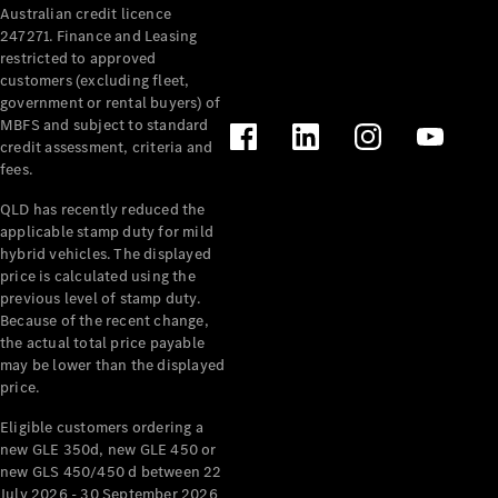
Australian credit licence
Cabriolets / Roadsters
247271. Finance and Leasing
restricted to approved
customers (excluding fleet,
government or rental buyers) of
MBFS and subject to standard
credit assessment, criteria and
fees.
QLD has recently reduced the
applicable stamp duty for mild
All
hybrid vehicles. The displayed
Cabriolets /
price is calculated using the
Roadsters
previous level of stamp duty.
Because of the recent change,
CLE
the actual total price payable
Cabriolet
may be lower than the displayed
SL Roadster
price.
Mercedes-
Maybach
New
Eligible customers ordering a
SL
new GLE 350d, new GLE 450 or
new GLS 450/450 d between 22
July 2026 - 30 September 2026