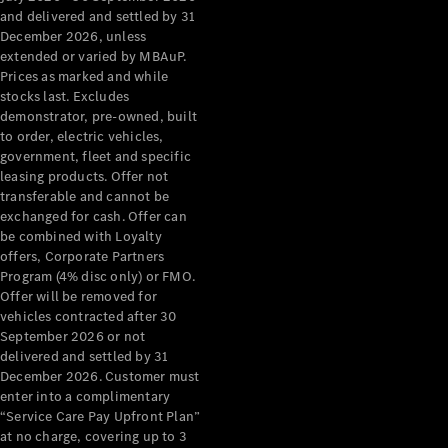
Configurator
and delivered and settled by 31
Test Drive
December 2026, unless
Mercedes-
extended or varied by MBAuP.
Benz Store
Prices as marked and while
Grand Limousine
stocks last. Excludes
demonstrator, pre-owned, built
to order, electric vehicles,
government, fleet and specific
leasing products. Offer not
transferable and cannot be
exchanged for cash. Offer can
be combined with Loyalty
offers, Corporate Partners
VLE
New
Electric
Program (4% disc only) or FMO.
Offer will be removed for
Configurator
vehicles contracted after 30
Test Drive
September 2026 or not
delivered and settled by 31
Mercedes-
December 2026. Customer must
Benz Store
enter into a complimentary
People Movers
“Service Care Pay Upfront Plan”
at no charge, covering up to 3