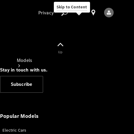
Skip to Content
Privacy
Up
Privacy
Models
Stay in touch with us.
Subscribe
All Models
New Models
Popular Models
Electric Cars
Electric models