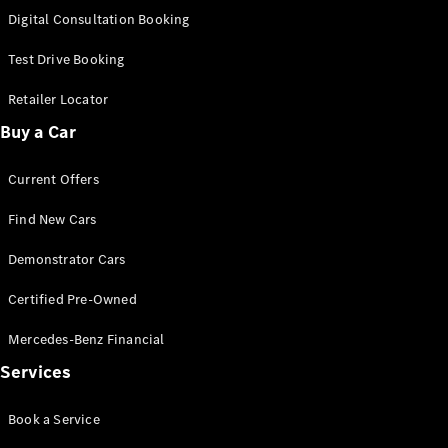
S-
Digital Consultation Booking
New
Class
S-Class
Test Drive Booking
Long
S-Class
Retailer Locator
New
Long
Buy a Car
Mercedes-
Maybach S-
Current Offers
Class
Find New Cars
Configurator
Test Drive
Demonstrator Cars
Mercedes-
Benz Store
Certified Pre-Owned
SUV & Offroader
Mercedes-Benz Financial
Services
Book a Service