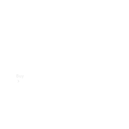
Buy
Current
Offers