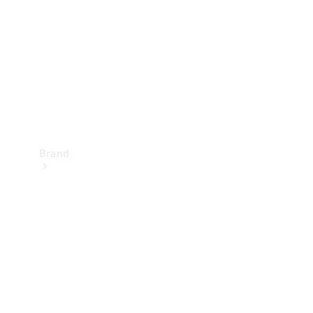
Recall
Brand
Mercedes-
Benz
Magazine