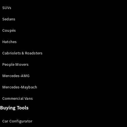
Plug-in Hybrid models
SUVs
Sedans
Sedans
Coupés
Hatches
Cabriolets & Roadsters
All Sedans
People Movers
CLA
New
Electric
CLA
New
Mercedes-AMG
C-Class
Sedan
Mercedes-Maybach
C-
Class
New
Electric
Commercial Vans
Sedan
EQS
Buying Tools
New
Electric
E-Class
Sedan
Car Configurator
S-Class