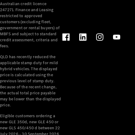
Australian credit licence
Cabriolets / Roadsters
247271. Finance and Leasing
restricted to approved
customers (excluding fleet,
government or rental buyers) of
MBFS and subject to standard
credit assessment, criteria and
fees.
QLD has recently reduced the
applicable stamp duty for mild
All
hybrid vehicles. The displayed
Cabriolets /
price is calculated using the
Roadsters
previous level of stamp duty.
Because of the recent change,
CLE
the actual total price payable
Cabriolet
may be lower than the displayed
SL Roadster
price.
Mercedes-
Maybach
New
Eligible customers ordering a
SL
new GLE 350d, new GLE 450 or
new GLS 450/450 d between 22
July 2026 - 30 September 2026