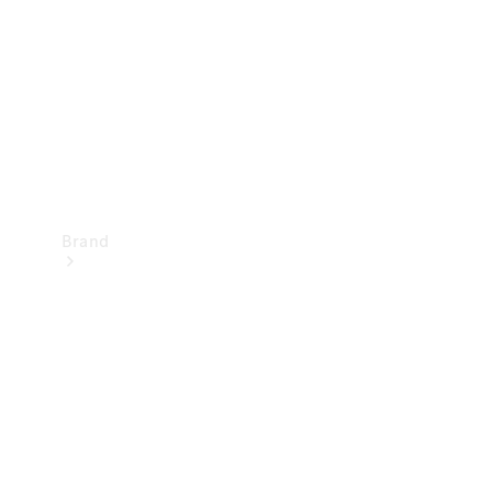
Recall
Brand
Mercedes-
Benz
Magazine