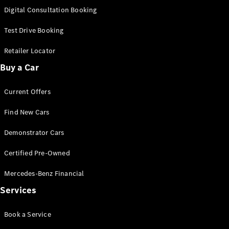
S-
Digital Consultation Booking
New
Class
S-Class
Test Drive Booking
Long
S-Class
Retailer Locator
New
Long
Buy a Car
Mercedes-
Maybach S-
Current Offers
Class
Find New Cars
Configurator
Test Drive
Demonstrator Cars
Mercedes-
Benz Store
Certified Pre-Owned
SUV & Offroader
Mercedes-Benz Financial
Services
Book a Service