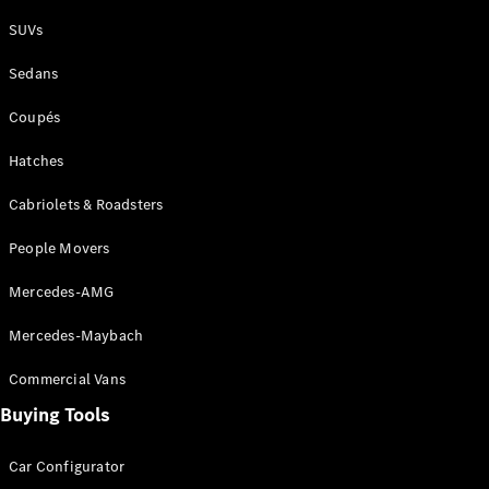
Plug-in Hybrid models
SUVs
Sedans
Sedans
Coupés
Hatches
Cabriolets & Roadsters
All Sedans
People Movers
CLA
New
Electric
CLA
New
Mercedes-AMG
C-Class
Sedan
Mercedes-Maybach
C-
Class
New
Electric
Commercial Vans
Sedan
EQS
Buying Tools
New
Electric
E-Class
Sedan
Car Configurator
S-Class