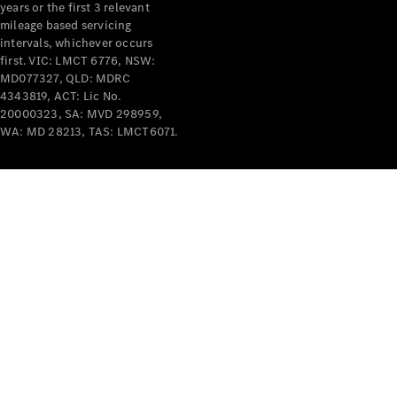
years or the first 3 relevant
mileage based servicing
intervals, whichever occurs
first. VIC: LMCT 6776, NSW:
MD077327, QLD: MDRC
4343819, ACT: Lic No.
V-Class
20000323, SA: MVD 298959,
WA: MD 28213, TAS: LMCT6071.
Configurator
Test Drive
Mercedes-
Benz Store
Commercial Vans
Configurator
Test Drive
Mercedes-Benz Store