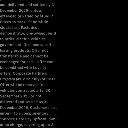
Configurator
and delivered and settled by 31
Test Drive
December 2026, unless
Mercedes-
extended or varied by MBAuP.
Benz Store
Prices as marked and while
Grand Limousine
stocks last. Excludes
demonstrator, pre-owned, built
to order, electric vehicles,
government, fleet and specific
leasing products. Offer not
transferable and cannot be
exchanged for cash. Offer can
be combined with Loyalty
offers, Corporate Partners
VLE
New
Electric
Program (4% disc only) or FMO.
Offer will be removed for
Configurator
vehicles contracted after 30
Test Drive
September 2026 or not
delivered and settled by 31
Mercedes-
December 2026. Customer must
Benz Store
enter into a complimentary
People Movers
“Service Care Pay Upfront Plan”
at no charge, covering up to 3