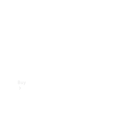
Buy
Current
Offers