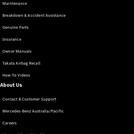
Maintenance
All SUVs
Breakdown & Accident Assistance
EQA
Electric
EQB
Genuine Parts
Electric
GLA
Insurance
GLA
New
Electric
GLA
New
Owner Manuals
GLB
New
Electric
GLB
Takata Airbag Recall
GLC
New
Electric
GLC
How-To Videos
GLC Coupé
GLE
New
About Us
GLE
New
Coupé
Contact & Customer Support
GLS
New
Mercedes-
Mercedes-Benz Australia/Pacific
Maybach
New
GLS SUV
Careers
G-
Electric
Class