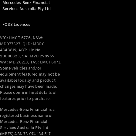
Mercedes-Benz Financial
Coupés
Services Australia Pty Ltd
FOSS Licences
VIC: LMCT 6776, NSW:
MD077327, QLD: MDRC
All Coupés
4343819, ACT: Lic No.
CLE Coupé
20000323, SA: MVD 298959,
Mercedes-
WA: MD 28213, TAS: LMCT6071.
AMG GT
Some vehicles and/or
Coupé
equipment featured may not be
Mercedes-
available locally and product
changes may have been made.
AMG GT
New
Electric
Please confirm final details of
4-Door
features prior to purchase.
Coupé
Mercedes-Benz Financial is a
registered business name of
Configurator
Mercedes-Benz Financial
Test Drive
Services Australia Pty Ltd
Mercedes-
(MBFS) ABN 73 074 134 517
Benz Store