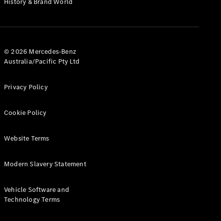
History & Brand World
G-Class
Configurator
Test Drive
© 2026 Mercedes-Benz
Mercedes-
Australia/Pacific Pty Ltd
Benz Store
Hatches
Privacy Policy
Cookie Policy
Website Terms
A-Class
Hatchback
Modern Slavery Statement
Configurator
Vehicle Software and
Test Drive
Technology Terms
Mercedes-
Benz Store