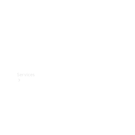
Products
Tyres
Services
Book your
Service