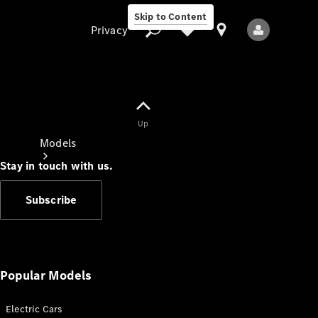
Skip to Content
Privacy
Up
Privacy
Models
Stay in touch with us.
Subscribe
All Models
New Models
Popular Models
Electric Cars
Electric models