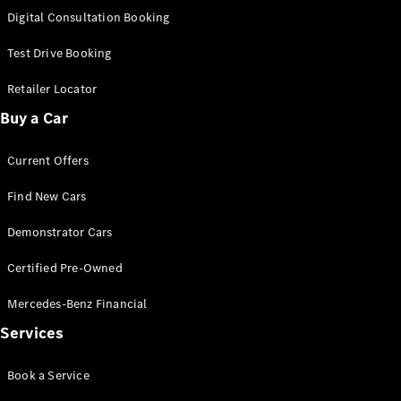
S-
Digital Consultation Booking
New
Class
S-Class
Test Drive Booking
Long
S-Class
Retailer Locator
New
Long
Buy a Car
Mercedes-
Maybach S-
Current Offers
Class
Find New Cars
Configurator
Test Drive
Demonstrator Cars
Mercedes-
Benz Store
Certified Pre-Owned
SUV & Offroader
Mercedes-Benz Financial
Services
Book a Service