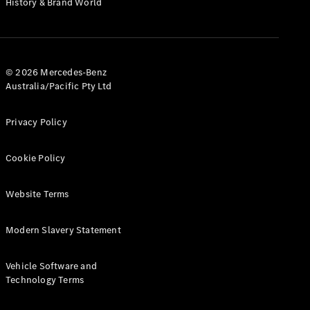
History & Brand World
G-Class
Configurator
Test Drive
© 2026 Mercedes-Benz
Mercedes-
Australia/Pacific Pty Ltd
Benz Store
Hatches
Privacy Policy
Cookie Policy
Website Terms
A-Class
Hatchback
Modern Slavery Statement
Configurator
Vehicle Software and
Test Drive
Technology Terms
Mercedes-
Benz Store