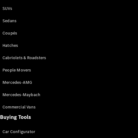
Plug-in Hybrid models
SUVs
Sedans
Sedans
Coupés
Hatches
Cabriolets & Roadsters
All Sedans
People Movers
CLA
New
Electric
CLA
New
Mercedes-AMG
C-Class
Sedan
Mercedes-Maybach
C-
Class
New
Electric
Commercial Vans
Sedan
EQS
Buying Tools
New
Electric
E-Class
Sedan
Car Configurator
S-Class