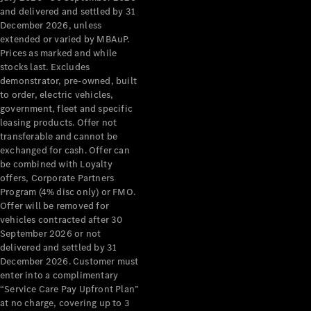
Configurator
and delivered and settled by 31
Test Drive
December 2026, unless
Mercedes-
extended or varied by MBAuP.
Benz Store
Prices as marked and while
Grand Limousine
stocks last. Excludes
demonstrator, pre-owned, built
to order, electric vehicles,
government, fleet and specific
leasing products. Offer not
transferable and cannot be
exchanged for cash. Offer can
be combined with Loyalty
offers, Corporate Partners
VLE
New
Electric
Program (4% disc only) or FMO.
Offer will be removed for
Configurator
vehicles contracted after 30
Test Drive
September 2026 or not
delivered and settled by 31
Mercedes-
December 2026. Customer must
Benz Store
enter into a complimentary
People Movers
“Service Care Pay Upfront Plan”
at no charge, covering up to 3