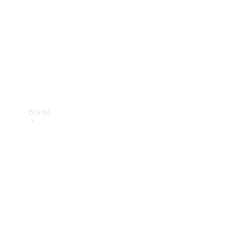
Recall
Brand
Mercedes-
Benz
Magazine