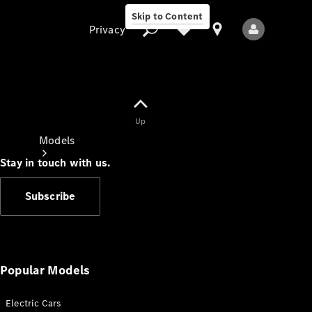
Skip to Content
Privacy
Up
Privacy
Models
Stay in touch with us.
Subscribe
All Models
New Models
Popular Models
Electric Cars
Electric models