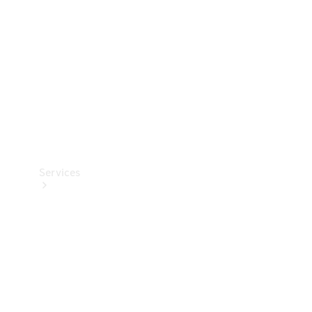
Products
Tyres
Services
Book your
Service