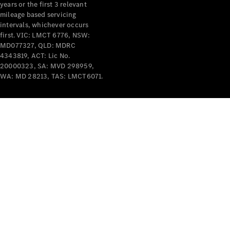
years or the first 3 relevant
mileage based servicing
intervals, whichever occurs
first. VIC: LMCT 6776, NSW:
MD077327, QLD: MDRC
4343819, ACT: Lic No.
V-Class
20000323, SA: MVD 298959,
WA: MD 28213, TAS: LMCT6071.
Configurator
Test Drive
Mercedes-
Benz Store
Commercial Vans
Configurator
Test Drive
Mercedes-Benz Store