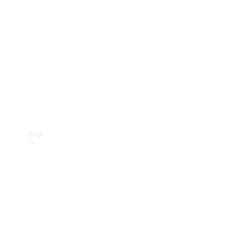
Buy
Current
Offers