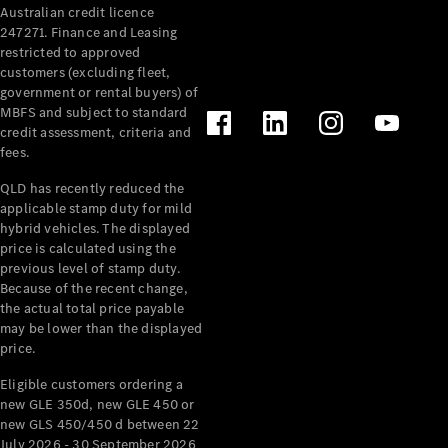
Australian credit licence
Cabriolets / Roadsters
247271. Finance and Leasing
restricted to approved
customers (excluding fleet,
government or rental buyers) of
MBFS and subject to standard
credit assessment, criteria and
fees.
QLD has recently reduced the
applicable stamp duty for mild
All
hybrid vehicles. The displayed
Cabriolets /
price is calculated using the
Roadsters
previous level of stamp duty.
Because of the recent change,
CLE
the actual total price payable
Cabriolet
may be lower than the displayed
SL Roadster
price.
Mercedes-
Maybach
New
Eligible customers ordering a
SL
new GLE 350d, new GLE 450 or
new GLS 450/450 d between 22
July 2026 - 30 September 2026