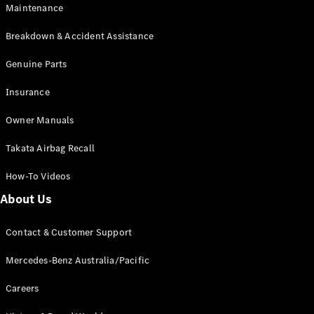
Maintenance
All SUVs
Breakdown & Accident Assistance
EQA
Electric
EQB
Genuine Parts
Electric
GLA
Insurance
GLA
New
Electric
GLA
New
Owner Manuals
GLB
New
Electric
GLB
Takata Airbag Recall
GLC
New
Electric
GLC
How-To Videos
GLC Coupé
GLE
New
About Us
GLE
New
Coupé
Contact & Customer Support
GLS
New
Mercedes-
Mercedes-Benz Australia/Pacific
Maybach
New
GLS SUV
Careers
G-
Electric
Class