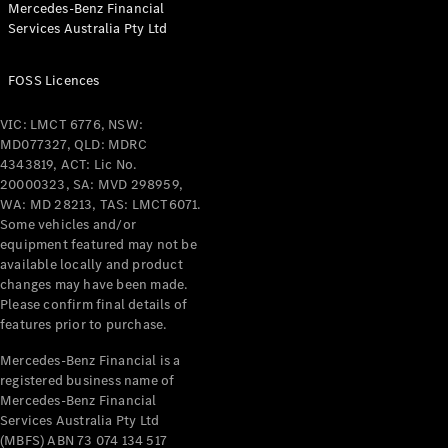
Mercedes-Benz Financial
Coupés
Services Australia Pty Ltd
FOSS Licences
VIC: LMCT 6776, NSW:
MD077327, QLD: MDRC
All Coupés
4343819, ACT: Lic No.
CLE Coupé
20000323, SA: MVD 298959,
Mercedes-
WA: MD 28213, TAS: LMCT6071.
AMG GT
Some vehicles and/or
Coupé
equipment featured may not be
Mercedes-
available locally and product
changes may have been made.
AMG GT
New
Electric
Please confirm final details of
4-Door
features prior to purchase.
Coupé
Mercedes-Benz Financial is a
registered business name of
Configurator
Mercedes-Benz Financial
Test Drive
Services Australia Pty Ltd
Mercedes-
(MBFS) ABN 73 074 134 517
Benz Store