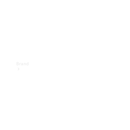
Recall
Brand
Mercedes-
Benz
Magazine