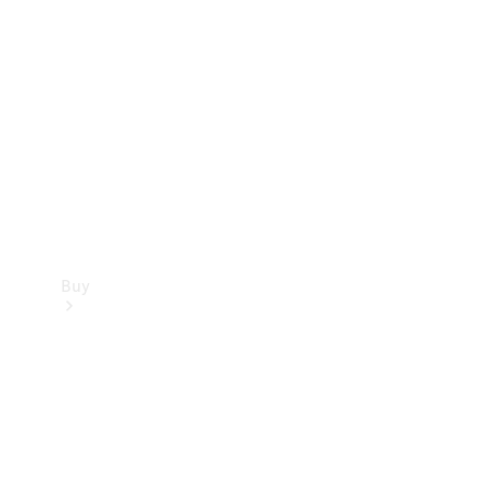
Buy
Current
Offers