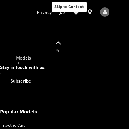
Skip to Content
Privacy
Up
Privacy
Models
Stay in touch with us.
Subscribe
All Models
New Models
Popular Models
Electric Cars
Electric models