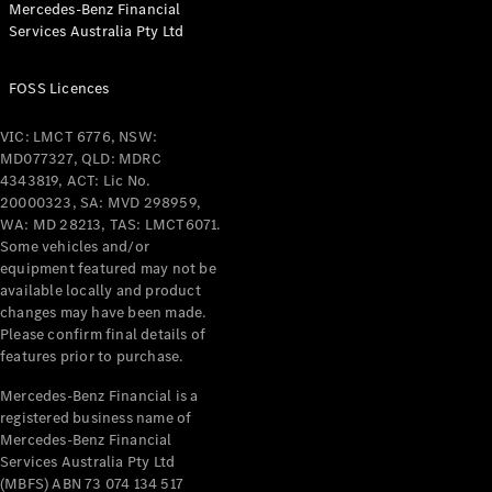
Mercedes-Benz Financial
Coupés
Services Australia Pty Ltd
FOSS Licences
VIC: LMCT 6776, NSW:
MD077327, QLD: MDRC
All Coupés
4343819, ACT: Lic No.
CLE Coupé
20000323, SA: MVD 298959,
Mercedes-
WA: MD 28213, TAS: LMCT6071.
AMG GT
Some vehicles and/or
Coupé
equipment featured may not be
Mercedes-
available locally and product
changes may have been made.
AMG GT
New
Electric
Please confirm final details of
4-Door
features prior to purchase.
Coupé
Mercedes-Benz Financial is a
registered business name of
Configurator
Mercedes-Benz Financial
Test Drive
Services Australia Pty Ltd
Mercedes-
(MBFS) ABN 73 074 134 517
Benz Store