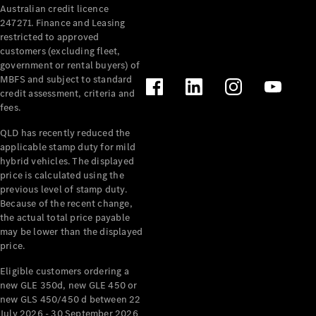
Australian credit licence
Cabriolets / Roadsters
247271. Finance and Leasing
restricted to approved
customers (excluding fleet,
government or rental buyers) of
MBFS and subject to standard
credit assessment, criteria and
fees.
QLD has recently reduced the
applicable stamp duty for mild
All
hybrid vehicles. The displayed
Cabriolets /
price is calculated using the
Roadsters
previous level of stamp duty.
Because of the recent change,
CLE
the actual total price payable
Cabriolet
may be lower than the displayed
SL Roadster
price.
Mercedes-
Maybach
New
Eligible customers ordering a
SL
new GLE 350d, new GLE 450 or
new GLS 450/450 d between 22
July 2026 - 30 September 2026