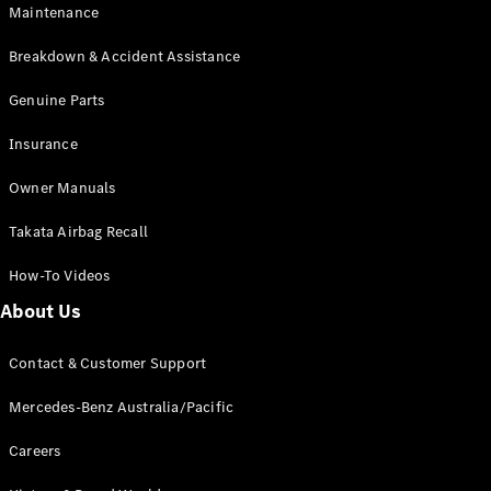
Maintenance
All SUVs
Breakdown & Accident Assistance
EQA
Electric
EQB
Genuine Parts
Electric
GLA
Insurance
GLA
New
Electric
GLA
New
Owner Manuals
GLB
New
Electric
GLB
Takata Airbag Recall
GLC
New
Electric
GLC
How-To Videos
GLC Coupé
GLE
New
About Us
GLE
New
Coupé
Contact & Customer Support
GLS
New
Mercedes-
Mercedes-Benz Australia/Pacific
Maybach
New
GLS SUV
Careers
G-
Electric
Class