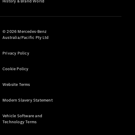
History & Brand World
G-Class
Configurator
Test Drive
© 2026 Mercedes-Benz
Mercedes-
Australia/Pacific Pty Ltd
Benz Store
Hatches
Privacy Policy
Cookie Policy
Website Terms
A-Class
Hatchback
Modern Slavery Statement
Configurator
Vehicle Software and
Test Drive
Technology Terms
Mercedes-
Benz Store