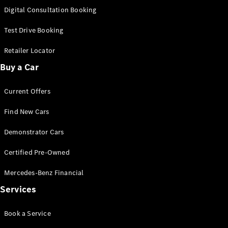
S-
Digital Consultation Booking
New
Class
S-Class
Test Drive Booking
Long
S-Class
Retailer Locator
New
Long
Buy a Car
Mercedes-
Maybach S-
Current Offers
Class
Find New Cars
Configurator
Test Drive
Demonstrator Cars
Mercedes-
Benz Store
Certified Pre-Owned
SUV & Offroader
Mercedes-Benz Financial
Services
Book a Service