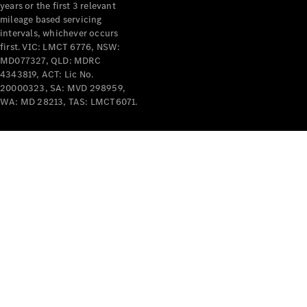
years or the first 3 relevant
mileage based servicing
intervals, whichever occurs
first. VIC: LMCT 6776, NSW:
MD077327, QLD: MDRC
4343819, ACT: Lic No.
V-Class
20000323, SA: MVD 298959,
WA: MD 28213, TAS: LMCT6071.
Configurator
Test Drive
Mercedes-
Benz Store
Commercial Vans
Configurator
Test Drive
Mercedes-Benz Store