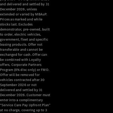
Configurator
and delivered and settled by 31
Test Drive
December 2026, unless
Mercedes-
extended or varied by MBAuP.
Benz Store
Prices as marked and while
Grand Limousine
stocks last. Excludes
demonstrator, pre-owned, built
to order, electric vehicles,
government, fleet and specific
leasing products. Offer not
transferable and cannot be
exchanged for cash. Offer can
be combined with Loyalty
offers, Corporate Partners
VLE
New
Electric
Program (4% disc only) or FMO.
Offer will be removed for
Configurator
vehicles contracted after 30
Test Drive
September 2026 or not
delivered and settled by 31
Mercedes-
December 2026. Customer must
Benz Store
enter into a complimentary
People Movers
“Service Care Pay Upfront Plan”
at no charge, covering up to 3