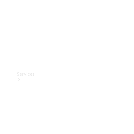
Products
Tyres
Services
Book your
Service