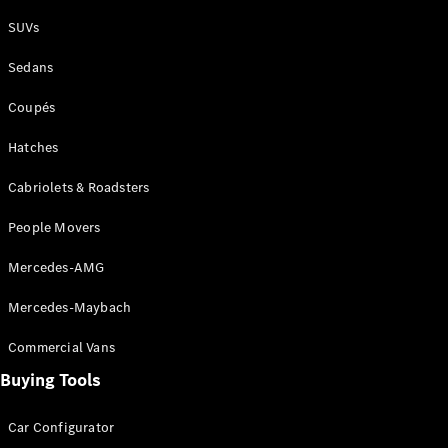
Plug-in Hybrid models
SUVs
Sedans
Sedans
Coupés
Hatches
Cabriolets & Roadsters
All Sedans
People Movers
CLA
New
Electric
CLA
New
Mercedes-AMG
C-Class
Sedan
Mercedes-Maybach
C-
Class
New
Electric
Commercial Vans
Sedan
EQS
Buying Tools
New
Electric
E-Class
Sedan
Car Configurator
S-Class