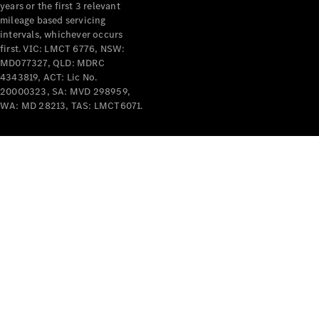
years or the first 3 relevant
mileage based servicing
intervals, whichever occurs
first. VIC: LMCT 6776, NSW:
MD077327, QLD: MDRC
4343819, ACT: Lic No.
V-Class
20000323, SA: MVD 298959,
WA: MD 28213, TAS: LMCT6071.
Configurator
Test Drive
Mercedes-
Benz Store
Commercial Vans
Configurator
Test Drive
Mercedes-Benz Store