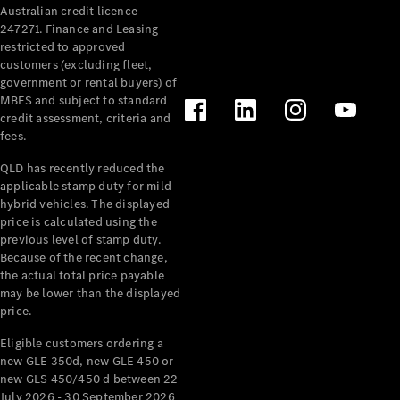
Australian credit licence
Cabriolets / Roadsters
247271. Finance and Leasing
restricted to approved
customers (excluding fleet,
government or rental buyers) of
MBFS and subject to standard
credit assessment, criteria and
fees.
QLD has recently reduced the
applicable stamp duty for mild
All
hybrid vehicles. The displayed
Cabriolets /
price is calculated using the
Roadsters
previous level of stamp duty.
Because of the recent change,
CLE
the actual total price payable
Cabriolet
may be lower than the displayed
SL Roadster
price.
Mercedes-
Maybach
New
Eligible customers ordering a
SL
new GLE 350d, new GLE 450 or
new GLS 450/450 d between 22
July 2026 - 30 September 2026