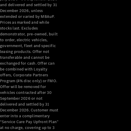
Configurator
and delivered and settled by 31
Test Drive
December 2026, unless
Mercedes-
extended or varied by MBAuP.
Benz Store
Prices as marked and while
Grand Limousine
stocks last. Excludes
demonstrator, pre-owned, built
to order, electric vehicles,
government, fleet and specific
leasing products. Offer not
transferable and cannot be
exchanged for cash. Offer can
be combined with Loyalty
offers, Corporate Partners
VLE
New
Electric
Program (4% disc only) or FMO.
Offer will be removed for
Configurator
vehicles contracted after 30
Test Drive
September 2026 or not
delivered and settled by 31
Mercedes-
December 2026. Customer must
Benz Store
enter into a complimentary
People Movers
“Service Care Pay Upfront Plan”
at no charge, covering up to 3