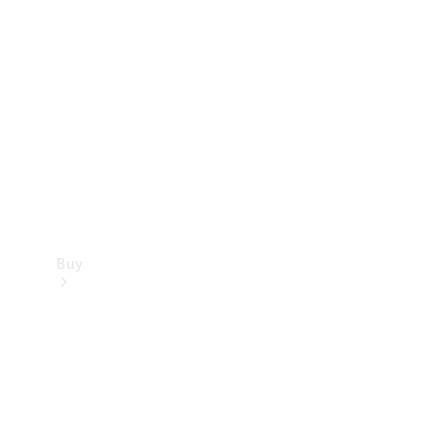
Buy
Current
Offers