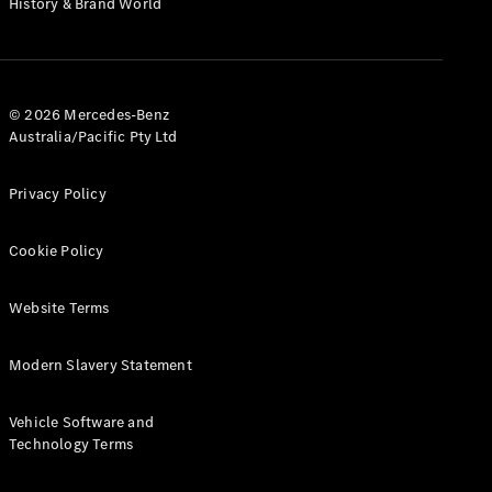
History & Brand World
G-Class
Configurator
Test Drive
© 2026 Mercedes-Benz
Mercedes-
Australia/Pacific Pty Ltd
Benz Store
Hatches
Privacy Policy
Cookie Policy
Website Terms
A-Class
Hatchback
Modern Slavery Statement
Configurator
Vehicle Software and
Test Drive
Technology Terms
Mercedes-
Benz Store