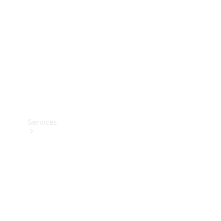
Products
Tyres
Services
Book your
Service