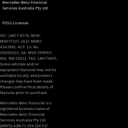
Mercedes-Benz Financial
Coupés
Services Australia Pty Ltd
FOSS Licences
VIC: LMCT 6776, NSW:
MD077327, QLD: MDRC
All Coupés
4343819, ACT: Lic No.
CLE Coupé
20000323, SA: MVD 298959,
Mercedes-
WA: MD 28213, TAS: LMCT6071.
AMG GT
Some vehicles and/or
Coupé
equipment featured may not be
Mercedes-
available locally and product
changes may have been made.
AMG GT
New
Electric
Please confirm final details of
4-Door
features prior to purchase.
Coupé
Mercedes-Benz Financial is a
registered business name of
Configurator
Mercedes-Benz Financial
Test Drive
Services Australia Pty Ltd
Mercedes-
(MBFS) ABN 73 074 134 517
Benz Store