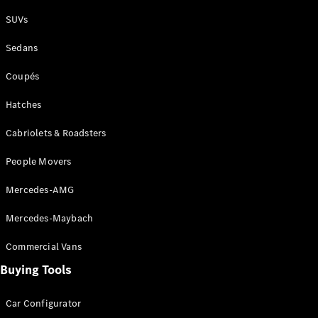
Plug-in Hybrid models
SUVs
Sedans
Sedans
Coupés
Hatches
Cabriolets & Roadsters
All Sedans
People Movers
CLA
New
Electric
CLA
New
Mercedes-AMG
C-Class
Sedan
Mercedes-Maybach
C-
Class
New
Electric
Commercial Vans
Sedan
EQS
Buying Tools
New
Electric
E-Class
Sedan
Car Configurator
S-Class