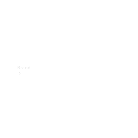
Recall
Brand
Mercedes-
Benz
Magazine