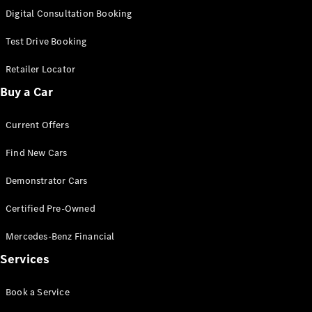
S-
Digital Consultation Booking
New
Class
S-Class
Test Drive Booking
Long
S-Class
Retailer Locator
New
Long
Buy a Car
Mercedes-
Maybach S-
Current Offers
Class
Find New Cars
Configurator
Test Drive
Demonstrator Cars
Mercedes-
Benz Store
Certified Pre-Owned
SUV & Offroader
Mercedes-Benz Financial
Services
Book a Service