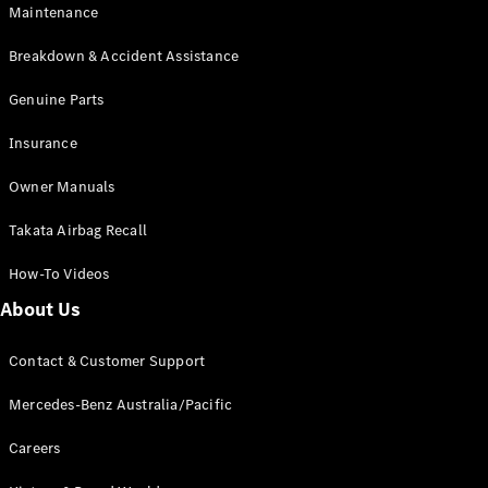
Maintenance
All SUVs
Breakdown & Accident Assistance
EQA
Electric
EQB
Genuine Parts
Electric
GLA
Insurance
GLA
New
Electric
GLA
New
Owner Manuals
GLB
New
Electric
GLB
Takata Airbag Recall
GLC
New
Electric
GLC
How-To Videos
GLC Coupé
GLE
New
About Us
GLE
New
Coupé
Contact & Customer Support
GLS
New
Mercedes-
Mercedes-Benz Australia/Pacific
Maybach
New
GLS SUV
Careers
G-
Electric
Class