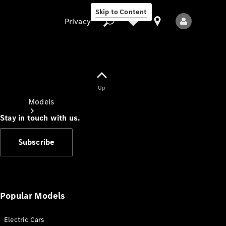
Skip to Content
Privacy
Up
Privacy
Models
Stay in touch with us.
Subscribe
All Models
New Models
Popular Models
Electric Cars
Electric models