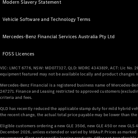
Modern Slavery Statement
Vehicle Software and Technology Terms
Mercedes-Benz Financial Services Australia Pty Ltd
FOSS Licences
VIC: LMCT 6776, NSW: MD077327, QLD: MDRC 4343819, ACT: Lic No. 2
equipment featured may not be available locally and product changes ma
Mercedes-Benz Financial is a registered business name of Mercedes-Benz
247271. Finance and Leasing restricted to approved customers (excludin
criteria and fees.
QLD has recently reduced the applicable stamp duty for mild hybrid vehi
the recent change, the actual total price payable may be lower than the
Eligible customers ordering a new GLE 350d, new GLE 450 or new GLS 4
December 2026, unless extended or varied by MBAuP. Prices as marked an