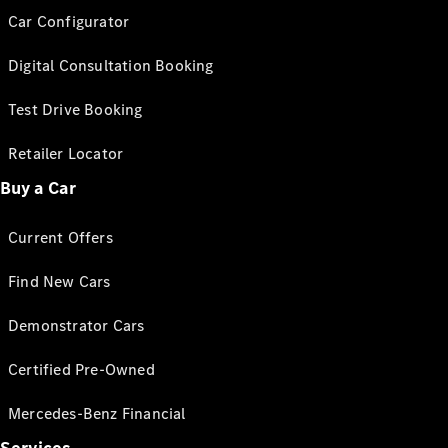
Car Configurator
Digital Consultation Booking
Test Drive Booking
Retailer Locator
Buy a Car
Current Offers
Find New Cars
Demonstrator Cars
Certified Pre-Owned
Mercedes-Benz Financial