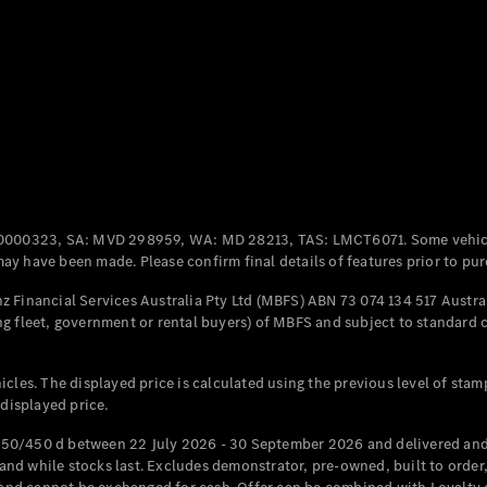
Coupés
All Coupés
CLE Coupé
Mercedes-
0000323, SA: MVD 298959, WA: MD 28213, TAS: LMCT6071. Some vehic
AMG GT
y have been made. Please confirm final details of features prior to pur
Coupé
Mercedes-
 Financial Services Australia Pty Ltd (MBFS) ABN 73 074 134 517 Austral
AMG GT
g fleet, government or rental buyers) of MBFS and subject to standard 
New
Electric
4-Door
Coupé
cles. The displayed price is calculated using the previous level of stam
 displayed price.
Configurator
Test Drive
50/450 d between 22 July 2026 - 30 September 2026 and delivered and 
Mercedes-
d while stocks last. Excludes demonstrator, pre-owned, built to order, 
Benz Store