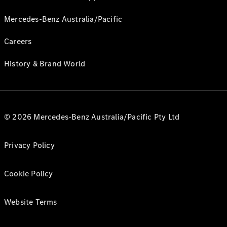
Mercedes-Benz Australia/Pacific
Careers
History & Brand World
© 2026 Mercedes-Benz Australia/Pacific Pty Ltd
Privacy Policy
Cookie Policy
Website Terms