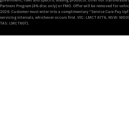
government, fleet and specific leasing products. Offer not transferabl
Partners Program (4% disc only) or FMO. Offer will be removed for vehi
2026. Customer must enter into a complimentary “Service Care Pay Upfron
servicing intervals, whichever occurs first. VIC: LMCT 6776, NSW: 
TAS: LMCT6071.