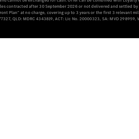
e and cannot be exchanged for cash. Offer can be combined with Loyalty 
Cabriolets / Roadsters
cles contracted after 30 September 2026 or not delivered and settled b
t Plan” at no charge, covering up to 3 years or the first 3 relevant mi
MD077327, QLD: MDRC 4343819, ACT: Lic No. 20000323, SA: MVD 298959,
All
Cabriolets /
Roadsters
CLE
Cabriolet
SL Roadster
Mercedes-
Maybach
New
SL