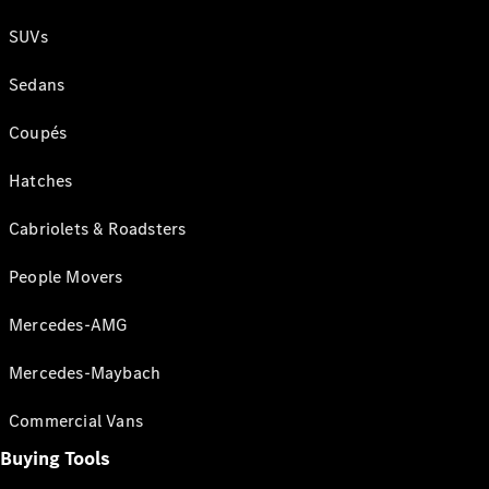
SUVs
Sedans
Coupés
Hatches
Cabriolets & Roadsters
People Movers
Mercedes-AMG
Mercedes-Maybach
Commercial Vans
Buying Tools