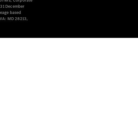
offers, Corporate
y 31 December
leage based
 WA: MD 28213,