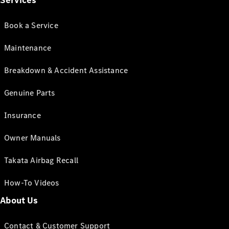
Services
Book a Service
Maintenance
Breakdown & Accident Assistance
Genuine Parts
Insurance
Owner Manuals
Takata Airbag Recall
How-To Videos
About Us
Contact & Customer Support