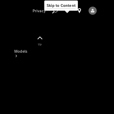
Skip to Content
Privacy
Up
Privacy
Models
All Models
New Models
Electric models