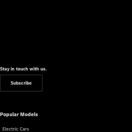
Stay in touch with us.
Subscribe
Popular Models
Electric Cars