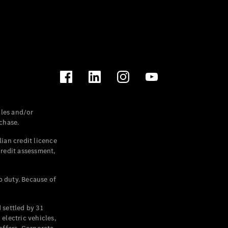
les and/or
chase.
ian credit licence
credit assessment,
p duty. Because of
settled by 31
electric vehicles,