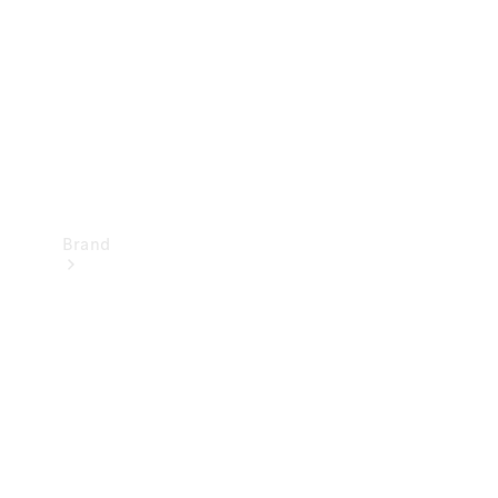
Recall
Brand
Mercedes-
Benz
Magazine