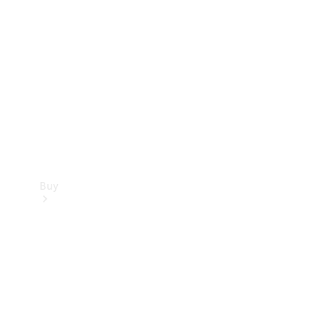
Buy
Current
Offers