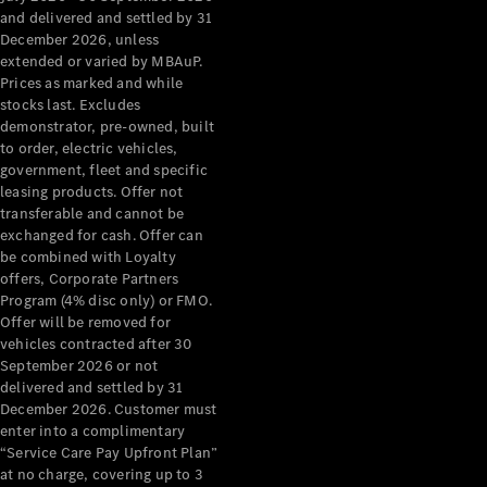
Configurator
and delivered and settled by 31
Test Drive
December 2026, unless
Mercedes-
extended or varied by MBAuP.
Benz Store
Prices as marked and while
Grand Limousine
stocks last. Excludes
demonstrator, pre-owned, built
to order, electric vehicles,
government, fleet and specific
leasing products. Offer not
transferable and cannot be
exchanged for cash. Offer can
be combined with Loyalty
offers, Corporate Partners
VLE
New
Electric
Program (4% disc only) or FMO.
Offer will be removed for
Configurator
vehicles contracted after 30
Test Drive
September 2026 or not
delivered and settled by 31
Mercedes-
December 2026. Customer must
Benz Store
enter into a complimentary
People Movers
“Service Care Pay Upfront Plan”
at no charge, covering up to 3