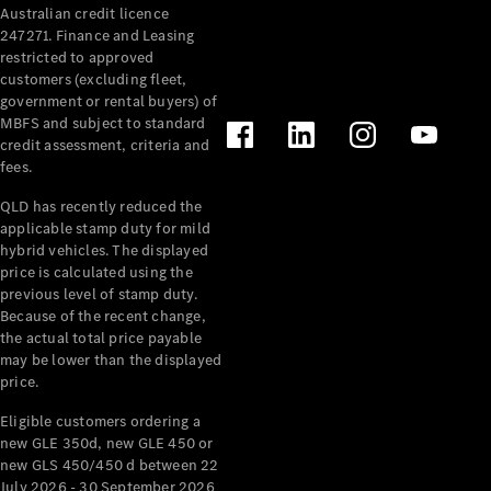
Australian credit licence
Cabriolets / Roadsters
247271. Finance and Leasing
restricted to approved
customers (excluding fleet,
government or rental buyers) of
MBFS and subject to standard
credit assessment, criteria and
fees.
QLD has recently reduced the
applicable stamp duty for mild
All
hybrid vehicles. The displayed
Cabriolets /
price is calculated using the
Roadsters
previous level of stamp duty.
Because of the recent change,
CLE
the actual total price payable
Cabriolet
may be lower than the displayed
SL Roadster
price.
Mercedes-
Maybach
New
Eligible customers ordering a
SL
new GLE 350d, new GLE 450 or
new GLS 450/450 d between 22
July 2026 - 30 September 2026