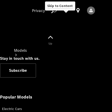
Skip to Content
Privacy
Up
Privacy
Models
Stay in touch with us.
Subscribe
All Models
New Models
Popular Models
Electric Cars
Electric models