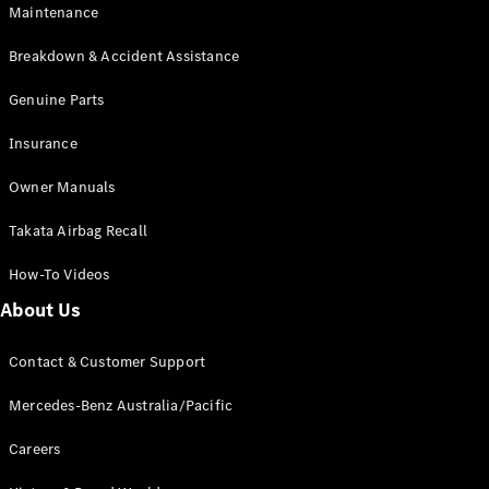
Maintenance
All SUVs
Breakdown & Accident Assistance
EQA
Electric
EQB
Genuine Parts
Electric
GLA
Insurance
GLA
New
Electric
GLA
New
Owner Manuals
GLB
New
Electric
GLB
Takata Airbag Recall
GLC
New
Electric
GLC
How-To Videos
GLC Coupé
GLE
New
About Us
GLE
New
Coupé
Contact & Customer Support
GLS
New
Mercedes-
Mercedes-Benz Australia/Pacific
Maybach
New
GLS SUV
Careers
G-
Electric
Class