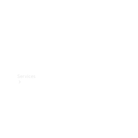
Products
Tyres
Services
Book your
Service