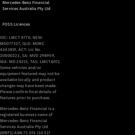
Mercedes-Benz Financial
Coupés
Services Australia Pty Ltd
FOSS Licences
VIC: LMCT 6776, NSW:
MD077327, QLD: MDRC
All Coupés
4343819, ACT: Lic No.
CLE Coupé
20000323, SA: MVD 298959,
Mercedes-
WA: MD 28213, TAS: LMCT6071.
AMG GT
Some vehicles and/or
Coupé
equipment featured may not be
Mercedes-
available locally and product
changes may have been made.
AMG GT
New
Electric
Please confirm final details of
4-Door
features prior to purchase.
Coupé
Mercedes-Benz Financial is a
registered business name of
Configurator
Mercedes-Benz Financial
Test Drive
Services Australia Pty Ltd
Mercedes-
(MBFS) ABN 73 074 134 517
Benz Store