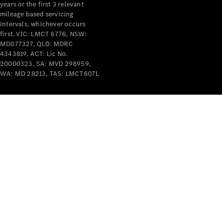
years or the first 3 relevant
mileage based servicing
intervals, whichever occurs
first. VIC: LMCT 6776, NSW:
MD077327, QLD: MDRC
4343819, ACT: Lic No.
V-Class
20000323, SA: MVD 298959,
WA: MD 28213, TAS: LMCT6071.
Configurator
Test Drive
Mercedes-
Benz Store
Commercial Vans
Configurator
Test Drive
Mercedes-Benz Store