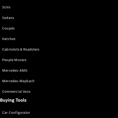
Plug-in Hybrid models
SUVs
Sedans
Sedans
Coupés
Hatches
Cabriolets & Roadsters
All Sedans
People Movers
CLA
New
Electric
CLA
New
Mercedes-AMG
C-Class
Sedan
Mercedes-Maybach
C-
Class
New
Electric
Commercial Vans
Sedan
EQS
Buying Tools
New
Electric
E-Class
Sedan
Car Configurator
S-Class