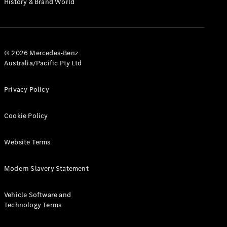
History & Brand World
G-Class
Configurator
Test Drive
© 2026 Mercedes-Benz
Mercedes-
Australia/Pacific Pty Ltd
Benz Store
Hatches
Privacy Policy
Cookie Policy
Website Terms
A-Class
Hatchback
Modern Slavery Statement
Configurator
Vehicle Software and
Test Drive
Technology Terms
Mercedes-
Benz Store