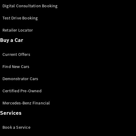
S-
Digital Consultation Booking
New
Class
S-Class
Test Drive Booking
Long
S-Class
Retailer Locator
New
Long
Buy a Car
Mercedes-
Maybach S-
Current Offers
Class
Find New Cars
Configurator
Test Drive
Demonstrator Cars
Mercedes-
Benz Store
Certified Pre-Owned
SUV & Offroader
Mercedes-Benz Financial
Services
Book a Service