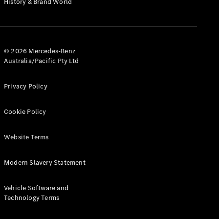
History & Brand World
G-Class
Configurator
Test Drive
© 2026 Mercedes-Benz
Mercedes-
Australia/Pacific Pty Ltd
Benz Store
Hatches
Privacy Policy
Cookie Policy
Website Terms
A-Class
Hatchback
Modern Slavery Statement
Configurator
Vehicle Software and
Test Drive
Technology Terms
Mercedes-
Benz Store