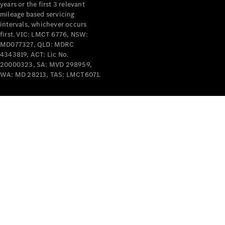
years or the first 3 relevant
mileage based servicing
intervals, whichever occurs
first. VIC: LMCT 6776, NSW:
MD077327, QLD: MDRC
4343819, ACT: Lic No.
V-Class
20000323, SA: MVD 298959,
WA: MD 28213, TAS: LMCT6071.
Configurator
Test Drive
Mercedes-
Benz Store
Commercial Vans
Configurator
Test Drive
Mercedes-Benz Store