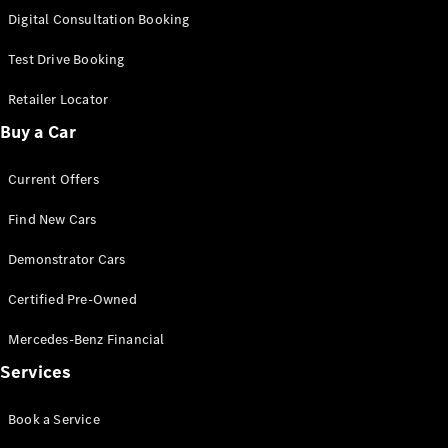
S-
Digital Consultation Booking
New
Class
S-Class
Test Drive Booking
Long
S-Class
Retailer Locator
New
Long
Buy a Car
Mercedes-
Maybach S-
Current Offers
Class
Find New Cars
Configurator
Test Drive
Demonstrator Cars
Mercedes-
Benz Store
Certified Pre-Owned
SUV & Offroader
Mercedes-Benz Financial
Services
Book a Service