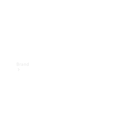
Recall
Brand
Mercedes-
Benz
Magazine