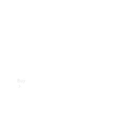
Buy
Current
Offers