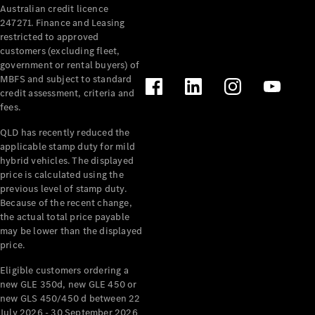
Australian credit licence
Cabriolets / Roadsters
247271. Finance and Leasing
restricted to approved
customers (excluding fleet,
government or rental buyers) of
MBFS and subject to standard
credit assessment, criteria and
fees.
QLD has recently reduced the
applicable stamp duty for mild
All
hybrid vehicles. The displayed
Cabriolets /
price is calculated using the
Roadsters
previous level of stamp duty.
Because of the recent change,
CLE
the actual total price payable
Cabriolet
may be lower than the displayed
SL Roadster
price.
Mercedes-
Maybach
New
Eligible customers ordering a
SL
new GLE 350d, new GLE 450 or
new GLS 450/450 d between 22
July 2026 - 30 September 2026