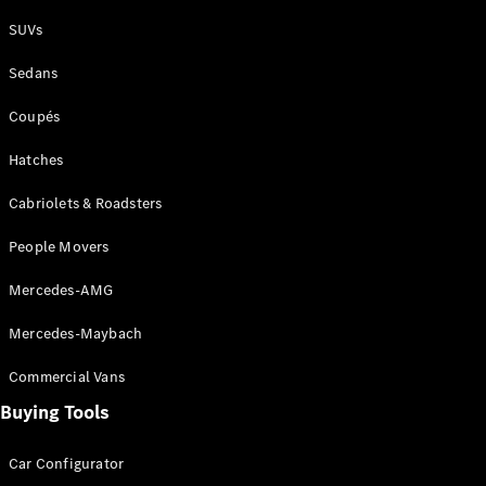
Plug-in Hybrid models
SUVs
Sedans
Sedans
Coupés
Hatches
Cabriolets & Roadsters
All Sedans
People Movers
CLA
New
Electric
CLA
New
Mercedes-AMG
C-Class
Sedan
Mercedes-Maybach
C-
Class
New
Electric
Commercial Vans
Sedan
EQS
Buying Tools
New
Electric
E-Class
Sedan
Car Configurator
S-Class