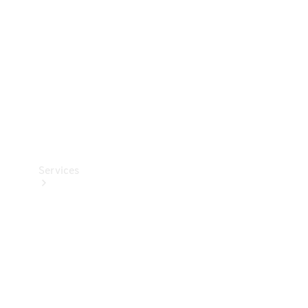
Products
Tyres
Services
Book your
Service