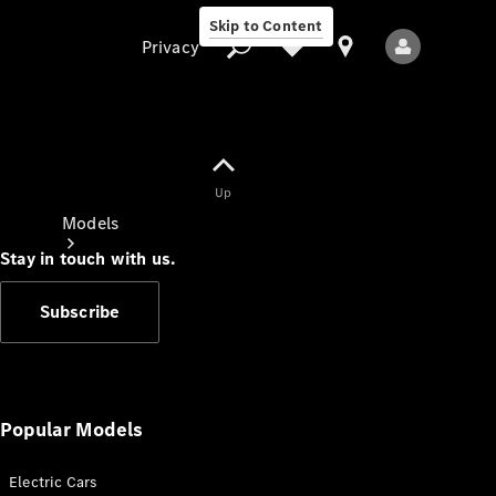
Skip to Content
Privacy
Up
Privacy
Models
Stay in touch with us.
Subscribe
All Models
New Models
Popular Models
Electric Cars
Electric models