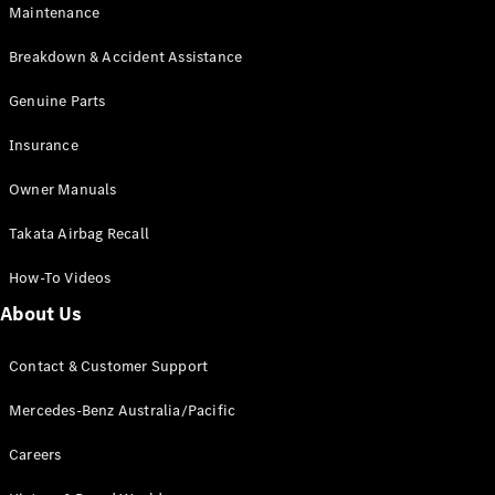
Maintenance
All SUVs
Breakdown & Accident Assistance
EQA
Electric
EQB
Genuine Parts
Electric
GLA
Insurance
GLA
New
Electric
GLA
New
Owner Manuals
GLB
New
Electric
GLB
Takata Airbag Recall
GLC
New
Electric
GLC
How-To Videos
GLC Coupé
GLE
New
About Us
GLE
New
Coupé
Contact & Customer Support
GLS
New
Mercedes-
Mercedes-Benz Australia/Pacific
Maybach
New
GLS SUV
Careers
G-
Electric
Class