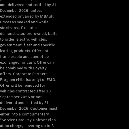
Configurator
and delivered and settled by 31
Test Drive
December 2026, unless
Mercedes-
extended or varied by MBAuP.
Benz Store
Prices as marked and while
Grand Limousine
stocks last. Excludes
demonstrator, pre-owned, built
to order, electric vehicles,
government, fleet and specific
leasing products. Offer not
transferable and cannot be
exchanged for cash. Offer can
be combined with Loyalty
offers, Corporate Partners
VLE
New
Electric
Program (4% disc only) or FMO.
Offer will be removed for
Configurator
vehicles contracted after 30
Test Drive
September 2026 or not
delivered and settled by 31
Mercedes-
December 2026. Customer must
Benz Store
enter into a complimentary
People Movers
“Service Care Pay Upfront Plan”
at no charge, covering up to 3