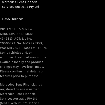
Mercedes-Benz Financial
Coupés
Services Australia Pty Ltd
FOSS Licences
VIC: LMCT 6776, NSW:
MD077327, QLD: MDRC
All Coupés
4343819, ACT: Lic No.
CLE Coupé
20000323, SA: MVD 298959,
Mercedes-
WA: MD 28213, TAS: LMCT6071.
AMG GT
Some vehicles and/or
Coupé
equipment featured may not be
Mercedes-
available locally and product
changes may have been made.
AMG GT
New
Electric
Please confirm final details of
4-Door
features prior to purchase.
Coupé
Mercedes-Benz Financial is a
registered business name of
Configurator
Mercedes-Benz Financial
Test Drive
Services Australia Pty Ltd
Mercedes-
(MBFS) ABN 73 074 134 517
Benz Store