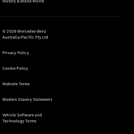
History & Brand World
G-Class
Configurator
Test Drive
© 2026 Mercedes-Benz
Mercedes-
Australia/Pacific Pty Ltd
Benz Store
Hatches
Privacy Policy
Cookie Policy
Website Terms
A-Class
Hatchback
Modern Slavery Statement
Configurator
Vehicle Software and
Test Drive
Technology Terms
Mercedes-
Benz Store