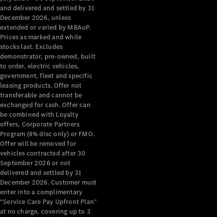
Configurator
and delivered and settled by 31
Test Drive
December 2026, unless
Mercedes-
extended or varied by MBAuP.
Benz Store
Prices as marked and while
Grand Limousine
stocks last. Excludes
demonstrator, pre-owned, built
to order, electric vehicles,
government, fleet and specific
leasing products. Offer not
transferable and cannot be
exchanged for cash. Offer can
be combined with Loyalty
offers, Corporate Partners
VLE
New
Electric
Program (4% disc only) or FMO.
Offer will be removed for
Configurator
vehicles contracted after 30
Test Drive
September 2026 or not
delivered and settled by 31
Mercedes-
December 2026. Customer must
Benz Store
enter into a complimentary
People Movers
“Service Care Pay Upfront Plan”
at no charge, covering up to 3