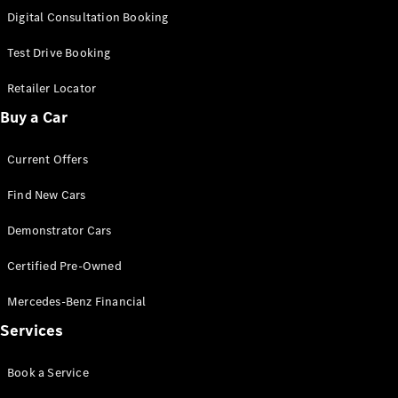
S-
Digital Consultation Booking
New
Class
S-Class
Test Drive Booking
Long
S-Class
Retailer Locator
New
Long
Buy a Car
Mercedes-
Maybach S-
Current Offers
Class
Find New Cars
Configurator
Test Drive
Demonstrator Cars
Mercedes-
Benz Store
Certified Pre-Owned
SUV & Offroader
Mercedes-Benz Financial
Services
Book a Service