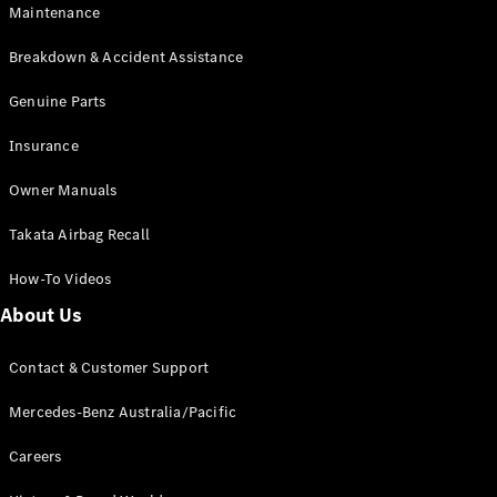
Maintenance
All SUVs
Breakdown & Accident Assistance
EQA
Electric
EQB
Genuine Parts
Electric
GLA
Insurance
GLA
New
Electric
GLA
New
Owner Manuals
GLB
New
Electric
GLB
Takata Airbag Recall
GLC
New
Electric
GLC
How-To Videos
GLC Coupé
GLE
New
About Us
GLE
New
Coupé
Contact & Customer Support
GLS
New
Mercedes-
Mercedes-Benz Australia/Pacific
Maybach
New
GLS SUV
Careers
G-
Electric
Class