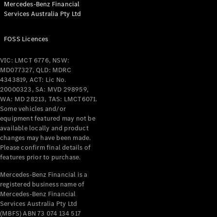
Mercedes-Benz Financial
Coupés
Services Australia Pty Ltd
FOSS Licences
VIC: LMCT 6776, NSW:
MD077327, QLD: MDRC
All Coupés
4343819, ACT: Lic No.
CLE Coupé
20000323, SA: MVD 298959,
Mercedes-
WA: MD 28213, TAS: LMCT6071.
AMG GT
Some vehicles and/or
Coupé
equipment featured may not be
Mercedes-
available locally and product
changes may have been made.
AMG GT
New
Electric
Please confirm final details of
4-Door
features prior to purchase.
Coupé
Mercedes-Benz Financial is a
registered business name of
Configurator
Mercedes-Benz Financial
Test Drive
Services Australia Pty Ltd
Mercedes-
(MBFS) ABN 73 074 134 517
Benz Store