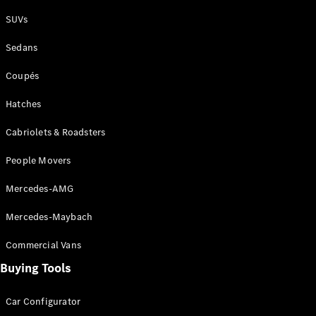
Plug-in Hybrid models
SUVs
Sedans
Sedans
Coupés
Hatches
Cabriolets & Roadsters
All Sedans
People Movers
CLA
New
Electric
CLA
New
Mercedes-AMG
C-Class
Sedan
Mercedes-Maybach
C-
Class
New
Electric
Commercial Vans
Sedan
EQS
Buying Tools
New
Electric
E-Class
Sedan
Car Configurator
S-Class