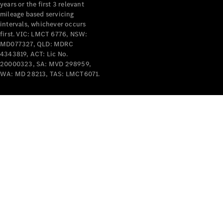
years or the first 3 relevant
mileage based servicing
intervals, whichever occurs
first. VIC: LMCT 6776, NSW:
MD077327, QLD: MDRC
4343819, ACT: Lic No.
V-Class
20000323, SA: MVD 298959,
WA: MD 28213, TAS: LMCT6071.
Configurator
Test Drive
Mercedes-
Benz Store
Commercial Vans
Configurator
Test Drive
Mercedes-Benz Store