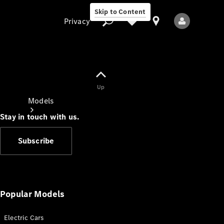
Skip to Content
Privacy
Up
Privacy
Models
Stay in touch with us.
Subscribe
All Models
New Models
Popular Models
Electric Cars
Electric models