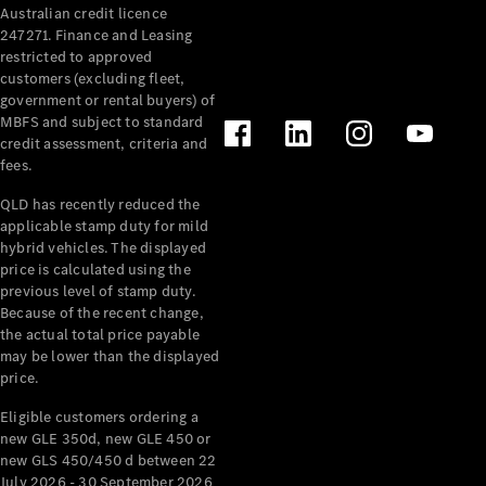
Australian credit licence
Cabriolets / Roadsters
247271. Finance and Leasing
restricted to approved
customers (excluding fleet,
government or rental buyers) of
MBFS and subject to standard
credit assessment, criteria and
fees.
QLD has recently reduced the
applicable stamp duty for mild
All
hybrid vehicles. The displayed
Cabriolets /
price is calculated using the
Roadsters
previous level of stamp duty.
Because of the recent change,
CLE
the actual total price payable
Cabriolet
may be lower than the displayed
SL Roadster
price.
Mercedes-
Maybach
New
Eligible customers ordering a
SL
new GLE 350d, new GLE 450 or
new GLS 450/450 d between 22
July 2026 - 30 September 2026