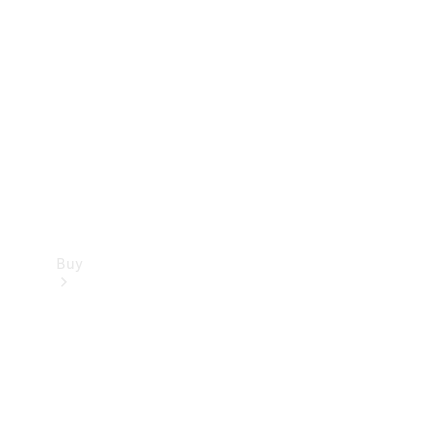
Buy
Current
Offers