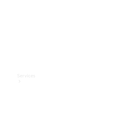
Products
Tyres
Services
Book your
Service