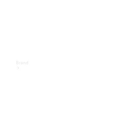
Recall
Brand
Mercedes-
Benz
Magazine