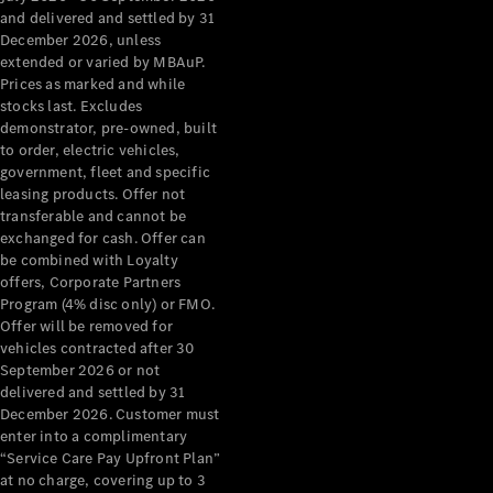
Configurator
and delivered and settled by 31
Test Drive
December 2026, unless
Mercedes-
extended or varied by MBAuP.
Benz Store
Prices as marked and while
Grand Limousine
stocks last. Excludes
demonstrator, pre-owned, built
to order, electric vehicles,
government, fleet and specific
leasing products. Offer not
transferable and cannot be
exchanged for cash. Offer can
be combined with Loyalty
offers, Corporate Partners
VLE
New
Electric
Program (4% disc only) or FMO.
Offer will be removed for
Configurator
vehicles contracted after 30
Test Drive
September 2026 or not
delivered and settled by 31
Mercedes-
December 2026. Customer must
Benz Store
enter into a complimentary
People Movers
“Service Care Pay Upfront Plan”
at no charge, covering up to 3