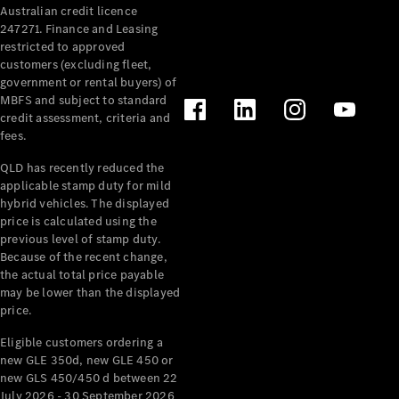
Australian credit licence
Cabriolets / Roadsters
247271. Finance and Leasing
restricted to approved
customers (excluding fleet,
government or rental buyers) of
MBFS and subject to standard
credit assessment, criteria and
fees.
QLD has recently reduced the
applicable stamp duty for mild
All
hybrid vehicles. The displayed
Cabriolets /
price is calculated using the
Roadsters
previous level of stamp duty.
Because of the recent change,
CLE
the actual total price payable
Cabriolet
may be lower than the displayed
SL Roadster
price.
Mercedes-
Maybach
New
Eligible customers ordering a
SL
new GLE 350d, new GLE 450 or
new GLS 450/450 d between 22
July 2026 - 30 September 2026