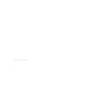
Products
Tyres
Services
Book your
Service