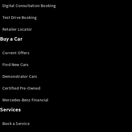
S-
Digital Consultation Booking
New
Class
S-Class
Test Drive Booking
Long
S-Class
Retailer Locator
New
Long
Buy a Car
Mercedes-
Maybach S-
Current Offers
Class
Find New Cars
Configurator
Test Drive
Demonstrator Cars
Mercedes-
Benz Store
Certified Pre-Owned
SUV & Offroader
Mercedes-Benz Financial
Services
Book a Service