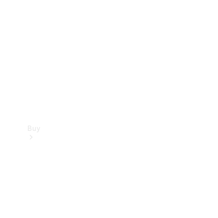
Buy
Current
Offers