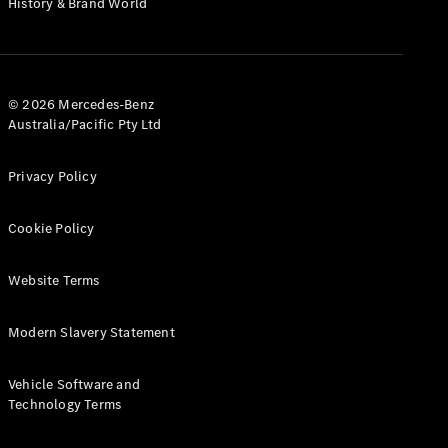
History & Brand World
G-Class
Configurator
Test Drive
© 2026 Mercedes-Benz
Mercedes-
Australia/Pacific Pty Ltd
Benz Store
Hatches
Privacy Policy
Cookie Policy
Website Terms
A-Class
Hatchback
Modern Slavery Statement
Configurator
Vehicle Software and
Test Drive
Technology Terms
Mercedes-
Benz Store