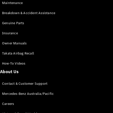
Maintenance
All SUVs
Breakdown & Accident Assistance
EQA
Electric
EQB
Genuine Parts
Electric
GLA
Insurance
GLA
New
Electric
GLA
New
Owner Manuals
GLB
New
Electric
GLB
Takata Airbag Recall
GLC
New
Electric
GLC
How-To Videos
GLC Coupé
GLE
New
About Us
GLE
New
Coupé
Contact & Customer Support
GLS
New
Mercedes-
Mercedes-Benz Australia/Pacific
Maybach
New
GLS SUV
Careers
G-
Electric
Class