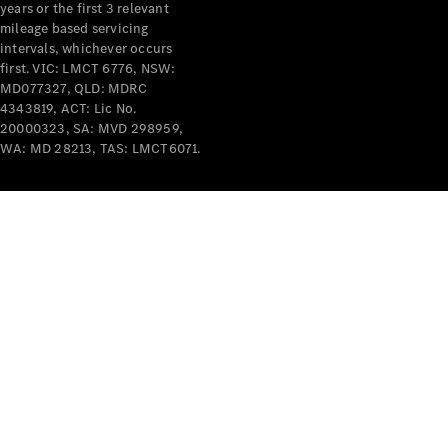
years or the first 3 relevant
mileage based servicing
intervals, whichever occurs
first. VIC: LMCT 6776, NSW:
MD077327, QLD: MDRC
4343819, ACT: Lic No.
V-Class
20000323, SA: MVD 298959,
WA: MD 28213, TAS: LMCT6071.
Configurator
Test Drive
Mercedes-
Benz Store
Commercial Vans
Configurator
Test Drive
Mercedes-Benz Store