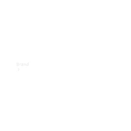
Recall
Brand
Mercedes-
Benz
Magazine