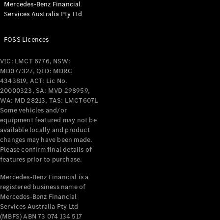
Mercedes-Benz Financial
Coupés
Services Australia Pty Ltd
FOSS Licences
VIC: LMCT 6776, NSW:
MD077327, QLD: MDRC
All Coupés
4343819, ACT: Lic No.
CLE Coupé
20000323, SA: MVD 298959,
Mercedes-
WA: MD 28213, TAS: LMCT6071.
AMG GT
Some vehicles and/or
Coupé
equipment featured may not be
Mercedes-
available locally and product
changes may have been made.
AMG GT
New
Electric
Please confirm final details of
4-Door
features prior to purchase.
Coupé
Mercedes-Benz Financial is a
registered business name of
Configurator
Mercedes-Benz Financial
Test Drive
Services Australia Pty Ltd
Mercedes-
(MBFS) ABN 73 074 134 517
Benz Store