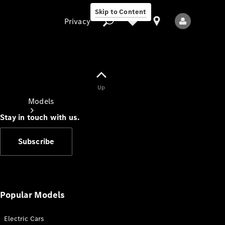
Skip to Content
Privacy
Up
Privacy
Models
Stay in touch with us.
Subscribe
All Models
New Models
Popular Models
Electric Cars
Electric models