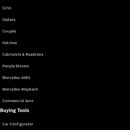
Plug-in Hybrid models
SUVs
Sedans
Sedans
Coupés
Hatches
Cabriolets & Roadsters
All Sedans
People Movers
CLA
New
Electric
CLA
New
Mercedes-AMG
C-Class
Sedan
Mercedes-Maybach
C-
Class
New
Electric
Commercial Vans
Sedan
EQS
Buying Tools
New
Electric
E-Class
Sedan
Car Configurator
S-Class