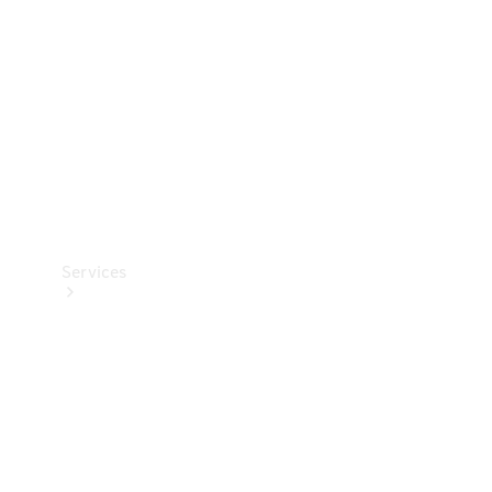
Products
Tyres
Services
Book your
Service