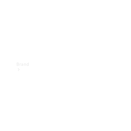
Recall
Brand
Mercedes-
Benz
Magazine