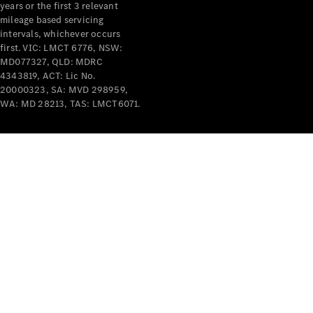
years or the first 3 relevant
mileage based servicing
intervals, whichever occurs
first. VIC: LMCT 6776, NSW:
MD077327, QLD: MDRC
4343819, ACT: Lic No.
V-Class
20000323, SA: MVD 298959,
WA: MD 28213, TAS: LMCT6071.
Configurator
Test Drive
Mercedes-
Benz Store
Commercial Vans
Configurator
Test Drive
Mercedes-Benz Store