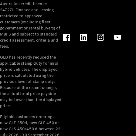
Australian credit licence
Cabriolets / Roadsters
247271. Finance and Leasing
restricted to approved
customers (excluding fleet,
government or rental buyers) of
MBFS and subject to standard
credit assessment, criteria and
fees.
QLD has recently reduced the
applicable stamp duty for mild
All
hybrid vehicles. The displayed
Cabriolets /
price is calculated using the
Roadsters
previous level of stamp duty.
Because of the recent change,
CLE
the actual total price payable
Cabriolet
may be lower than the displayed
SL Roadster
price.
Mercedes-
Maybach
New
Eligible customers ordering a
SL
new GLE 350d, new GLE 450 or
new GLS 450/450 d between 22
July 2026 - 30 September 2026