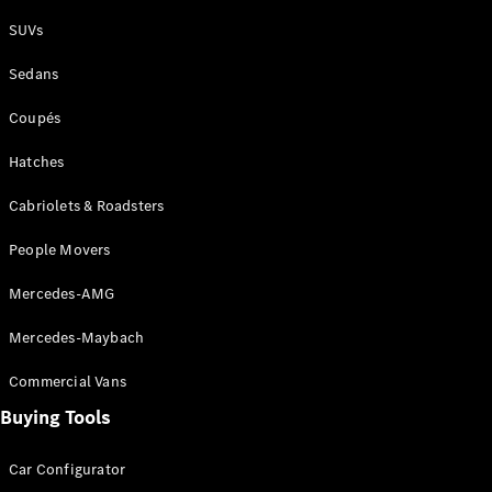
Plug-in Hybrid models
SUVs
Sedans
Sedans
Coupés
Hatches
Cabriolets & Roadsters
All Sedans
People Movers
CLA
New
Electric
CLA
New
Mercedes-AMG
C-Class
Sedan
Mercedes-Maybach
C-
Class
New
Electric
Commercial Vans
Sedan
EQS
Buying Tools
New
Electric
E-Class
Sedan
Car Configurator
S-Class