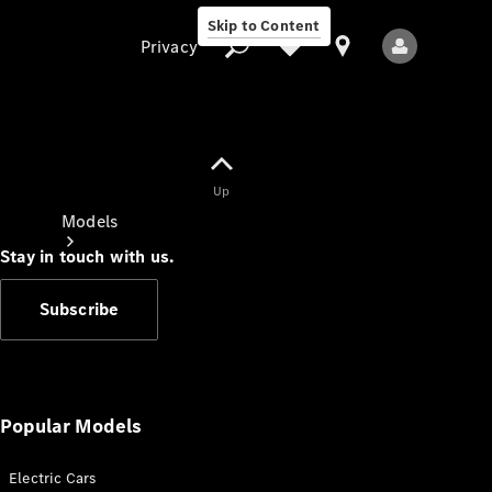
Skip to Content
Privacy
Up
Privacy
Models
Stay in touch with us.
Subscribe
All Models
New Models
Popular Models
Electric Cars
Electric models