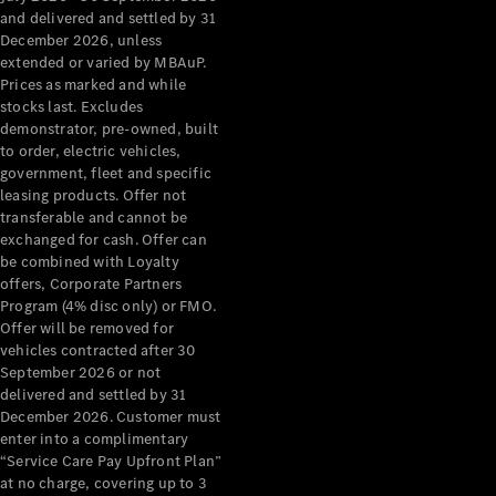
Configurator
and delivered and settled by 31
Test Drive
December 2026, unless
Mercedes-
extended or varied by MBAuP.
Benz Store
Prices as marked and while
Grand Limousine
stocks last. Excludes
demonstrator, pre-owned, built
to order, electric vehicles,
government, fleet and specific
leasing products. Offer not
transferable and cannot be
exchanged for cash. Offer can
be combined with Loyalty
offers, Corporate Partners
VLE
New
Electric
Program (4% disc only) or FMO.
Offer will be removed for
Configurator
vehicles contracted after 30
Test Drive
September 2026 or not
delivered and settled by 31
Mercedes-
December 2026. Customer must
Benz Store
enter into a complimentary
People Movers
“Service Care Pay Upfront Plan”
at no charge, covering up to 3