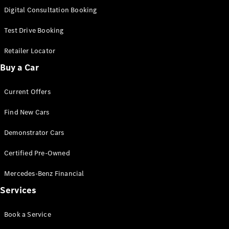
S-
Digital Consultation Booking
New
Class
S-Class
Test Drive Booking
Long
S-Class
Retailer Locator
New
Long
Buy a Car
Mercedes-
Maybach S-
Current Offers
Class
Find New Cars
Configurator
Test Drive
Demonstrator Cars
Mercedes-
Benz Store
Certified Pre-Owned
SUV & Offroader
Mercedes-Benz Financial
Services
Book a Service