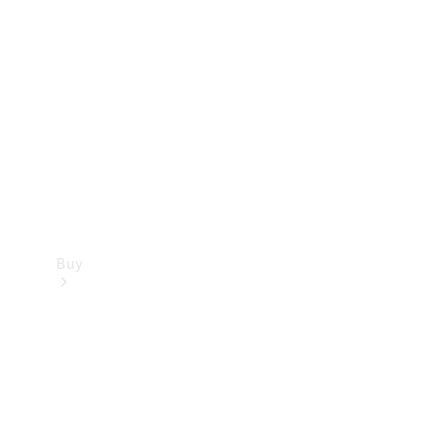
Buy
Current
Offers