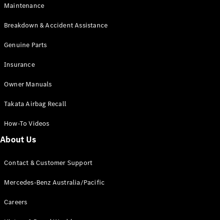
Maintenance
All SUVs
Breakdown & Accident Assistance
EQA
Electric
EQB
Genuine Parts
Electric
GLA
Insurance
GLA
New
Electric
GLA
New
Owner Manuals
GLB
New
Electric
GLB
Takata Airbag Recall
GLC
New
Electric
GLC
How-To Videos
GLC Coupé
GLE
New
About Us
GLE
New
Coupé
Contact & Customer Support
GLS
New
Mercedes-
Mercedes-Benz Australia/Pacific
Maybach
New
GLS SUV
Careers
G-
Electric
Class