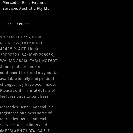
Mercedes-Benz Financial
Coupés
Services Australia Pty Ltd
FOSS Licences
VIC: LMCT 6776, NSW:
MD077327, QLD: MDRC
All Coupés
4343819, ACT: Lic No.
CLE Coupé
20000323, SA: MVD 298959,
Mercedes-
WA: MD 28213, TAS: LMCT6071.
AMG GT
Some vehicles and/or
Coupé
equipment featured may not be
Mercedes-
available locally and product
changes may have been made.
AMG GT
New
Electric
Please confirm final details of
4-Door
features prior to purchase.
Coupé
Mercedes-Benz Financial is a
registered business name of
Configurator
Mercedes-Benz Financial
Test Drive
Services Australia Pty Ltd
Mercedes-
(MBFS) ABN 73 074 134 517
Benz Store