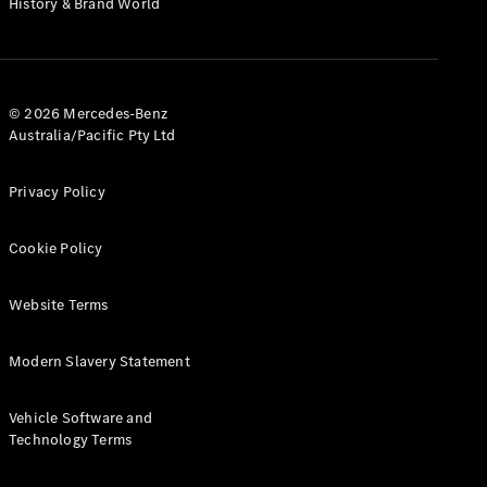
History & Brand World
G-Class
Configurator
Test Drive
© 2026 Mercedes-Benz
Mercedes-
Australia/Pacific Pty Ltd
Benz Store
Hatches
Privacy Policy
Cookie Policy
Website Terms
A-Class
Hatchback
Modern Slavery Statement
Configurator
Vehicle Software and
Test Drive
Technology Terms
Mercedes-
Benz Store