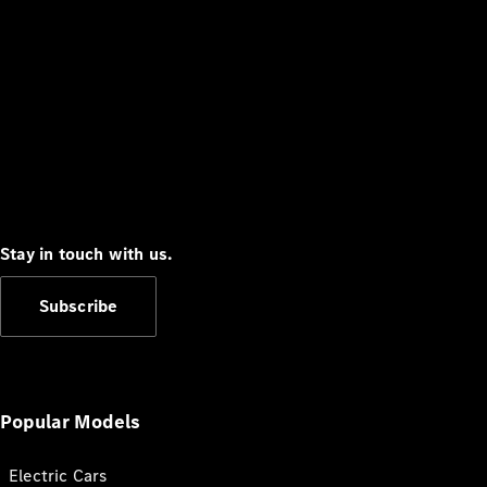
Stay in touch with us.
Subscribe
Popular Models
Electric Cars