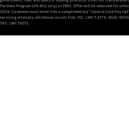
government, fleet and specific leasing products. Offer not transferabl
Partners Program (4% disc only) or FMO. Offer will be removed for vehi
2026. Customer must enter into a complimentary “Service Care Pay Upfron
servicing intervals, whichever occurs first. VIC: LMCT 6776, NSW: 
TAS: LMCT6071.