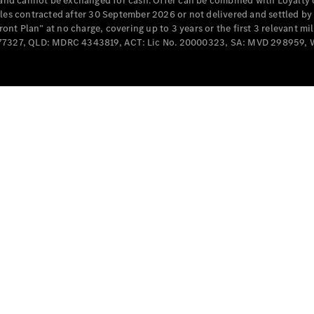
e and cannot be exchanged for cash. Offer can be combined with Loyalty 
Cabriolets / Roadsters
cles contracted after 30 September 2026 or not delivered and settled b
t Plan” at no charge, covering up to 3 years or the first 3 relevant mi
MD077327, QLD: MDRC 4343819, ACT: Lic No. 20000323, SA: MVD 298959,
All
Cabriolets /
Roadsters
CLE
Cabriolet
SL Roadster
Mercedes-
Maybach
New
SL