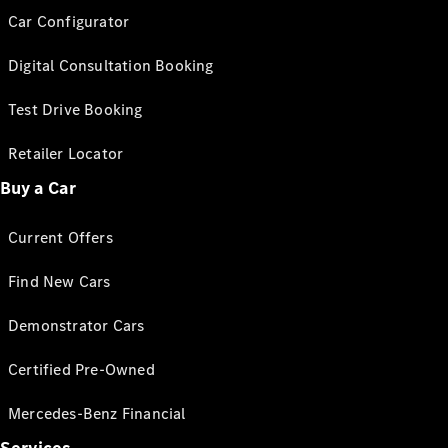
Car Configurator
Digital Consultation Booking
Test Drive Booking
Retailer Locator
Buy a Car
Current Offers
Find New Cars
Demonstrator Cars
Certified Pre-Owned
Mercedes-Benz Financial