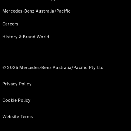
Mercedes-Benz Australia/Pacific
Careers
History & Brand World
© 2026 Mercedes-Benz Australia/Pacific Pty Ltd
Privacy Policy
Cookie Policy
Website Terms