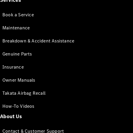
Services
Book a Service
Maintenance
Breakdown & Accident Assistance
Genuine Parts
Insurance
Owner Manuals
Takata Airbag Recall
How-To Videos
About Us
Contact & Customer Support