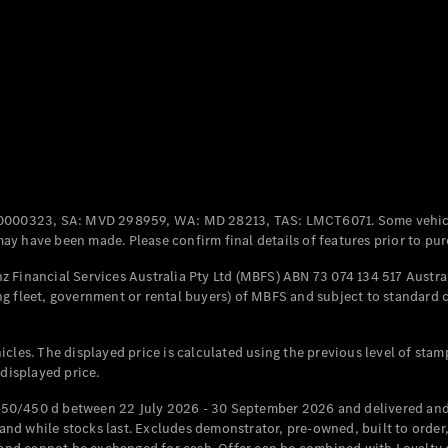
Coupés
All Coupés
CLE Coupé
Mercedes-
0000323, SA: MVD 298959, WA: MD 28213, TAS: LMCT6071. Some vehic
AMG GT
y have been made. Please confirm final details of features prior to pur
Coupé
Mercedes-
 Financial Services Australia Pty Ltd (MBFS) ABN 73 074 134 517 Austral
AMG GT
g fleet, government or rental buyers) of MBFS and subject to standard 
New
Electric
4-Door
Coupé
cles. The displayed price is calculated using the previous level of stam
 displayed price.
Configurator
Test Drive
50/450 d between 22 July 2026 - 30 September 2026 and delivered and 
Mercedes-
d while stocks last. Excludes demonstrator, pre-owned, built to order, 
Benz Store