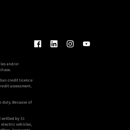
les and/or
chase.
ian credit licence
credit assessment,
p duty. Because of
settled by 31
electric vehicles,