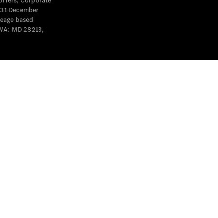
offers, Corporate
y 31 December
leage based
 WA: MD 28213,