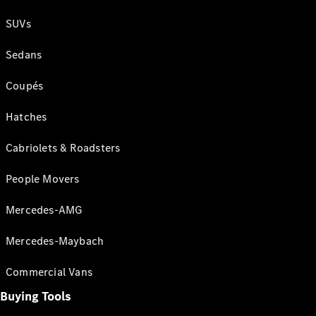
SUVs
Sedans
Coupés
Hatches
Cabriolets & Roadsters
People Movers
Mercedes-AMG
Mercedes-Maybach
Commercial Vans
Buying Tools