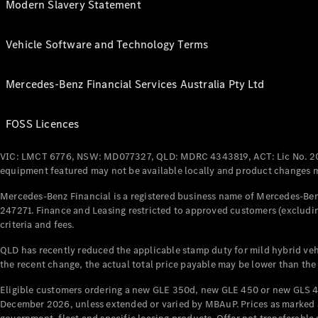
Modern Slavery Statement
Vehicle Software and Technology Terms
Mercedes-Benz Financial Services Australia Pty Ltd
FOSS Licences
VIC: LMCT 6776, NSW: MD077327, QLD: MDRC 4343819, ACT: Lic No. 2
equipment featured may not be available locally and product changes ma
Mercedes-Benz Financial is a registered business name of Mercedes-Benz
247271. Finance and Leasing restricted to approved customers (excludin
criteria and fees.
QLD has recently reduced the applicable stamp duty for mild hybrid vehi
the recent change, the actual total price payable may be lower than the
Eligible customers ordering a new GLE 350d, new GLE 450 or new GLS 4
December 2026, unless extended or varied by MBAuP. Prices as marked an