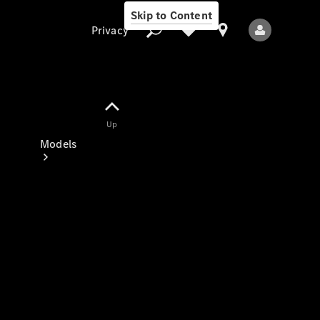
Skip to Content
Privacy
Up
Privacy
Models
All Models
New Models
Electric models