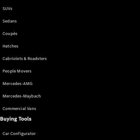
Plug-in Hybrid models
SUVs
Sedans
Sedans
Coupés
Hatches
Cabriolets & Roadsters
All Sedans
People Movers
CLA
New
Electric
CLA
New
Mercedes-AMG
C-Class
Sedan
Mercedes-Maybach
C-
Class
New
Electric
Commercial Vans
Sedan
EQS
Buying Tools
New
Electric
E-Class
Sedan
Car Configurator
S-Class