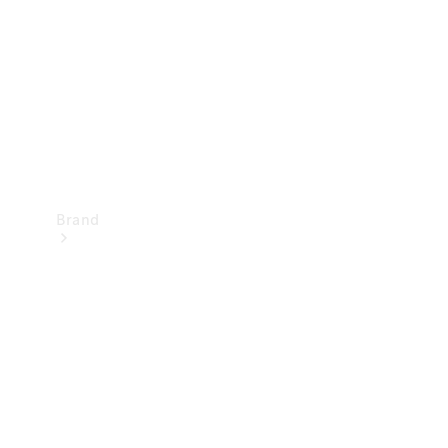
Recall
Brand
Mercedes-
Benz
Magazine