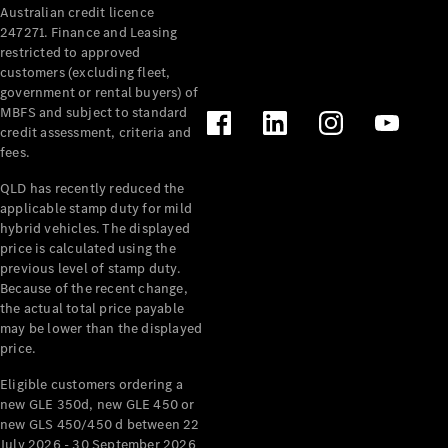
Australian credit licence
Cabriolets / Roadsters
247271. Finance and Leasing
restricted to approved
customers (excluding fleet,
government or rental buyers) of
MBFS and subject to standard
credit assessment, criteria and
fees.
QLD has recently reduced the
applicable stamp duty for mild
All
hybrid vehicles. The displayed
Cabriolets /
price is calculated using the
Roadsters
previous level of stamp duty.
Because of the recent change,
CLE
the actual total price payable
Cabriolet
may be lower than the displayed
SL Roadster
price.
Mercedes-
Maybach
New
Eligible customers ordering a
SL
new GLE 350d, new GLE 450 or
new GLS 450/450 d between 22
July 2026 - 30 September 2026