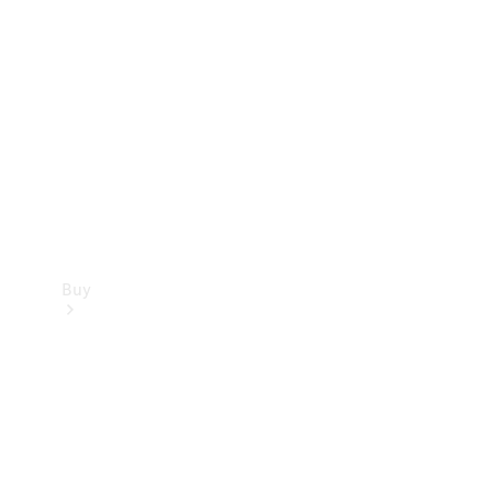
Buy
Current
Offers