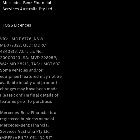
Mercedes-Benz Financial
Coupés
Services Australia Pty Ltd
FOSS Licences
VIC: LMCT 6776, NSW:
MD077327, QLD: MDRC
All Coupés
4343819, ACT: Lic No.
CLE Coupé
20000323, SA: MVD 298959,
Mercedes-
WA: MD 28213, TAS: LMCT6071.
AMG GT
Some vehicles and/or
Coupé
equipment featured may not be
Mercedes-
available locally and product
changes may have been made.
AMG GT
New
Electric
Please confirm final details of
4-Door
features prior to purchase.
Coupé
Mercedes-Benz Financial is a
registered business name of
Configurator
Mercedes-Benz Financial
Test Drive
Services Australia Pty Ltd
Mercedes-
(MBFS) ABN 73 074 134 517
Benz Store