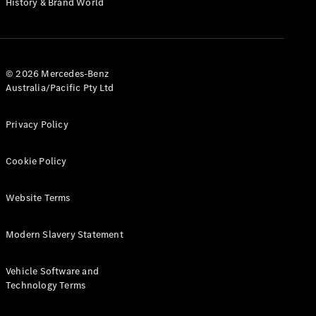
History & Brand World
G-Class
Configurator
Test Drive
© 2026 Mercedes-Benz
Mercedes-
Australia/Pacific Pty Ltd
Benz Store
Hatches
Privacy Policy
Cookie Policy
Website Terms
A-Class
Hatchback
Modern Slavery Statement
Configurator
Vehicle Software and
Test Drive
Technology Terms
Mercedes-
Benz Store