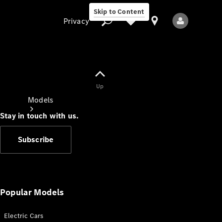
Skip to Content
Privacy
Up
Privacy
Models
Stay in touch with us.
Subscribe
All Models
New Models
Popular Models
Electric Cars
Electric models