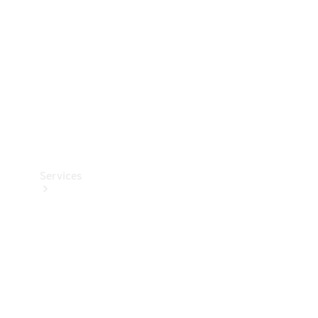
Products
Tyres
Services
Book your
Service