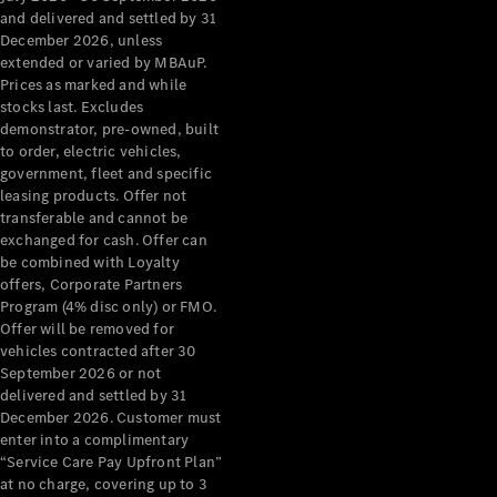
Configurator
and delivered and settled by 31
Test Drive
December 2026, unless
Mercedes-
extended or varied by MBAuP.
Benz Store
Prices as marked and while
Grand Limousine
stocks last. Excludes
demonstrator, pre-owned, built
to order, electric vehicles,
government, fleet and specific
leasing products. Offer not
transferable and cannot be
exchanged for cash. Offer can
be combined with Loyalty
offers, Corporate Partners
VLE
New
Electric
Program (4% disc only) or FMO.
Offer will be removed for
Configurator
vehicles contracted after 30
Test Drive
September 2026 or not
delivered and settled by 31
Mercedes-
December 2026. Customer must
Benz Store
enter into a complimentary
People Movers
“Service Care Pay Upfront Plan”
at no charge, covering up to 3