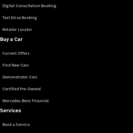
S-
Digital Consultation Booking
New
Class
S-Class
Test Drive Booking
Long
S-Class
Retailer Locator
New
Long
Buy a Car
Mercedes-
Maybach S-
Current Offers
Class
Find New Cars
Configurator
Test Drive
Demonstrator Cars
Mercedes-
Benz Store
Certified Pre-Owned
SUV & Offroader
Mercedes-Benz Financial
Services
Book a Service