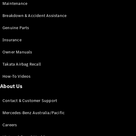
Maintenance
All SUVs
Breakdown & Accident Assistance
EQA
Electric
EQB
Genuine Parts
Electric
GLA
Insurance
GLA
New
Electric
GLA
New
Owner Manuals
GLB
New
Electric
GLB
Takata Airbag Recall
GLC
New
Electric
GLC
How-To Videos
GLC Coupé
GLE
New
About Us
GLE
New
Coupé
Contact & Customer Support
GLS
New
Mercedes-
Mercedes-Benz Australia/Pacific
Maybach
New
GLS SUV
Careers
G-
Electric
Class