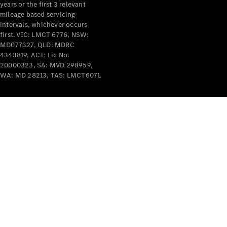
years or the first 3 relevant
mileage based servicing
intervals, whichever occurs
first. VIC: LMCT 6776, NSW:
MD077327, QLD: MDRC
4343819, ACT: Lic No.
V-Class
20000323, SA: MVD 298959,
WA: MD 28213, TAS: LMCT6071.
Configurator
Test Drive
Mercedes-
Benz Store
Commercial Vans
Configurator
Test Drive
Mercedes-Benz Store