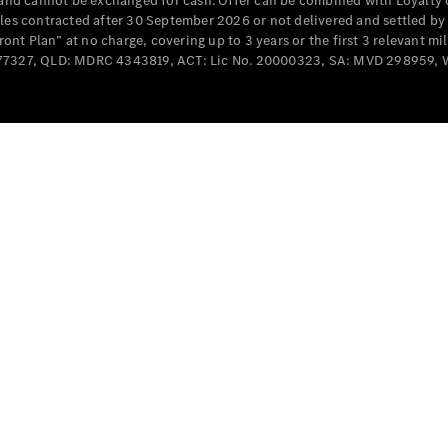
e and cannot be exchanged for cash. Offer can be combined with Loyalty 
Cabriolets / Roadsters
cles contracted after 30 September 2026 or not delivered and settled b
t Plan” at no charge, covering up to 3 years or the first 3 relevant mi
MD077327, QLD: MDRC 4343819, ACT: Lic No. 20000323, SA: MVD 298959,
All
Cabriolets /
Roadsters
CLE
Cabriolet
SL Roadster
Mercedes-
Maybach
New
SL