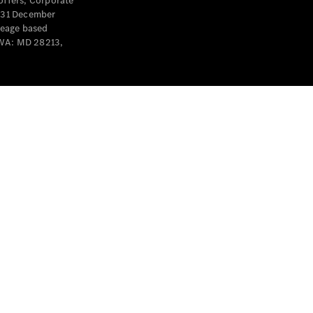
offers, Corporate
y 31 December
leage based
 WA: MD 28213,