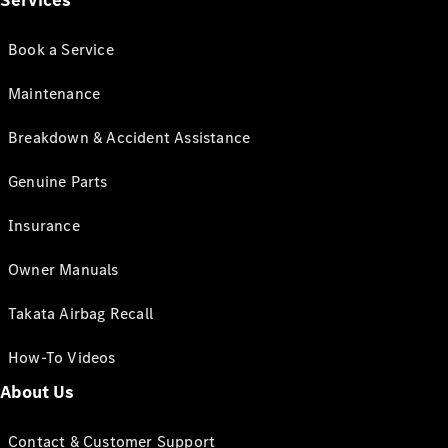
Services
Book a Service
Maintenance
Breakdown & Accident Assistance
Genuine Parts
Insurance
Owner Manuals
Takata Airbag Recall
How-To Videos
About Us
Contact & Customer Support