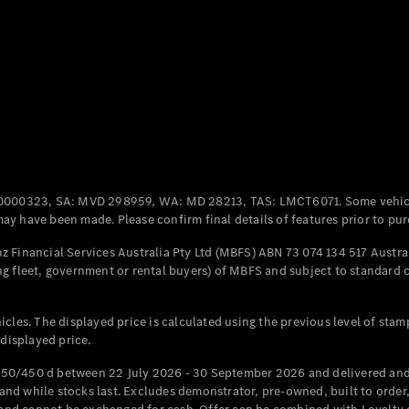
Coupés
All Coupés
CLE Coupé
Mercedes-
0000323, SA: MVD 298959, WA: MD 28213, TAS: LMCT6071. Some vehic
AMG GT
y have been made. Please confirm final details of features prior to pur
Coupé
Mercedes-
 Financial Services Australia Pty Ltd (MBFS) ABN 73 074 134 517 Austral
AMG GT
g fleet, government or rental buyers) of MBFS and subject to standard 
New
Electric
4-Door
Coupé
cles. The displayed price is calculated using the previous level of stam
 displayed price.
Configurator
Test Drive
50/450 d between 22 July 2026 - 30 September 2026 and delivered and 
Mercedes-
d while stocks last. Excludes demonstrator, pre-owned, built to order, 
Benz Store