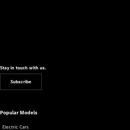
Stay in touch with us.
Subscribe
Popular Models
Electric Cars