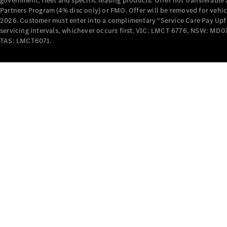
government, fleet and specific leasing products. Offer not transferabl
Partners Program (4% disc only) or FMO. Offer will be removed for vehi
2026. Customer must enter into a complimentary “Service Care Pay Upfron
servicing intervals, whichever occurs first. VIC: LMCT 6776, NSW: 
TAS: LMCT6071.