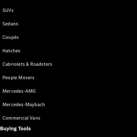
SUVs
Sedans
Coupés
Hatches
Cabriolets & Roadsters
People Movers
Mercedes-AMG
Mercedes-Maybach
Commercial Vans
Buying Tools