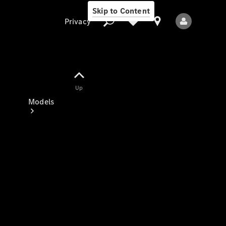
Skip to Content
Privacy
Up
Privacy
Models
All Models
New Models
Electric models