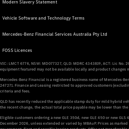
Modern Slavery Statement
Vehicle Software and Technology Terms
Mercedes-Benz Financial Services Australia Pty Ltd
FOSS Licences
VIC: LMCT 6776, NSW: MD077327, QLD: MDRC 4343819, ACT: Lic No. 2
equipment featured may not be available locally and product changes ma
Mercedes-Benz Financial is a registered business name of Mercedes-Benz
247271. Finance and Leasing restricted to approved customers (excludin
criteria and fees.
QLD has recently reduced the applicable stamp duty for mild hybrid vehi
the recent change, the actual total price payable may be lower than the
Eligible customers ordering a new GLE 350d, new GLE 450 or new GLS 4
December 2026, unless extended or varied by MBAuP. Prices as marked an