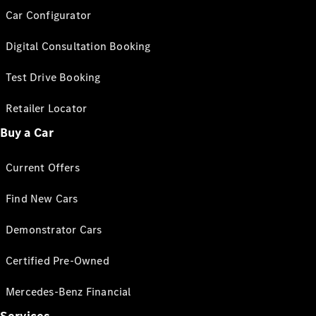
Car Configurator
Digital Consultation Booking
Test Drive Booking
Retailer Locator
Buy a Car
Current Offers
Find New Cars
Demonstrator Cars
Certified Pre-Owned
Mercedes-Benz Financial