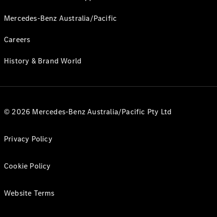
Mercedes-Benz Australia/Pacific
Careers
History & Brand World
© 2026 Mercedes-Benz Australia/Pacific Pty Ltd
Privacy Policy
Cookie Policy
Website Terms