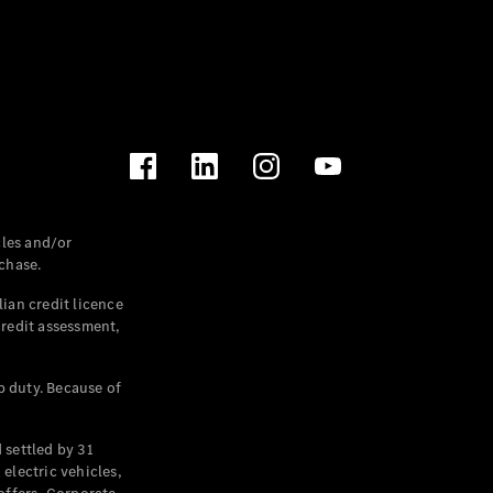
les and/or
chase.
ian credit licence
credit assessment,
p duty. Because of
settled by 31
electric vehicles,