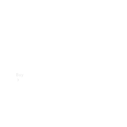
Buy
Current
Offers