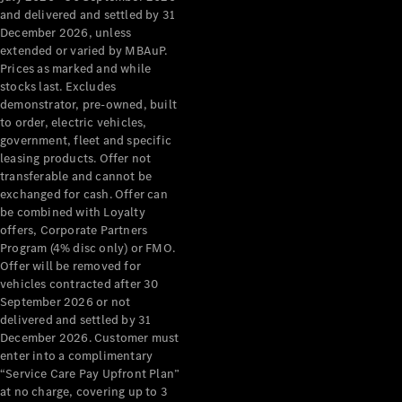
Configurator
and delivered and settled by 31
Test Drive
December 2026, unless
Mercedes-
extended or varied by MBAuP.
Benz Store
Prices as marked and while
Grand Limousine
stocks last. Excludes
demonstrator, pre-owned, built
to order, electric vehicles,
government, fleet and specific
leasing products. Offer not
transferable and cannot be
exchanged for cash. Offer can
be combined with Loyalty
offers, Corporate Partners
VLE
New
Electric
Program (4% disc only) or FMO.
Offer will be removed for
Configurator
vehicles contracted after 30
Test Drive
September 2026 or not
delivered and settled by 31
Mercedes-
December 2026. Customer must
Benz Store
enter into a complimentary
People Movers
“Service Care Pay Upfront Plan”
at no charge, covering up to 3