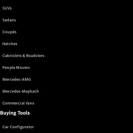
Plug-in Hybrid models
SUVs
Sedans
Sedans
Coupés
Hatches
Cabriolets & Roadsters
All Sedans
People Movers
CLA
New
Electric
CLA
New
Mercedes-AMG
C-Class
Sedan
Mercedes-Maybach
C-
Class
New
Electric
Commercial Vans
Sedan
EQS
Buying Tools
New
Electric
E-Class
Sedan
Car Configurator
S-Class