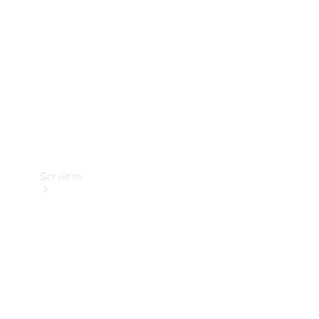
Products
Tyres
Services
Book your
Service