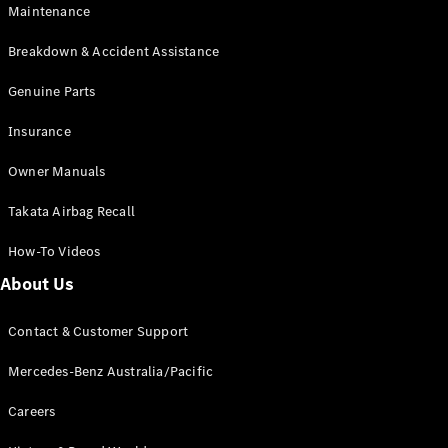
Maintenance
All SUVs
Breakdown & Accident Assistance
EQA
Electric
EQB
Genuine Parts
Electric
GLA
Insurance
GLA
New
Electric
GLA
New
Owner Manuals
GLB
New
Electric
GLB
Takata Airbag Recall
GLC
New
Electric
GLC
How-To Videos
GLC Coupé
GLE
New
About Us
GLE
New
Coupé
Contact & Customer Support
GLS
New
Mercedes-
Mercedes-Benz Australia/Pacific
Maybach
New
GLS SUV
Careers
G-
Electric
Class