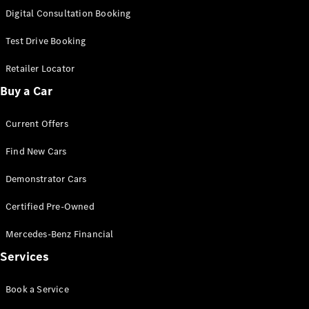
S-
Digital Consultation Booking
New
Class
S-Class
Test Drive Booking
Long
S-Class
Retailer Locator
New
Long
Buy a Car
Mercedes-
Maybach S-
Current Offers
Class
Find New Cars
Configurator
Test Drive
Demonstrator Cars
Mercedes-
Benz Store
Certified Pre-Owned
SUV & Offroader
Mercedes-Benz Financial
Services
Book a Service