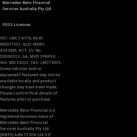
Mercedes-Benz Financial
Coupés
Services Australia Pty Ltd
FOSS Licences
VIC: LMCT 6776, NSW:
MD077327, QLD: MDRC
All Coupés
4343819, ACT: Lic No.
CLE Coupé
20000323, SA: MVD 298959,
Mercedes-
WA: MD 28213, TAS: LMCT6071.
AMG GT
Some vehicles and/or
Coupé
equipment featured may not be
Mercedes-
available locally and product
changes may have been made.
AMG GT
New
Electric
Please confirm final details of
4-Door
features prior to purchase.
Coupé
Mercedes-Benz Financial is a
registered business name of
Configurator
Mercedes-Benz Financial
Test Drive
Services Australia Pty Ltd
Mercedes-
(MBFS) ABN 73 074 134 517
Benz Store