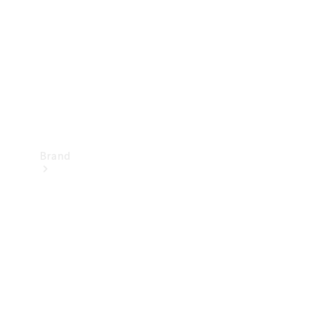
Recall
Brand
Mercedes-
Benz
Magazine