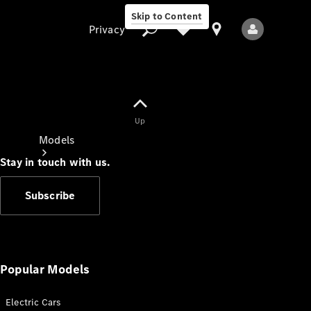
Skip to Content
Privacy
Up
Privacy
Models
Stay in touch with us.
Subscribe
All Models
New Models
Popular Models
Electric Cars
Electric models