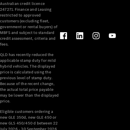
Australian credit licence
Cabriolets / Roadsters
247271. Finance and Leasing
restricted to approved
customers (excluding fleet,
government or rental buyers) of
MBFS and subject to standard
credit assessment, criteria and
fees.
QLD has recently reduced the
applicable stamp duty for mild
All
hybrid vehicles. The displayed
Cabriolets /
price is calculated using the
Roadsters
previous level of stamp duty.
Because of the recent change,
CLE
the actual total price payable
Cabriolet
may be lower than the displayed
SL Roadster
price.
Mercedes-
Maybach
New
Eligible customers ordering a
SL
new GLE 350d, new GLE 450 or
new GLS 450/450 d between 22
July 2026 - 30 September 2026