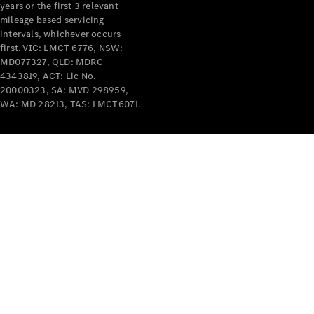
years or the first 3 relevant
mileage based servicing
intervals, whichever occurs
first. VIC: LMCT 6776, NSW:
MD077327, QLD: MDRC
4343819, ACT: Lic No.
V-Class
20000323, SA: MVD 298959,
WA: MD 28213, TAS: LMCT6071.
Configurator
Test Drive
Mercedes-
Benz Store
Commercial Vans
Configurator
Test Drive
Mercedes-Benz Store