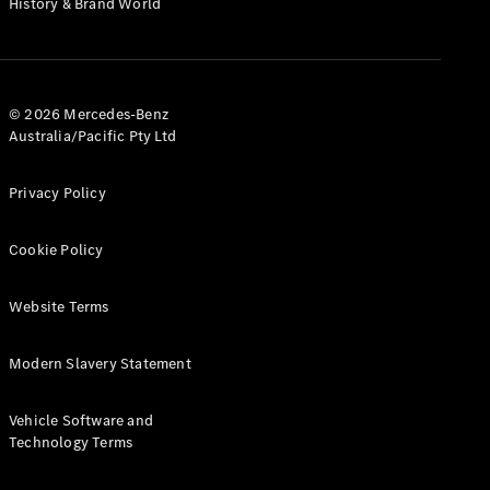
History & Brand World
G-Class
Configurator
Test Drive
© 2026 Mercedes-Benz
Mercedes-
Australia/Pacific Pty Ltd
Benz Store
Hatches
Privacy Policy
Cookie Policy
Website Terms
A-Class
Hatchback
Modern Slavery Statement
Configurator
Vehicle Software and
Test Drive
Technology Terms
Mercedes-
Benz Store