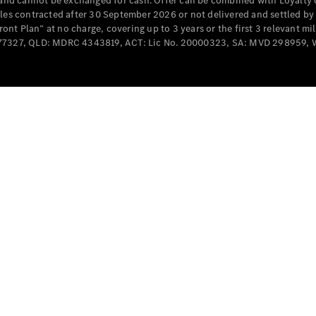
e and cannot be exchanged for cash. Offer can be combined with Loyalty 
Cabriolets / Roadsters
cles contracted after 30 September 2026 or not delivered and settled b
t Plan” at no charge, covering up to 3 years or the first 3 relevant mi
MD077327, QLD: MDRC 4343819, ACT: Lic No. 20000323, SA: MVD 298959,
All
Cabriolets /
Roadsters
CLE
Cabriolet
SL Roadster
Mercedes-
Maybach
New
SL