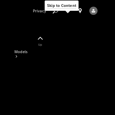
Skip to Content
Privacy
Up
Privacy
Models
All Models
New Models
Electric models