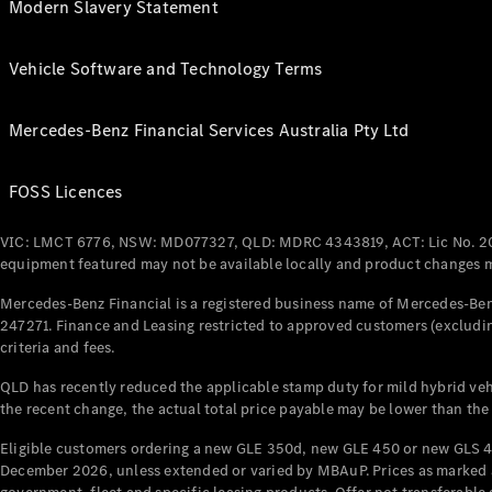
Modern Slavery Statement
Vehicle Software and Technology Terms
Mercedes-Benz Financial Services Australia Pty Ltd
FOSS Licences
VIC: LMCT 6776, NSW: MD077327, QLD: MDRC 4343819, ACT: Lic No. 2
equipment featured may not be available locally and product changes ma
Mercedes-Benz Financial is a registered business name of Mercedes-Benz
247271. Finance and Leasing restricted to approved customers (excludin
criteria and fees.
QLD has recently reduced the applicable stamp duty for mild hybrid vehi
the recent change, the actual total price payable may be lower than the
Eligible customers ordering a new GLE 350d, new GLE 450 or new GLS 4
December 2026, unless extended or varied by MBAuP. Prices as marked an