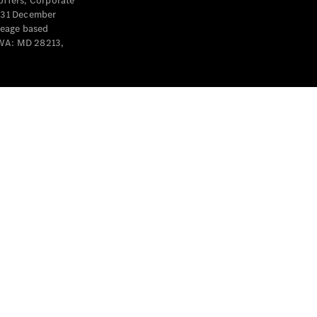
offers, Corporate
y 31 December
leage based
 WA: MD 28213,