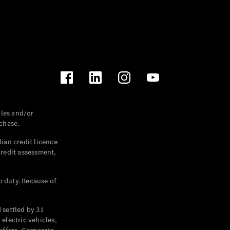
les and/or
chase.
ian credit licence
credit assessment,
p duty. Because of
settled by 31
electric vehicles,