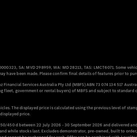
Coupés
All Coupés
CLE Coupé
Mercedes-
0000323, SA: MVD 298959, WA: MD 28213, TAS: LMCT6071. Some vehic
AMG GT
y have been made. Please confirm final details of features prior to pur
Coupé
Mercedes-
 Financial Services Australia Pty Ltd (MBFS) ABN 73 074 134 517 Austral
AMG GT
g fleet, government or rental buyers) of MBFS and subject to standard 
New
Electric
4-Door
Coupé
cles. The displayed price is calculated using the previous level of stam
 displayed price.
Configurator
Test Drive
50/450 d between 22 July 2026 - 30 September 2026 and delivered and 
Mercedes-
d while stocks last. Excludes demonstrator, pre-owned, built to order, 
Benz Store