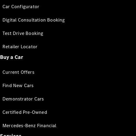
Car Configurator
Digital Consultation Booking
Test Drive Booking
Retailer Locator
Buy a Car
Current Offers
Find New Cars
Demonstrator Cars
Certified Pre-Owned
Mercedes-Benz Financial