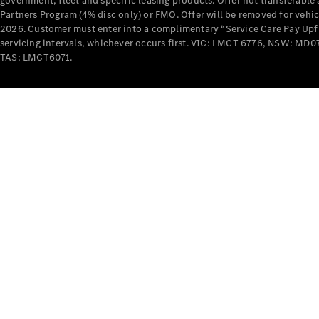
government, fleet and specific leasing products. Offer not transferabl
Partners Program (4% disc only) or FMO. Offer will be removed for vehi
2026. Customer must enter into a complimentary “Service Care Pay Upfron
servicing intervals, whichever occurs first. VIC: LMCT 6776, NSW: 
TAS: LMCT6071.