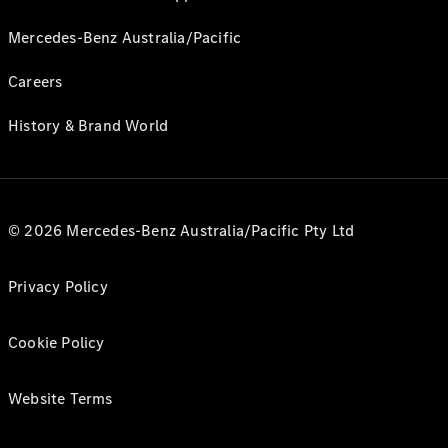
Mercedes-Benz Australia/Pacific
Careers
History & Brand World
© 2026 Mercedes-Benz Australia/Pacific Pty Ltd
Privacy Policy
Cookie Policy
Website Terms