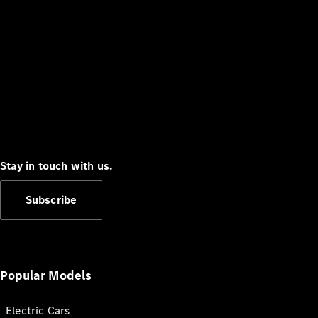
Stay in touch with us.
Subscribe
Popular Models
Electric Cars