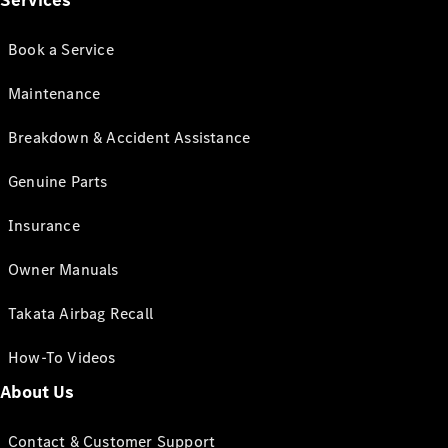
Services
Book a Service
Maintenance
Breakdown & Accident Assistance
Genuine Parts
Insurance
Owner Manuals
Takata Airbag Recall
How-To Videos
About Us
Contact & Customer Support