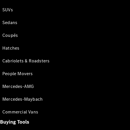
SUVs
Sedans
Coupés
Hatches
Cabriolets & Roadsters
People Movers
Mercedes-AMG
Mercedes-Maybach
Commercial Vans
Buying Tools