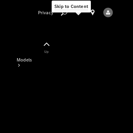
Skip to Content
Privacy
Up
Privacy
Models
All Models
New Models
Electric models