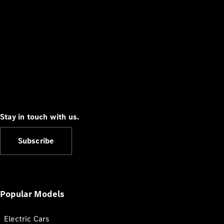
Stay in touch with us.
Subscribe
Popular Models
Electric Cars