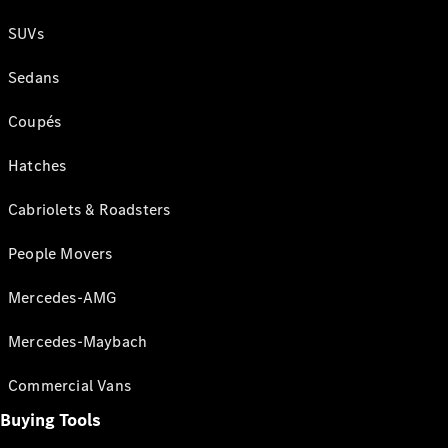
SUVs
Sedans
Coupés
Hatches
Cabriolets & Roadsters
People Movers
Mercedes-AMG
Mercedes-Maybach
Commercial Vans
Buying Tools