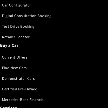
Car Configurator
Digital Consultation Booking
Test Drive Booking
Retailer Locator
Buy a Car
Current Offers
Find New Cars
Demonstrator Cars
Certified Pre-Owned
Mercedes-Benz Financial