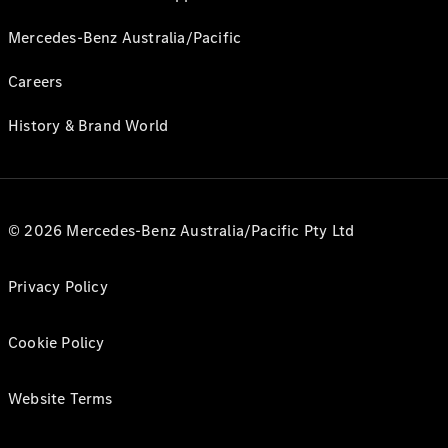
Mercedes-Benz Australia/Pacific
Careers
History & Brand World
© 2026 Mercedes-Benz Australia/Pacific Pty Ltd
Privacy Policy
Cookie Policy
Website Terms