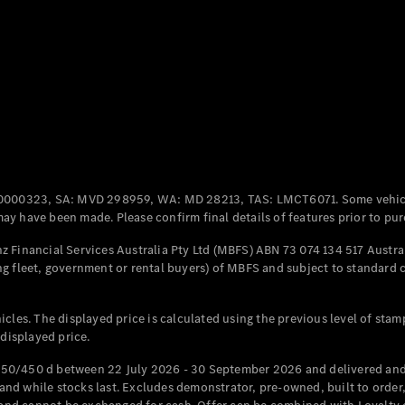
Coupés
All Coupés
CLE Coupé
Mercedes-
0000323, SA: MVD 298959, WA: MD 28213, TAS: LMCT6071. Some vehic
AMG GT
y have been made. Please confirm final details of features prior to pur
Coupé
Mercedes-
 Financial Services Australia Pty Ltd (MBFS) ABN 73 074 134 517 Austral
AMG GT
g fleet, government or rental buyers) of MBFS and subject to standard 
New
Electric
4-Door
Coupé
cles. The displayed price is calculated using the previous level of stam
 displayed price.
Configurator
Test Drive
50/450 d between 22 July 2026 - 30 September 2026 and delivered and 
Mercedes-
d while stocks last. Excludes demonstrator, pre-owned, built to order, 
Benz Store