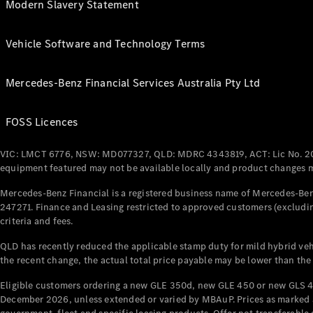
Modern Slavery Statement
Vehicle Software and Technology Terms
Mercedes-Benz Financial Services Australia Pty Ltd
FOSS Licences
VIC: LMCT 6776, NSW: MD077327, QLD: MDRC 4343819, ACT: Lic No. 2
equipment featured may not be available locally and product changes ma
Mercedes-Benz Financial is a registered business name of Mercedes-Benz
247271. Finance and Leasing restricted to approved customers (excludin
criteria and fees.
QLD has recently reduced the applicable stamp duty for mild hybrid vehi
the recent change, the actual total price payable may be lower than the
Eligible customers ordering a new GLE 350d, new GLE 450 or new GLS 4
December 2026, unless extended or varied by MBAuP. Prices as marked an