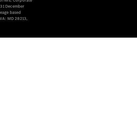
offers, Corporate
y 31 December
leage based
 WA: MD 28213,