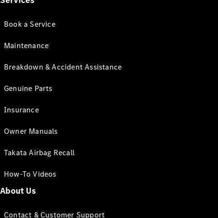
Services
Book a Service
Maintenance
Breakdown & Accident Assistance
Genuine Parts
Insurance
Owner Manuals
Takata Airbag Recall
How-To Videos
About Us
Contact & Customer Support