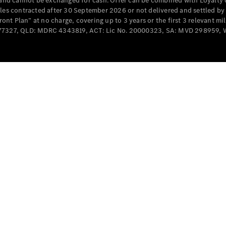
e and cannot be exchanged for cash. Offer can be combined with Loyalty 
Cabriolets / Roadsters
cles contracted after 30 September 2026 or not delivered and settled b
t Plan” at no charge, covering up to 3 years or the first 3 relevant mi
MD077327, QLD: MDRC 4343819, ACT: Lic No. 20000323, SA: MVD 298959,
All
Cabriolets /
Roadsters
CLE
Cabriolet
SL Roadster
Mercedes-
Maybach
New
SL