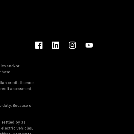
les and/or
chase.
ian credit licence
credit assessment,
p duty. Because of
settled by 31
electric vehicles,