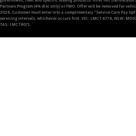
government, fleet and specific leasing products. Offer not transferabl
Partners Program (4% disc only) or FMO. Offer will be removed for vehi
2026. Customer must enter into a complimentary “Service Care Pay Upfron
servicing intervals, whichever occurs first. VIC: LMCT 6776, NSW: 
TAS: LMCT6071.