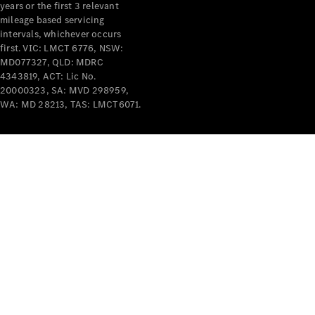
years or the first 3 relevant
mileage based servicing
intervals, whichever occurs
first. VIC: LMCT 6776, NSW:
MD077327, QLD: MDRC
4343819, ACT: Lic No.
V-Class
20000323, SA: MVD 298959,
WA: MD 28213, TAS: LMCT6071.
Configurator
Test Drive
Mercedes-
Benz Store
Commercial Vans
Configurator
Test Drive
Mercedes-Benz Store