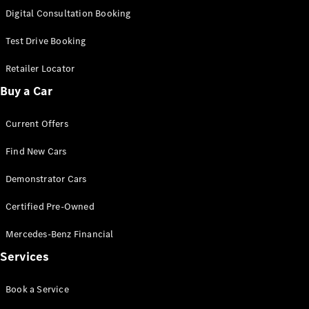
S-
Digital Consultation Booking
New
Class
S-Class
Test Drive Booking
Long
S-Class
Retailer Locator
New
Long
Buy a Car
Mercedes-
Maybach S-
Current Offers
Class
Find New Cars
Configurator
Test Drive
Demonstrator Cars
Mercedes-
Benz Store
Certified Pre-Owned
SUV & Offroader
Mercedes-Benz Financial
Services
Book a Service