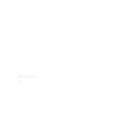
Products
Tyres
Services
Book your
Service