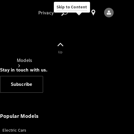
Skip to Content
Privacy
Up
Privacy
Models
Stay in touch with us.
Subscribe
All Models
New Models
Popular Models
Electric Cars
Electric models