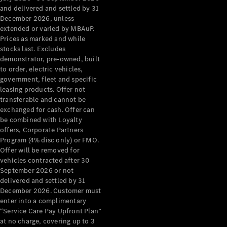
Configurator
and delivered and settled by 31
Test Drive
December 2026, unless
Mercedes-
extended or varied by MBAuP.
Benz Store
Prices as marked and while
Grand Limousine
stocks last. Excludes
demonstrator, pre-owned, built
to order, electric vehicles,
government, fleet and specific
leasing products. Offer not
transferable and cannot be
exchanged for cash. Offer can
be combined with Loyalty
offers, Corporate Partners
VLE
New
Electric
Program (4% disc only) or FMO.
Offer will be removed for
Configurator
vehicles contracted after 30
Test Drive
September 2026 or not
delivered and settled by 31
Mercedes-
December 2026. Customer must
Benz Store
enter into a complimentary
People Movers
“Service Care Pay Upfront Plan”
at no charge, covering up to 3