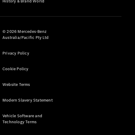
History & Brand World
G-Class
Configurator
Test Drive
© 2026 Mercedes-Benz
Mercedes-
Australia/Pacific Pty Ltd
Benz Store
Hatches
Privacy Policy
Cookie Policy
Website Terms
A-Class
Hatchback
Modern Slavery Statement
Configurator
Vehicle Software and
Test Drive
Technology Terms
Mercedes-
Benz Store