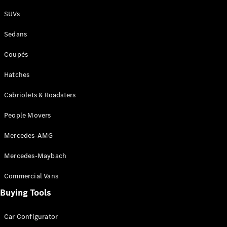
Plug-in Hybrid models
SUVs
Sedans
Sedans
Coupés
Hatches
Cabriolets & Roadsters
All Sedans
People Movers
CLA
New
Electric
CLA
New
Mercedes-AMG
C-Class
Sedan
Mercedes-Maybach
C-
Class
New
Electric
Commercial Vans
Sedan
EQS
Buying Tools
New
Electric
E-Class
Sedan
Car Configurator
S-Class