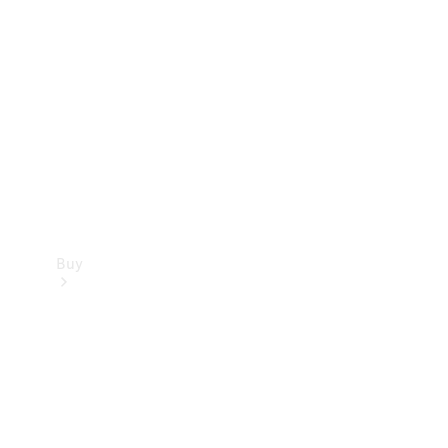
Buy
Current
Offers