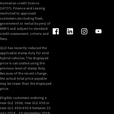
Australian credit licence
Cabriolets / Roadsters
247271. Finance and Leasing
restricted to approved
customers (excluding fleet,
government or rental buyers) of
MBFS and subject to standard
credit assessment, criteria and
fees.
QLD has recently reduced the
applicable stamp duty for mild
All
hybrid vehicles. The displayed
Cabriolets /
price is calculated using the
Roadsters
previous level of stamp duty.
Because of the recent change,
CLE
the actual total price payable
Cabriolet
may be lower than the displayed
SL Roadster
price.
Mercedes-
Maybach
New
Eligible customers ordering a
SL
new GLE 350d, new GLE 450 or
new GLS 450/450 d between 22
July 2026 - 30 September 2026