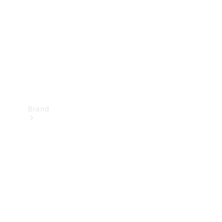
Recall
Brand
Mercedes-
Benz
Magazine