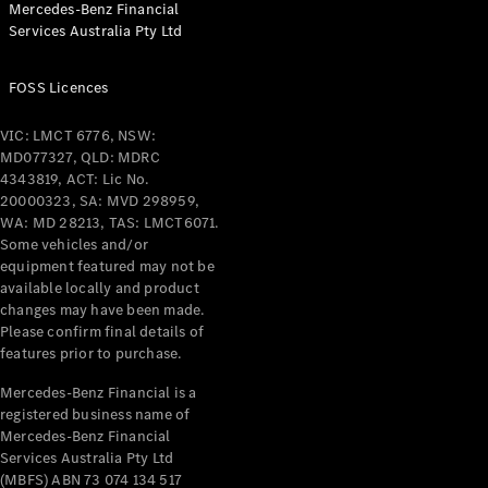
Mercedes-Benz Financial
Coupés
Services Australia Pty Ltd
FOSS Licences
VIC: LMCT 6776, NSW:
MD077327, QLD: MDRC
All Coupés
4343819, ACT: Lic No.
CLE Coupé
20000323, SA: MVD 298959,
Mercedes-
WA: MD 28213, TAS: LMCT6071.
AMG GT
Some vehicles and/or
Coupé
equipment featured may not be
Mercedes-
available locally and product
changes may have been made.
AMG GT
New
Electric
Please confirm final details of
4-Door
features prior to purchase.
Coupé
Mercedes-Benz Financial is a
registered business name of
Configurator
Mercedes-Benz Financial
Test Drive
Services Australia Pty Ltd
Mercedes-
(MBFS) ABN 73 074 134 517
Benz Store