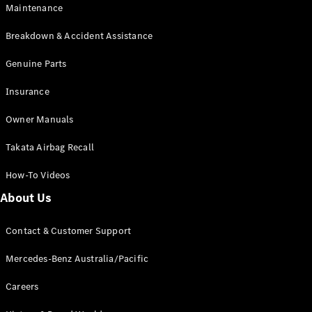
Maintenance
All SUVs
Breakdown & Accident Assistance
EQA
Electric
EQB
Genuine Parts
Electric
GLA
Insurance
GLA
New
Electric
GLA
New
Owner Manuals
GLB
New
Electric
GLB
Takata Airbag Recall
GLC
New
Electric
GLC
How-To Videos
GLC Coupé
GLE
New
About Us
GLE
New
Coupé
Contact & Customer Support
GLS
New
Mercedes-
Mercedes-Benz Australia/Pacific
Maybach
New
GLS SUV
Careers
G-
Electric
Class