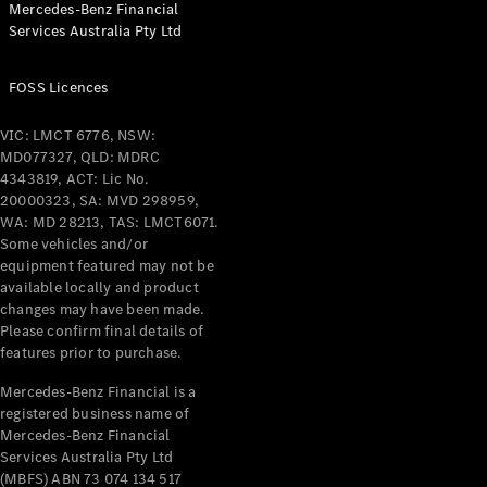
Mercedes-Benz Financial
Coupés
Services Australia Pty Ltd
FOSS Licences
VIC: LMCT 6776, NSW:
MD077327, QLD: MDRC
All Coupés
4343819, ACT: Lic No.
CLE Coupé
20000323, SA: MVD 298959,
Mercedes-
WA: MD 28213, TAS: LMCT6071.
AMG GT
Some vehicles and/or
Coupé
equipment featured may not be
Mercedes-
available locally and product
changes may have been made.
AMG GT
New
Electric
Please confirm final details of
4-Door
features prior to purchase.
Coupé
Mercedes-Benz Financial is a
registered business name of
Configurator
Mercedes-Benz Financial
Test Drive
Services Australia Pty Ltd
Mercedes-
(MBFS) ABN 73 074 134 517
Benz Store