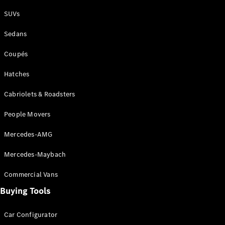
Plug-in Hybrid models
SUVs
Sedans
Sedans
Coupés
Hatches
Cabriolets & Roadsters
All Sedans
People Movers
CLA
New
Electric
CLA
New
Mercedes-AMG
C-Class
Sedan
Mercedes-Maybach
C-
Class
New
Electric
Commercial Vans
Sedan
EQS
Buying Tools
New
Electric
E-Class
Sedan
Car Configurator
S-Class