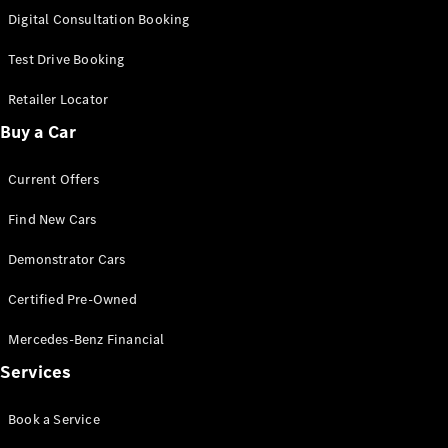
S-
Digital Consultation Booking
New
Class
S-Class
Test Drive Booking
Long
S-Class
Retailer Locator
New
Long
Buy a Car
Mercedes-
Maybach S-
Current Offers
Class
Find New Cars
Configurator
Test Drive
Demonstrator Cars
Mercedes-
Benz Store
Certified Pre-Owned
SUV & Offroader
Mercedes-Benz Financial
Services
Book a Service