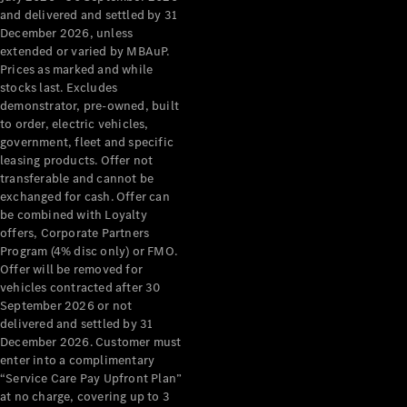
Configurator
and delivered and settled by 31
Test Drive
December 2026, unless
Mercedes-
extended or varied by MBAuP.
Benz Store
Prices as marked and while
Grand Limousine
stocks last. Excludes
demonstrator, pre-owned, built
to order, electric vehicles,
government, fleet and specific
leasing products. Offer not
transferable and cannot be
exchanged for cash. Offer can
be combined with Loyalty
offers, Corporate Partners
VLE
New
Electric
Program (4% disc only) or FMO.
Offer will be removed for
Configurator
vehicles contracted after 30
Test Drive
September 2026 or not
delivered and settled by 31
Mercedes-
December 2026. Customer must
Benz Store
enter into a complimentary
People Movers
“Service Care Pay Upfront Plan”
at no charge, covering up to 3