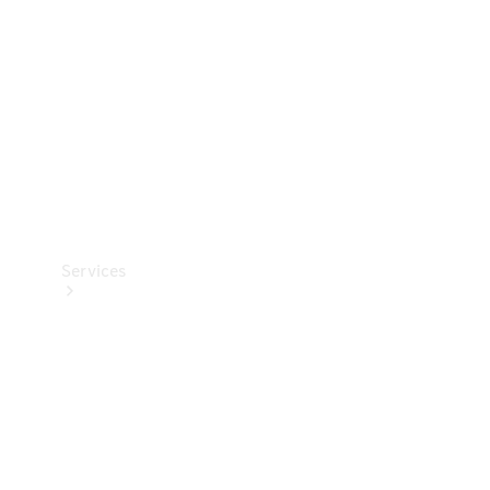
Products
Tyres
Services
Book your
Service