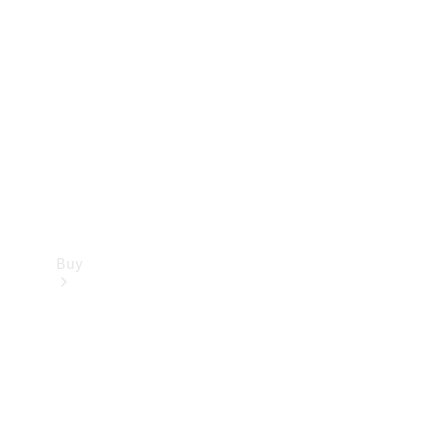
Buy
Current
Offers