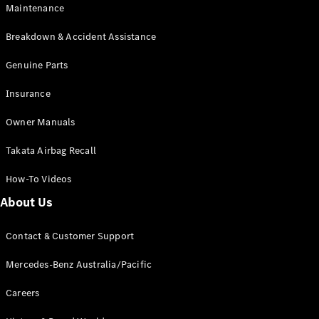
Maintenance
All SUVs
Breakdown & Accident Assistance
EQA
Electric
EQB
Genuine Parts
Electric
GLA
Insurance
GLA
New
Electric
GLA
New
Owner Manuals
GLB
New
Electric
GLB
Takata Airbag Recall
GLC
New
Electric
GLC
How-To Videos
GLC Coupé
GLE
New
About Us
GLE
New
Coupé
Contact & Customer Support
GLS
New
Mercedes-
Mercedes-Benz Australia/Pacific
Maybach
New
GLS SUV
Careers
G-
Electric
Class