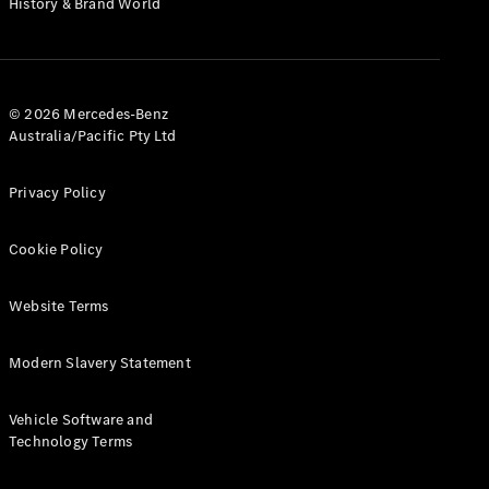
History & Brand World
G-Class
Configurator
Test Drive
© 2026 Mercedes-Benz
Mercedes-
Australia/Pacific Pty Ltd
Benz Store
Hatches
Privacy Policy
Cookie Policy
Website Terms
A-Class
Hatchback
Modern Slavery Statement
Configurator
Vehicle Software and
Test Drive
Technology Terms
Mercedes-
Benz Store