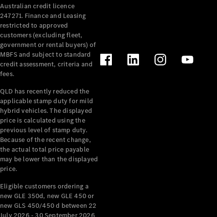
Australian credit licence
Cabriolets / Roadsters
247271. Finance and Leasing
restricted to approved
customers (excluding fleet,
government or rental buyers) of
MBFS and subject to standard
credit assessment, criteria and
fees.
QLD has recently reduced the
applicable stamp duty for mild
All
hybrid vehicles. The displayed
Cabriolets /
price is calculated using the
Roadsters
previous level of stamp duty.
Because of the recent change,
CLE
the actual total price payable
Cabriolet
may be lower than the displayed
SL Roadster
price.
Mercedes-
Maybach
New
Eligible customers ordering a
SL
new GLE 350d, new GLE 450 or
new GLS 450/450 d between 22
July 2026 - 30 September 2026