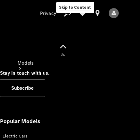
Skip to Content
Privacy
Up
Privacy
Models
Stay in touch with us.
Subscribe
All Models
New Models
Popular Models
Electric Cars
Electric models