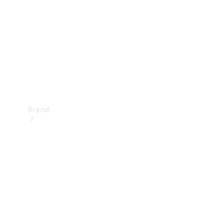
Recall
Brand
Mercedes-
Benz
Magazine