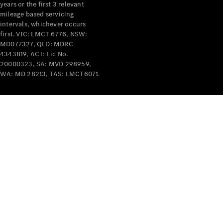
years or the first 3 relevant
mileage based servicing
intervals, whichever occurs
first. VIC: LMCT 6776, NSW:
MD077327, QLD: MDRC
4343819, ACT: Lic No.
V-Class
20000323, SA: MVD 298959,
WA: MD 28213, TAS: LMCT6071.
Configurator
Test Drive
Mercedes-
Benz Store
Commercial Vans
Configurator
Test Drive
Mercedes-Benz Store