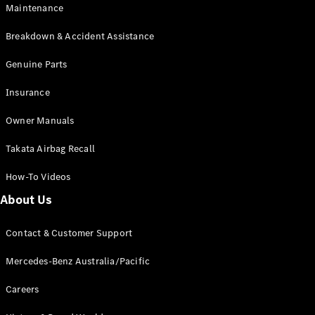
Maintenance
All SUVs
Breakdown & Accident Assistance
EQA
Electric
EQB
Genuine Parts
Electric
GLA
Insurance
GLA
New
Electric
GLA
New
Owner Manuals
GLB
New
Electric
GLB
Takata Airbag Recall
GLC
New
Electric
GLC
How-To Videos
GLC Coupé
GLE
New
About Us
GLE
New
Coupé
Contact & Customer Support
GLS
New
Mercedes-
Mercedes-Benz Australia/Pacific
Maybach
New
GLS SUV
Careers
G-
Electric
Class