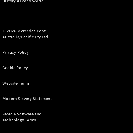
History & Brand World
G-Class
Configurator
Test Drive
© 2026 Mercedes-Benz
Mercedes-
Australia/Pacific Pty Ltd
Benz Store
Hatches
Privacy Policy
Cookie Policy
Website Terms
A-Class
Hatchback
Modern Slavery Statement
Configurator
Vehicle Software and
Test Drive
Technology Terms
Mercedes-
Benz Store