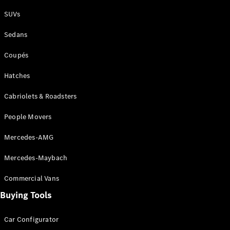
Plug-in Hybrid models
SUVs
Sedans
Sedans
Coupés
Hatches
Cabriolets & Roadsters
All Sedans
People Movers
CLA
New
Electric
CLA
New
Mercedes-AMG
C-Class
Sedan
Mercedes-Maybach
C-
Class
New
Electric
Commercial Vans
Sedan
EQS
Buying Tools
New
Electric
E-Class
Sedan
Car Configurator
S-Class