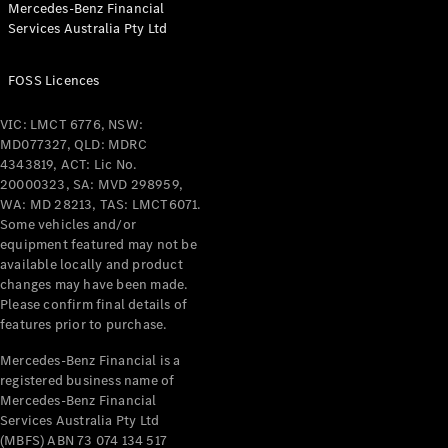
Mercedes-Benz Financial
Coupés
Services Australia Pty Ltd
FOSS Licences
VIC: LMCT 6776, NSW:
MD077327, QLD: MDRC
All Coupés
4343819, ACT: Lic No.
CLE Coupé
20000323, SA: MVD 298959,
Mercedes-
WA: MD 28213, TAS: LMCT6071.
AMG GT
Some vehicles and/or
Coupé
equipment featured may not be
Mercedes-
available locally and product
changes may have been made.
AMG GT
New
Electric
Please confirm final details of
4-Door
features prior to purchase.
Coupé
Mercedes-Benz Financial is a
registered business name of
Configurator
Mercedes-Benz Financial
Test Drive
Services Australia Pty Ltd
Mercedes-
(MBFS) ABN 73 074 134 517
Benz Store