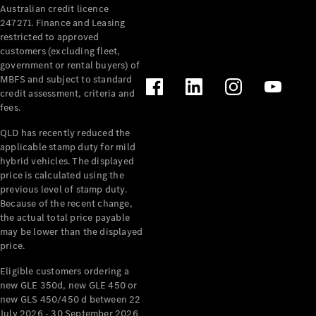
Australian credit licence
Cabriolets / Roadsters
247271. Finance and Leasing
restricted to approved
customers (excluding fleet,
government or rental buyers) of
MBFS and subject to standard
credit assessment, criteria and
fees.
QLD has recently reduced the
applicable stamp duty for mild
All
hybrid vehicles. The displayed
Cabriolets /
price is calculated using the
Roadsters
previous level of stamp duty.
Because of the recent change,
CLE
the actual total price payable
Cabriolet
may be lower than the displayed
SL Roadster
price.
Mercedes-
Maybach
New
Eligible customers ordering a
SL
new GLE 350d, new GLE 450 or
new GLS 450/450 d between 22
July 2026 - 30 September 2026