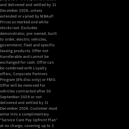
Configurator
and delivered and settled by 31
Test Drive
December 2026, unless
Mercedes-
extended or varied by MBAuP.
Benz Store
Prices as marked and while
Grand Limousine
stocks last. Excludes
demonstrator, pre-owned, built
to order, electric vehicles,
government, fleet and specific
leasing products. Offer not
transferable and cannot be
exchanged for cash. Offer can
be combined with Loyalty
offers, Corporate Partners
VLE
New
Electric
Program (4% disc only) or FMO.
Offer will be removed for
Configurator
vehicles contracted after 30
Test Drive
September 2026 or not
delivered and settled by 31
Mercedes-
December 2026. Customer must
Benz Store
enter into a complimentary
People Movers
“Service Care Pay Upfront Plan”
at no charge, covering up to 3