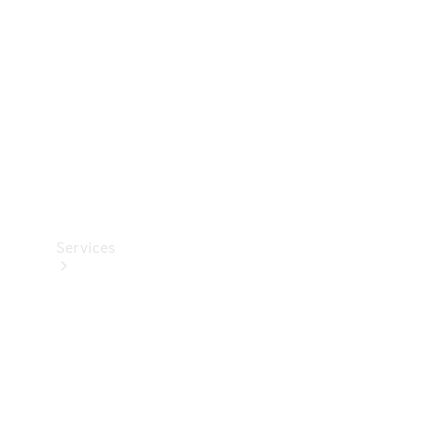
Products
Tyres
Services
Book your
Service