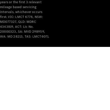
years or the first 3 relevant
mileage based servicing
intervals, whichever occurs
first. VIC: LMCT 6776, NSW:
MD077327, QLD: MDRC
4343819, ACT: Lic No.
V-Class
20000323, SA: MVD 298959,
WA: MD 28213, TAS: LMCT6071.
Configurator
Test Drive
Mercedes-
Benz Store
Commercial Vans
Configurator
Test Drive
Mercedes-Benz Store