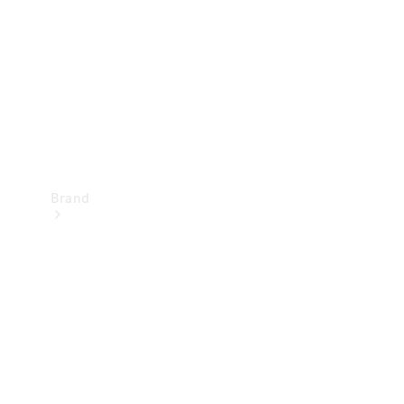
Recall
Brand
Mercedes-
Benz
Magazine