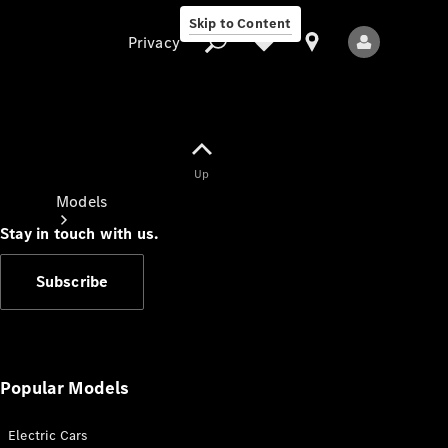
Skip to Content
Privacy
Up
Privacy
Models
Stay in touch with us.
Subscribe
All Models
New Models
Popular Models
Electric Cars
Electric models