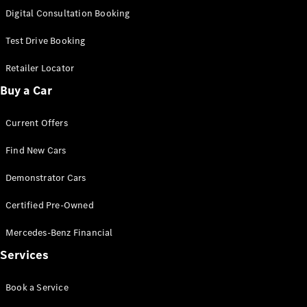
S-
Digital Consultation Booking
New
Class
S-Class
Test Drive Booking
Long
S-Class
Retailer Locator
New
Long
Buy a Car
Mercedes-
Maybach S-
Current Offers
Class
Find New Cars
Configurator
Test Drive
Demonstrator Cars
Mercedes-
Benz Store
Certified Pre-Owned
SUV & Offroader
Mercedes-Benz Financial
Services
Book a Service