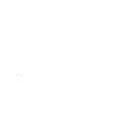
Buy
Current
Offers