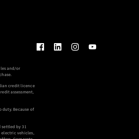
les and/or
chase.
ian credit licence
credit assessment,
p duty. Because of
settled by 31
electric vehicles,