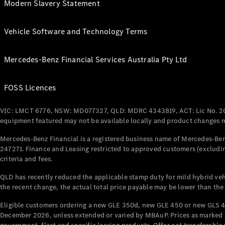
Modern Slavery Statement
Vehicle Software and Technology Terms
Mercedes-Benz Financial Services Australia Pty Ltd
FOSS Licences
VIC: LMCT 6776, NSW: MD077327, QLD: MDRC 4343819, ACT: Lic No. 2
equipment featured may not be available locally and product changes ma
Mercedes-Benz Financial is a registered business name of Mercedes-Benz
247271. Finance and Leasing restricted to approved customers (excludin
criteria and fees.
QLD has recently reduced the applicable stamp duty for mild hybrid vehi
the recent change, the actual total price payable may be lower than the
Eligible customers ordering a new GLE 350d, new GLE 450 or new GLS 4
December 2026, unless extended or varied by MBAuP. Prices as marked an