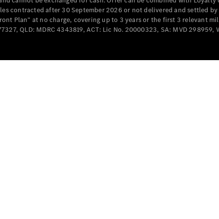
e and cannot be exchanged for cash. Offer can be combined with Loyalty 
Cabriolets / Roadsters
cles contracted after 30 September 2026 or not delivered and settled b
t Plan” at no charge, covering up to 3 years or the first 3 relevant mi
MD077327, QLD: MDRC 4343819, ACT: Lic No. 20000323, SA: MVD 298959,
All
Cabriolets /
Roadsters
CLE
Cabriolet
SL Roadster
Mercedes-
Maybach
New
SL