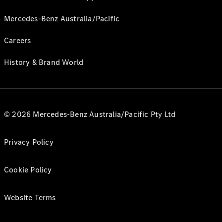
Mercedes-Benz Australia/Pacific
Careers
History & Brand World
© 2026 Mercedes-Benz Australia/Pacific Pty Ltd
Privacy Policy
Cookie Policy
Website Terms