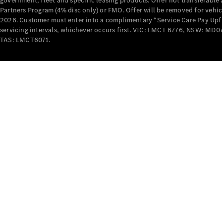
government, fleet and specific leasing products. Offer not transferabl
Partners Program (4% disc only) or FMO. Offer will be removed for vehi
2026. Customer must enter into a complimentary “Service Care Pay Upfron
servicing intervals, whichever occurs first. VIC: LMCT 6776, NSW: 
TAS: LMCT6071.