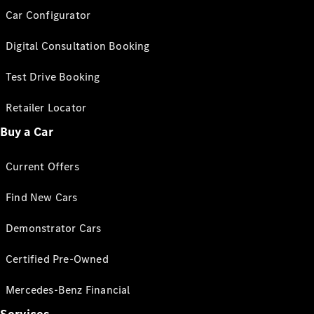
Car Configurator
Digital Consultation Booking
Test Drive Booking
Retailer Locator
Buy a Car
Current Offers
Find New Cars
Demonstrator Cars
Certified Pre-Owned
Mercedes-Benz Financial