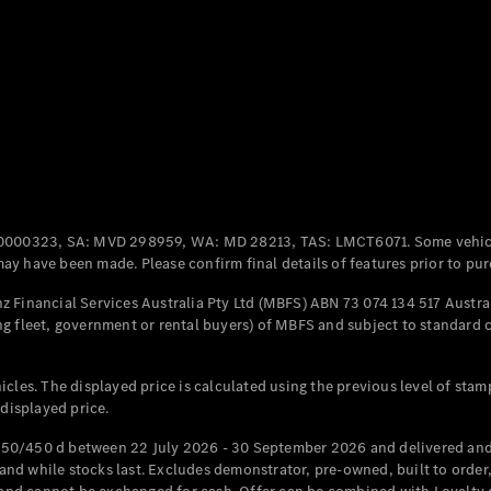
Coupés
All Coupés
CLE Coupé
Mercedes-
0000323, SA: MVD 298959, WA: MD 28213, TAS: LMCT6071. Some vehic
AMG GT
y have been made. Please confirm final details of features prior to pur
Coupé
Mercedes-
 Financial Services Australia Pty Ltd (MBFS) ABN 73 074 134 517 Austral
AMG GT
g fleet, government or rental buyers) of MBFS and subject to standard 
New
Electric
4-Door
Coupé
cles. The displayed price is calculated using the previous level of stam
 displayed price.
Configurator
Test Drive
50/450 d between 22 July 2026 - 30 September 2026 and delivered and 
Mercedes-
d while stocks last. Excludes demonstrator, pre-owned, built to order, 
Benz Store