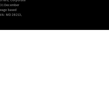
offers, Corporate
y 31 December
leage based
 WA: MD 28213,