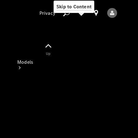
Skip to Content
Privacy
Up
Privacy
Models
All Models
New Models
Electric models