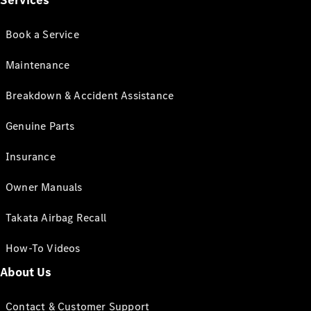
Services
Book a Service
Maintenance
Breakdown & Accident Assistance
Genuine Parts
Insurance
Owner Manuals
Takata Airbag Recall
How-To Videos
About Us
Contact & Customer Support