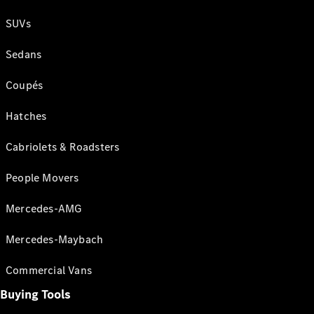
SUVs
Sedans
Coupés
Hatches
Cabriolets & Roadsters
People Movers
Mercedes-AMG
Mercedes-Maybach
Commercial Vans
Buying Tools