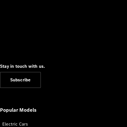
Stay in touch with us.
Subscribe
Popular Models
Electric Cars