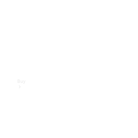
Buy
Current
Offers