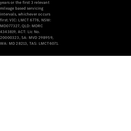
years or the first 3 relevant
mileage based servicing
intervals, whichever occurs
first. VIC: LMCT 6776, NSW:
MD077327, QLD: MDRC
4343819, ACT: Lic No.
V-Class
20000323, SA: MVD 298959,
WA: MD 28213, TAS: LMCT6071.
Configurator
Test Drive
Mercedes-
Benz Store
Commercial Vans
Configurator
Test Drive
Mercedes-Benz Store