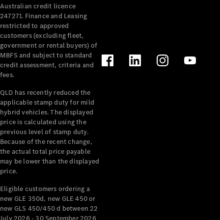
Australian credit licence
Cabriolets / Roadsters
247271. Finance and Leasing
restricted to approved
customers (excluding fleet,
government or rental buyers) of
MBFS and subject to standard
credit assessment, criteria and
fees.
QLD has recently reduced the
applicable stamp duty for mild
All
hybrid vehicles. The displayed
Cabriolets /
price is calculated using the
Roadsters
previous level of stamp duty.
Because of the recent change,
CLE
the actual total price payable
Cabriolet
may be lower than the displayed
SL Roadster
price.
Mercedes-
Maybach
New
Eligible customers ordering a
SL
new GLE 350d, new GLE 450 or
new GLS 450/450 d between 22
July 2026 - 30 September 2026