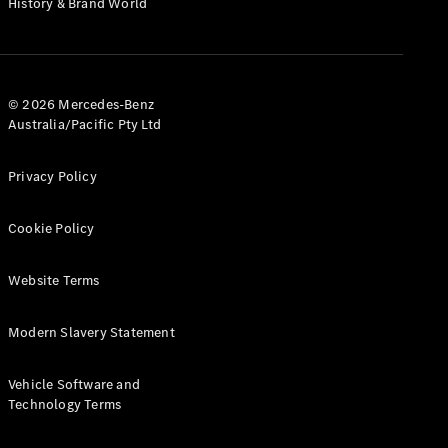
History & Brand World
G-Class
Configurator
Test Drive
© 2026 Mercedes-Benz
Mercedes-
Australia/Pacific Pty Ltd
Benz Store
Hatches
Privacy Policy
Cookie Policy
Website Terms
A-Class
Hatchback
Modern Slavery Statement
Configurator
Vehicle Software and
Test Drive
Technology Terms
Mercedes-
Benz Store