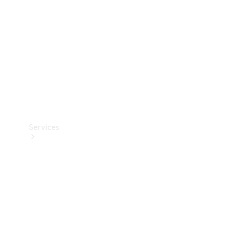
Products
Tyres
Services
Book your
Service