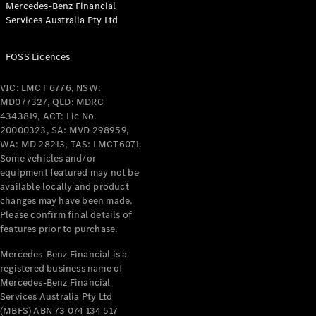
Mercedes-Benz Financial
Coupés
Services Australia Pty Ltd
FOSS Licences
VIC: LMCT 6776, NSW:
MD077327, QLD: MDRC
All Coupés
4343819, ACT: Lic No.
CLE Coupé
20000323, SA: MVD 298959,
Mercedes-
WA: MD 28213, TAS: LMCT6071.
AMG GT
Some vehicles and/or
Coupé
equipment featured may not be
Mercedes-
available locally and product
changes may have been made.
AMG GT
New
Electric
Please confirm final details of
4-Door
features prior to purchase.
Coupé
Mercedes-Benz Financial is a
registered business name of
Configurator
Mercedes-Benz Financial
Test Drive
Services Australia Pty Ltd
Mercedes-
(MBFS) ABN 73 074 134 517
Benz Store