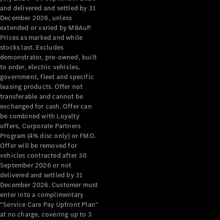
Configurator
and delivered and settled by 31
Test Drive
December 2026, unless
Mercedes-
extended or varied by MBAuP.
Benz Store
Prices as marked and while
Grand Limousine
stocks last. Excludes
demonstrator, pre-owned, built
to order, electric vehicles,
government, fleet and specific
leasing products. Offer not
transferable and cannot be
exchanged for cash. Offer can
be combined with Loyalty
offers, Corporate Partners
VLE
New
Electric
Program (4% disc only) or FMO.
Offer will be removed for
Configurator
vehicles contracted after 30
Test Drive
September 2026 or not
delivered and settled by 31
Mercedes-
December 2026. Customer must
Benz Store
enter into a complimentary
People Movers
“Service Care Pay Upfront Plan”
at no charge, covering up to 3