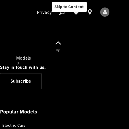
Skip to Content
Privacy
Up
Privacy
Models
Stay in touch with us.
Subscribe
All Models
New Models
Popular Models
Electric Cars
Electric models