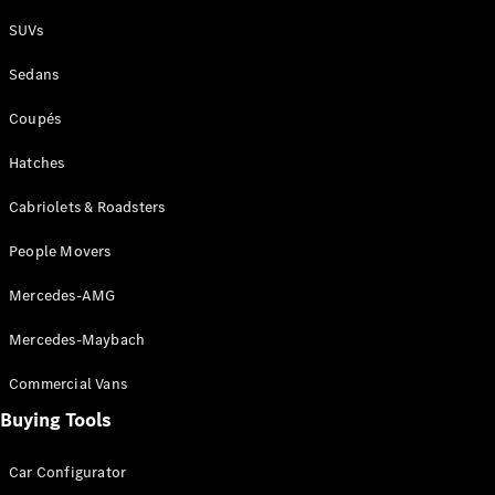
Plug-in Hybrid models
SUVs
Sedans
Sedans
Coupés
Hatches
Cabriolets & Roadsters
All Sedans
People Movers
CLA
New
Electric
CLA
New
Mercedes-AMG
C-Class
Sedan
Mercedes-Maybach
C-
Class
New
Electric
Commercial Vans
Sedan
EQS
Buying Tools
New
Electric
E-Class
Sedan
Car Configurator
S-Class