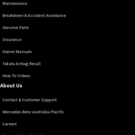
Maintenance
All SUVs
Breakdown & Accident Assistance
EQA
Electric
EQB
Genuine Parts
Electric
GLA
Insurance
GLA
New
Electric
GLA
New
Owner Manuals
GLB
New
Electric
GLB
Takata Airbag Recall
GLC
New
Electric
GLC
How-To Videos
GLC Coupé
GLE
New
About Us
GLE
New
Coupé
Contact & Customer Support
GLS
New
Mercedes-
Mercedes-Benz Australia/Pacific
Maybach
New
GLS SUV
Careers
G-
Electric
Class