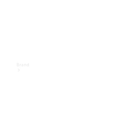
Recall
Brand
Mercedes-
Benz
Magazine