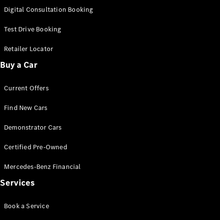
S-
Digital Consultation Booking
New
Class
S-Class
Test Drive Booking
Long
S-Class
Retailer Locator
New
Long
Buy a Car
Mercedes-
Maybach S-
Current Offers
Class
Find New Cars
Configurator
Test Drive
Demonstrator Cars
Mercedes-
Benz Store
Certified Pre-Owned
SUV & Offroader
Mercedes-Benz Financial
Services
Book a Service