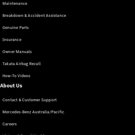
Maintenance
All SUVs
Breakdown & Accident Assistance
EQA
Electric
EQB
Genuine Parts
Electric
GLA
Insurance
GLA
New
Electric
GLA
New
Owner Manuals
GLB
New
Electric
GLB
Takata Airbag Recall
GLC
New
Electric
GLC
How-To Videos
GLC Coupé
GLE
New
About Us
GLE
New
Coupé
Contact & Customer Support
GLS
New
Mercedes-
Mercedes-Benz Australia/Pacific
Maybach
New
GLS SUV
Careers
G-
Electric
Class