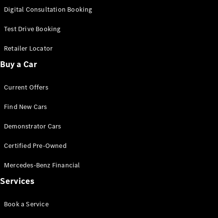
S-
Digital Consultation Booking
New
Class
S-Class
Test Drive Booking
Long
S-Class
Retailer Locator
New
Long
Buy a Car
Mercedes-
Maybach S-
Current Offers
Class
Find New Cars
Configurator
Test Drive
Demonstrator Cars
Mercedes-
Benz Store
Certified Pre-Owned
SUV & Offroader
Mercedes-Benz Financial
Services
Book a Service