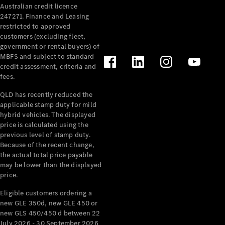
Australian credit licence
Cabriolets / Roadsters
247271. Finance and Leasing
restricted to approved
customers (excluding fleet,
government or rental buyers) of
MBFS and subject to standard
credit assessment, criteria and
fees.
QLD has recently reduced the
applicable stamp duty for mild
All
hybrid vehicles. The displayed
Cabriolets /
price is calculated using the
Roadsters
previous level of stamp duty.
Because of the recent change,
CLE
the actual total price payable
Cabriolet
may be lower than the displayed
SL Roadster
price.
Mercedes-
Maybach
New
Eligible customers ordering a
SL
new GLE 350d, new GLE 450 or
new GLS 450/450 d between 22
July 2026 - 30 September 2026