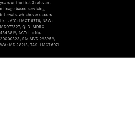
years or the first 3 relevant
mileage based servicing
intervals, whichever occurs
first. VIC: LMCT 6776, NSW:
MD077327, QLD: MDRC
4343819, ACT: Lic No.
V-Class
20000323, SA: MVD 298959,
WA: MD 28213, TAS: LMCT6071.
Configurator
Test Drive
Mercedes-
Benz Store
Commercial Vans
Configurator
Test Drive
Mercedes-Benz Store