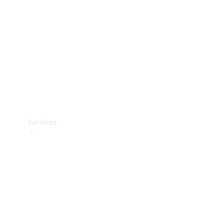
Products
Tyres
Services
Book your
Service