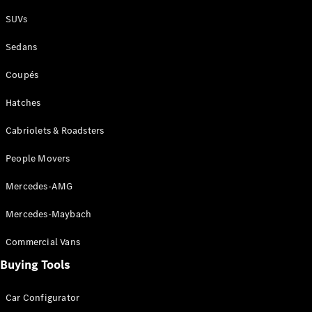
Plug-in Hybrid models
SUVs
Sedans
Sedans
Coupés
Hatches
Cabriolets & Roadsters
All Sedans
People Movers
CLA
New
Electric
CLA
New
Mercedes-AMG
C-Class
Sedan
Mercedes-Maybach
C-
Class
New
Electric
Commercial Vans
Sedan
EQS
Buying Tools
New
Electric
E-Class
Sedan
Car Configurator
S-Class