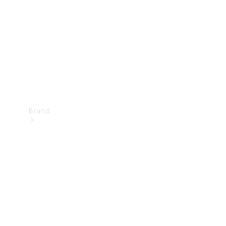
Recall
Brand
Mercedes-
Benz
Magazine