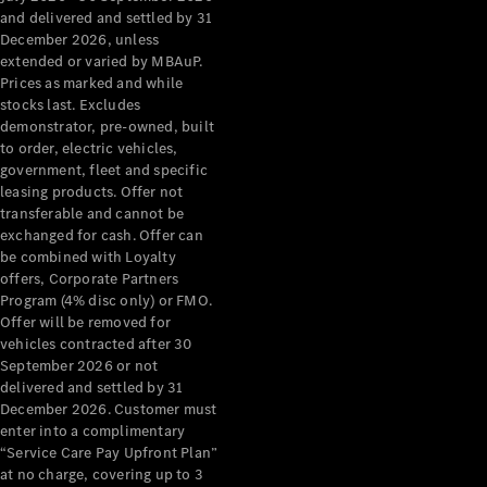
Configurator
and delivered and settled by 31
Test Drive
December 2026, unless
Mercedes-
extended or varied by MBAuP.
Benz Store
Prices as marked and while
Grand Limousine
stocks last. Excludes
demonstrator, pre-owned, built
to order, electric vehicles,
government, fleet and specific
leasing products. Offer not
transferable and cannot be
exchanged for cash. Offer can
be combined with Loyalty
offers, Corporate Partners
VLE
New
Electric
Program (4% disc only) or FMO.
Offer will be removed for
Configurator
vehicles contracted after 30
Test Drive
September 2026 or not
delivered and settled by 31
Mercedes-
December 2026. Customer must
Benz Store
enter into a complimentary
People Movers
“Service Care Pay Upfront Plan”
at no charge, covering up to 3