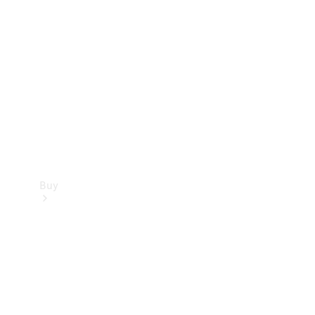
Buy
Current
Offers