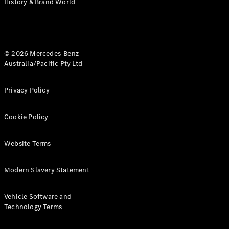
History & Brand World
G-Class
Configurator
Test Drive
© 2026 Mercedes-Benz
Mercedes-
Australia/Pacific Pty Ltd
Benz Store
Hatches
Privacy Policy
Cookie Policy
Website Terms
A-Class
Hatchback
Modern Slavery Statement
Configurator
Vehicle Software and
Test Drive
Technology Terms
Mercedes-
Benz Store