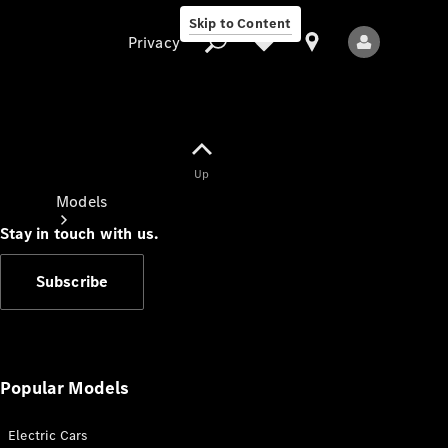
Skip to Content
Privacy
Up
Privacy
Models
Stay in touch with us.
Subscribe
All Models
New Models
Popular Models
Electric Cars
Electric models