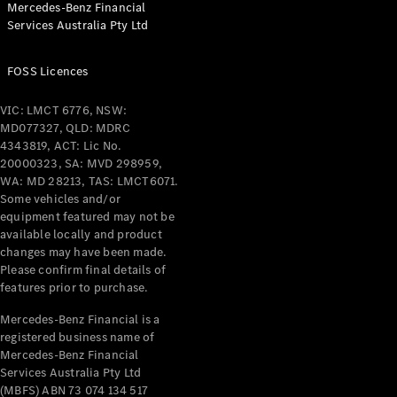
Mercedes-Benz Financial
Coupés
Services Australia Pty Ltd
FOSS Licences
VIC: LMCT 6776, NSW:
MD077327, QLD: MDRC
All Coupés
4343819, ACT: Lic No.
CLE Coupé
20000323, SA: MVD 298959,
Mercedes-
WA: MD 28213, TAS: LMCT6071.
AMG GT
Some vehicles and/or
Coupé
equipment featured may not be
Mercedes-
available locally and product
changes may have been made.
AMG GT
New
Electric
Please confirm final details of
4-Door
features prior to purchase.
Coupé
Mercedes-Benz Financial is a
registered business name of
Configurator
Mercedes-Benz Financial
Test Drive
Services Australia Pty Ltd
Mercedes-
(MBFS) ABN 73 074 134 517
Benz Store