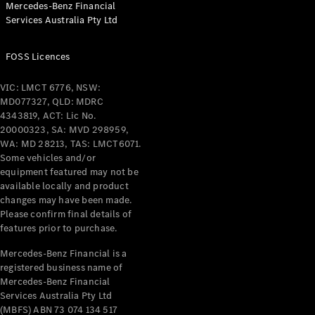
Mercedes-Benz Financial
Services Australia Pty Ltd
All Coupés
FOSS Licences
CLE Coupé
Mercedes-
VIC: LMCT 6776, NSW:
AMG GT
MD077327, QLD: MDRC
Coupé
4343819, ACT: Lic No.
Mercedes-
20000323, SA: MVD 298959,
AMG GT
WA: MD 28213, TAS: LMCT6071.
New
Electric
4-Door
Some vehicles and/or
Coupé
equipment featured may not be
available locally and product
changes may have been made.
Configurator
Please confirm final details of
Test Drive
features prior to purchase.
Mercedes-
Benz Store
Mercedes-Benz Financial is a
registered business name of
Cabriolets / Roadsters
Mercedes-Benz Financial
Services Australia Pty Ltd
(MBFS) ABN 73 074 134 517