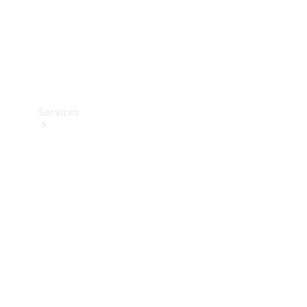
Services
Book your
Service
All Services
Maintenance
& Repair