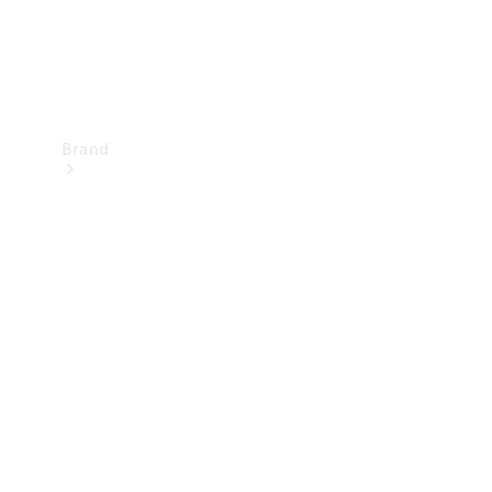
Brand
Mercedes-
Benz
Magazine
About
Mercedes-
Benz