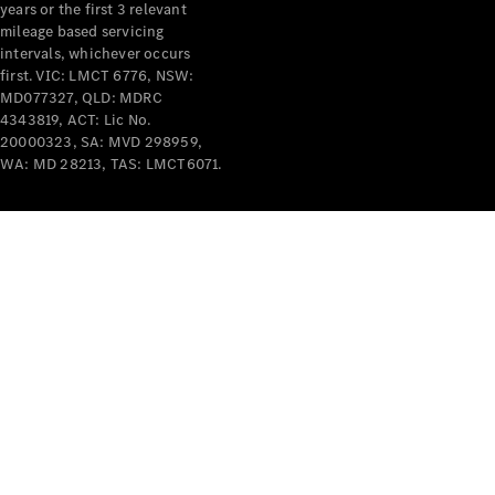
years or the first 3 relevant
mileage based servicing
V-Class
intervals, whichever occurs
first. VIC: LMCT 6776, NSW:
MD077327, QLD: MDRC
Configurator
4343819, ACT: Lic No.
Test Drive
20000323, SA: MVD 298959,
Mercedes-
WA: MD 28213, TAS: LMCT6071.
Benz Store
Commercial Vans
Configurator
Test Drive
Mercedes-Benz Store