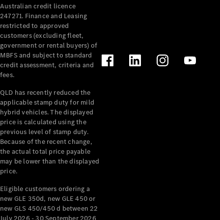
Australian credit licence
247271. Finance and Leasing
restricted to approved
customers (excluding fleet,
government or rental buyers) of
MBFS and subject to standard
credit assessment, criteria and
All
fees.
Cabriolets /
Roadsters
QLD has recently reduced the
CLE
applicable stamp duty for mild
Cabriolet
hybrid vehicles. The displayed
SL Roadster
price is calculated using the
Mercedes-
previous level of stamp duty.
Because of the recent change,
Maybach
New
the actual total price payable
SL
may be lower than the displayed
price.
Configurator
Eligible customers ordering a
Test Drive
new GLE 350d, new GLE 450 or
Mercedes-
new GLS 450/450 d between 22
Benz Store
July 2026 - 30 September 2026