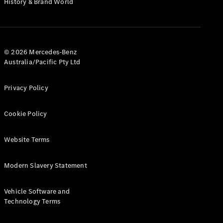
History & Brand World
Test Drive
Mercedes-
Benz Store
Hatches
© 2026 Mercedes-Benz
Australia/Pacific Pty Ltd
Privacy Policy
A-Class
Cookie Policy
Hatchback
Website Terms
Configurator
Test Drive
Modern Slavery Statement
Mercedes-
Benz Store
Coupés
Vehicle Software and
Technology Terms