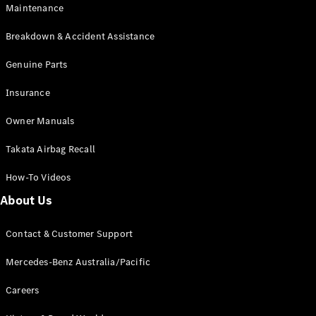
EQB
Electric
Maintenance
GLA
GLA
New
Electric
Breakdown & Accident Assistance
GLA
New
GLB
Genuine Parts
New
Electric
GLB
Insurance
GLC
New
Electric
GLC
Owner Manuals
GLC Coupé
GLE
New
Takata Airbag Recall
GLE
New
Coupé
How-To Videos
GLS
New
Mercedes-
About Us
Maybach
New
GLS SUV
Contact & Customer Support
G-
Electric
Class
Mercedes-Benz Australia/Pacific
G-Class
Careers
Configurator