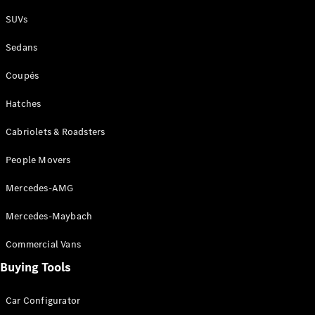
Plug-in Hybrid models
SUVs
Sedans
Sedans
Coupés
Hatches
Cabriolets & Roadsters
All Sedans
People Movers
CLA
New
Electric
CLA
New
Mercedes-AMG
C-Class
Sedan
Mercedes-Maybach
C-
Class
New
Electric
Commercial Vans
Sedan
EQS
Buying Tools
New
Electric
E-Class
Sedan
Car Configurator
S-Class