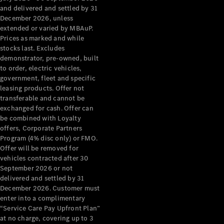
Grand Limousine
and delivered and settled by 31
December 2026, unless
extended or varied by MBAuP.
Prices as marked and while
stocks last. Excludes
demonstrator, pre-owned, built
to order, electric vehicles,
government, fleet and specific
leasing products. Offer not
VLE
New
Electric
transferable and cannot be
exchanged for cash. Offer can
Configurator
be combined with Loyalty
Test Drive
offers, Corporate Partners
Mercedes-
Program (4% disc only) or FMO.
Benz Store
Offer will be removed for
People Movers
vehicles contracted after 30
September 2026 or not
delivered and settled by 31
December 2026. Customer must
enter into a complimentary
“Service Care Pay Upfront Plan”
at no charge, covering up to 3