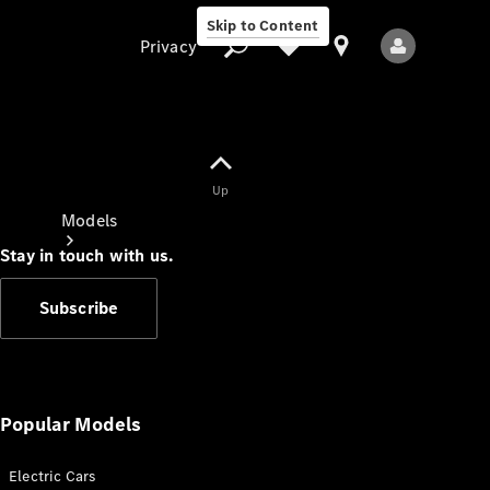
Skip to Content
Privacy
Up
Privacy
Models
Stay in touch with us.
Subscribe
All Models
New Models
Popular Models
Electric Cars
Electric models