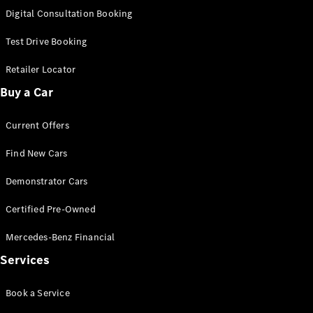
S-Class
Digital Consultation Booking
Long
Mercedes-
Test Drive Booking
Maybach S-
Class
Retailer Locator
Buy a Car
Configurator
Test Drive
Current Offers
Mercedes-
Benz Store
Find New Cars
SUV & Offroader
Demonstrator Cars
Certified Pre-Owned
Mercedes-Benz Financial
Services
All SUVs
Book a Service
EQA
Electric