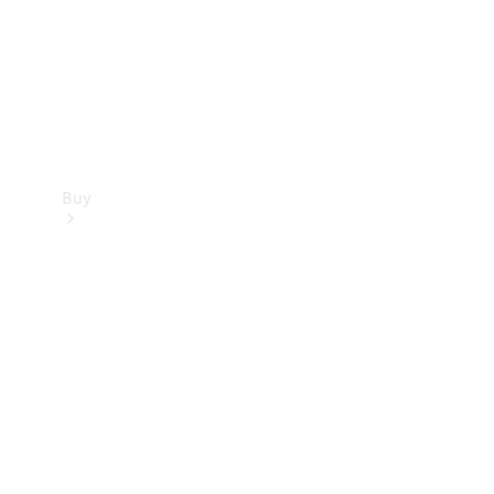
Buy
Current
Offers
Find New
Cars