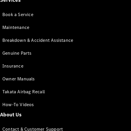
Services
Book a Service
Maintenance
Breakdown & Accident Assistance
Genuine Parts
Insurance
Owner Manuals
Takata Airbag Recall
How-To Videos
About Us
Contact & Customer Support