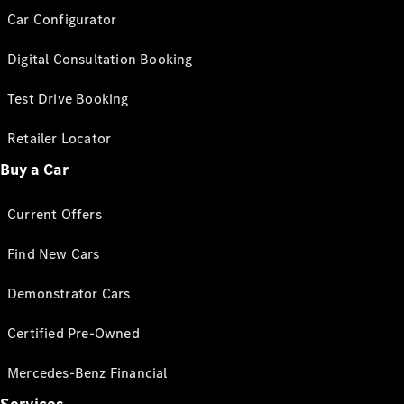
Car Configurator
Digital Consultation Booking
Test Drive Booking
Retailer Locator
Buy a Car
Current Offers
Find New Cars
Demonstrator Cars
Certified Pre-Owned
Mercedes-Benz Financial