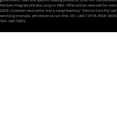
government, fleet and specific leasing products. Offer not transferabl
Partners Program (4% disc only) or FMO. Offer will be removed for vehi
2026. Customer must enter into a complimentary “Service Care Pay Upfron
servicing intervals, whichever occurs first. VIC: LMCT 6776, NSW: 
TAS: LMCT6071.