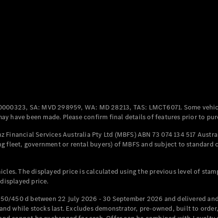
Coupés
All Coupés
CLE Coupé
Mercedes-
0000323, SA: MVD 298959, WA: MD 28213, TAS: LMCT6071. Some vehic
AMG GT
y have been made. Please confirm final details of features prior to pur
Coupé
Mercedes-
 Financial Services Australia Pty Ltd (MBFS) ABN 73 074 134 517 Austral
AMG GT
g fleet, government or rental buyers) of MBFS and subject to standard 
New
Electric
4-Door
Coupé
cles. The displayed price is calculated using the previous level of stam
 displayed price.
Configurator
Test Drive
50/450 d between 22 July 2026 - 30 September 2026 and delivered and 
Mercedes-
d while stocks last. Excludes demonstrator, pre-owned, built to order, 
Benz Store