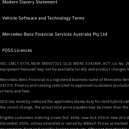
Modern Slavery Statement
Vehicle Software and Technology Terms
Mercedes-Benz Financial Services Australia Pty Ltd
FOSS Licences
VIC: LMCT 6776, NSW: MD077327, QLD: MDRC 4343819, ACT: Lic No. 2
equipment featured may not be available locally and product changes ma
Mercedes-Benz Financial is a registered business name of Mercedes-Benz
247271. Finance and Leasing restricted to approved customers (excludin
criteria and fees.
QLD has recently reduced the applicable stamp duty for mild hybrid vehi
the recent change, the actual total price payable may be lower than the
Eligible customers ordering a new GLE 350d, new GLE 450 or new GLS 4
December 2026, unless extended or varied by MBAuP. Prices as marked an