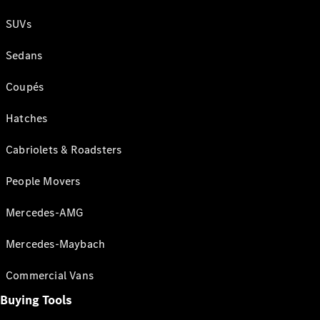
SUVs
Sedans
Coupés
Hatches
Cabriolets & Roadsters
People Movers
Mercedes-AMG
Mercedes-Maybach
Commercial Vans
Buying Tools