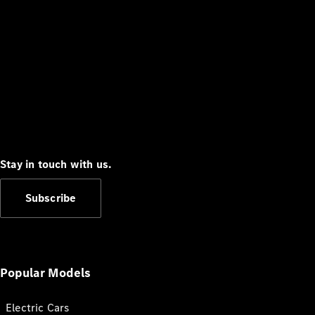
Stay in touch with us.
Subscribe
Popular Models
Electric Cars