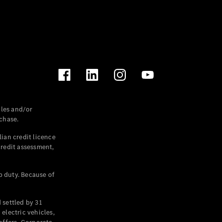
les and/or
chase.
ian credit licence
credit assessment,
p duty. Because of
settled by 31
electric vehicles,