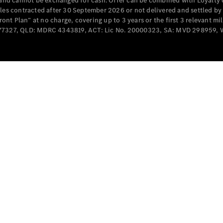
e and cannot be exchanged for cash. Offer can be combined with Loyalty 
Cabriolets / Roadsters
cles contracted after 30 September 2026 or not delivered and settled b
t Plan” at no charge, covering up to 3 years or the first 3 relevant mi
MD077327, QLD: MDRC 4343819, ACT: Lic No. 20000323, SA: MVD 298959,
All
Cabriolets /
Roadsters
CLE
Cabriolet
SL Roadster
Mercedes-
Maybach
New
SL