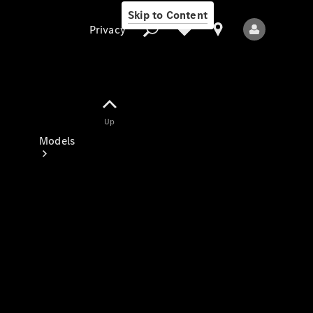
Skip to Content
Privacy
Up
Privacy
Models
All Models
New Models
Electric models