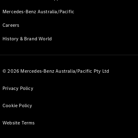
Mercedes-Benz Australia/Pacific
Careers
History & Brand World
© 2026 Mercedes-Benz Australia/Pacific Pty Ltd
Privacy Policy
Cookie Policy
Website Terms