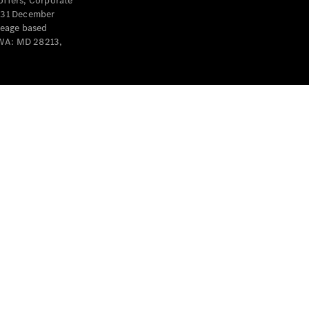
offers, Corporate
y 31 December
leage based
 WA: MD 28213,