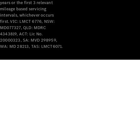
years or the first 3 relevant
mileage based servicing
intervals, whichever occurs
first. VIC: LMCT 6776, NSW:
MD077327, QLD: MDRC
4343819, ACT: Lic No.
V-Class
20000323, SA: MVD 298959,
WA: MD 28213, TAS: LMCT6071.
Configurator
Test Drive
Mercedes-
Benz Store
Commercial Vans
Configurator
Test Drive
Mercedes-Benz Store