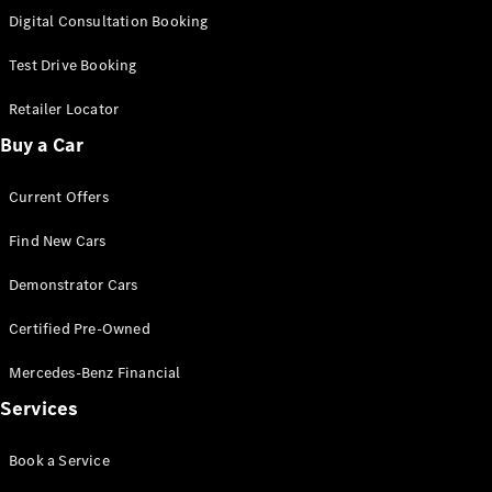
S-
Digital Consultation Booking
New
Class
S-Class
Test Drive Booking
Long
S-Class
Retailer Locator
New
Long
Buy a Car
Mercedes-
Maybach S-
Current Offers
Class
Find New Cars
Configurator
Test Drive
Demonstrator Cars
Mercedes-
Benz Store
Certified Pre-Owned
SUV & Offroader
Mercedes-Benz Financial
Services
Book a Service