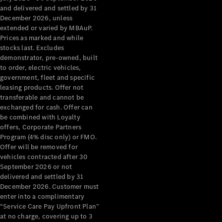
Configurator
and delivered and settled by 31
Test Drive
December 2026, unless
Mercedes-
extended or varied by MBAuP.
Benz Store
Prices as marked and while
Grand Limousine
stocks last. Excludes
demonstrator, pre-owned, built
to order, electric vehicles,
government, fleet and specific
leasing products. Offer not
transferable and cannot be
exchanged for cash. Offer can
be combined with Loyalty
offers, Corporate Partners
VLE
New
Electric
Program (4% disc only) or FMO.
Offer will be removed for
Configurator
vehicles contracted after 30
Test Drive
September 2026 or not
delivered and settled by 31
Mercedes-
December 2026. Customer must
Benz Store
enter into a complimentary
People Movers
“Service Care Pay Upfront Plan”
at no charge, covering up to 3