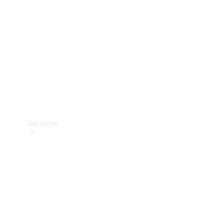
Products
Tyres
Services
Book your
Service