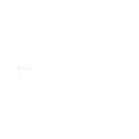
Recall
Brand
Mercedes-
Benz
Magazine