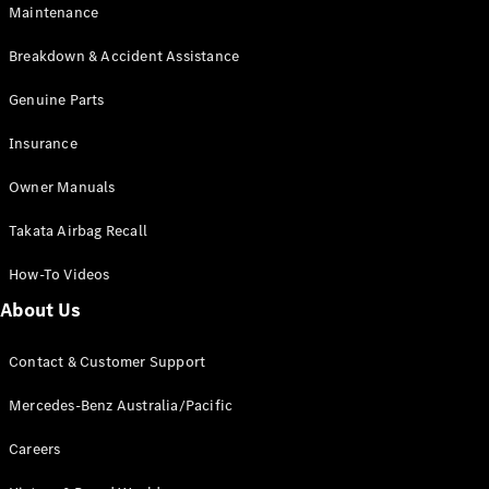
Maintenance
All SUVs
Breakdown & Accident Assistance
EQA
Electric
EQB
Genuine Parts
Electric
GLA
Insurance
GLA
New
Electric
GLA
New
Owner Manuals
GLB
New
Electric
GLB
Takata Airbag Recall
GLC
New
Electric
GLC
How-To Videos
GLC Coupé
GLE
New
About Us
GLE
New
Coupé
Contact & Customer Support
GLS
New
Mercedes-
Mercedes-Benz Australia/Pacific
Maybach
New
GLS SUV
Careers
G-
Electric
Class