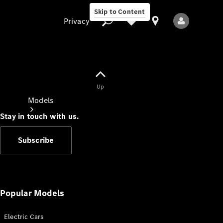
Skip to Content
Privacy
Up
Privacy
Models
Stay in touch with us.
Subscribe
All Models
New Models
Popular Models
Electric Cars
Electric models