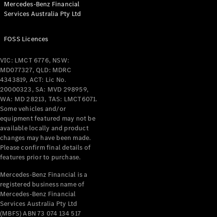
Mercedes-Benz Financial
Coupés
Services Australia Pty Ltd
FOSS Licences
VIC: LMCT 6776, NSW:
MD077327, QLD: MDRC
All Coupés
4343819, ACT: Lic No.
CLE Coupé
20000323, SA: MVD 298959,
Mercedes-
WA: MD 28213, TAS: LMCT6071.
AMG GT
Some vehicles and/or
Coupé
equipment featured may not be
Mercedes-
available locally and product
changes may have been made.
AMG GT
New
Electric
Please confirm final details of
4-Door
features prior to purchase.
Coupé
Mercedes-Benz Financial is a
registered business name of
Configurator
Mercedes-Benz Financial
Test Drive
Services Australia Pty Ltd
Mercedes-
(MBFS) ABN 73 074 134 517
Benz Store