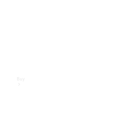
Buy
Current
Offers