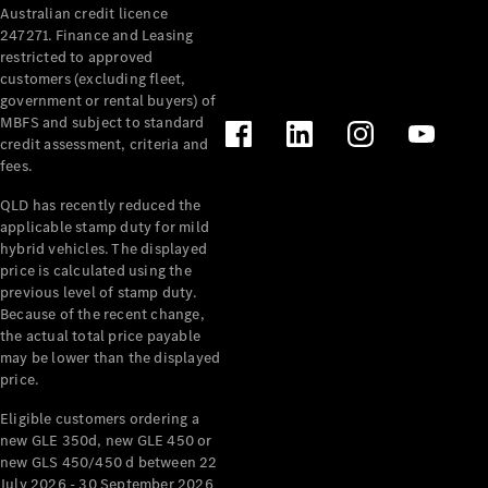
Australian credit licence
Cabriolets / Roadsters
247271. Finance and Leasing
restricted to approved
customers (excluding fleet,
government or rental buyers) of
MBFS and subject to standard
credit assessment, criteria and
fees.
QLD has recently reduced the
applicable stamp duty for mild
All
hybrid vehicles. The displayed
Cabriolets /
price is calculated using the
Roadsters
previous level of stamp duty.
Because of the recent change,
CLE
the actual total price payable
Cabriolet
may be lower than the displayed
SL Roadster
price.
Mercedes-
Maybach
New
Eligible customers ordering a
SL
new GLE 350d, new GLE 450 or
new GLS 450/450 d between 22
July 2026 - 30 September 2026