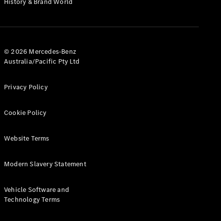
History & Brand World
G-Class
Configurator
Test Drive
© 2026 Mercedes-Benz
Mercedes-
Australia/Pacific Pty Ltd
Benz Store
Hatches
Privacy Policy
Cookie Policy
Website Terms
A-Class
Hatchback
Modern Slavery Statement
Configurator
Vehicle Software and
Test Drive
Technology Terms
Mercedes-
Benz Store