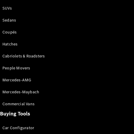
Plug-in Hybrid models
SUVs
Sedans
Sedans
Coupés
Hatches
Cabriolets & Roadsters
All Sedans
People Movers
CLA
New
Electric
CLA
New
Mercedes-AMG
C-Class
Sedan
Mercedes-Maybach
C-
Class
New
Electric
Commercial Vans
Sedan
EQS
Buying Tools
New
Electric
E-Class
Sedan
Car Configurator
S-Class