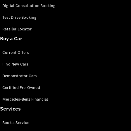
S-
Digital Consultation Booking
New
Class
S-Class
Test Drive Booking
Long
S-Class
Retailer Locator
New
Long
Buy a Car
Mercedes-
Maybach S-
Current Offers
Class
Find New Cars
Configurator
Test Drive
Demonstrator Cars
Mercedes-
Benz Store
Certified Pre-Owned
SUV & Offroader
Mercedes-Benz Financial
Services
Book a Service