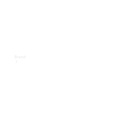
Recall
Brand
Mercedes-
Benz
Magazine