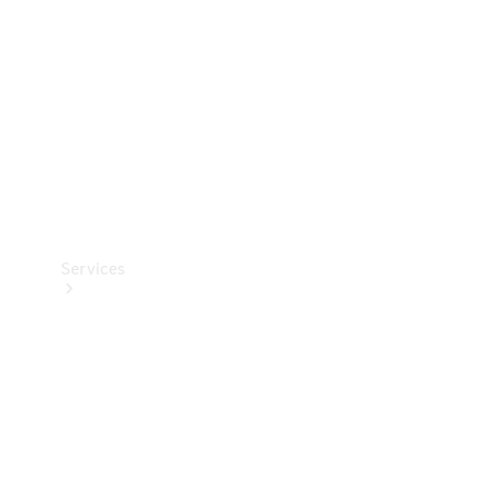
Products
Tyres
Services
Book your
Service