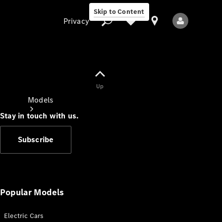
Skip to Content
Privacy
Up
Privacy
Models
Stay in touch with us.
Subscribe
All Models
New Models
Popular Models
Electric Cars
Electric models