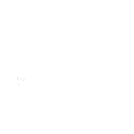
Buy
Current
Offers