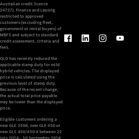
Australian credit licence
Cabriolets / Roadsters
247271. Finance and Leasing
restricted to approved
customers (excluding fleet,
government or rental buyers) of
MBFS and subject to standard
credit assessment, criteria and
fees.
QLD has recently reduced the
applicable stamp duty for mild
All
hybrid vehicles. The displayed
Cabriolets /
price is calculated using the
Roadsters
previous level of stamp duty.
Because of the recent change,
CLE
the actual total price payable
Cabriolet
may be lower than the displayed
SL Roadster
price.
Mercedes-
Maybach
New
Eligible customers ordering a
SL
new GLE 350d, new GLE 450 or
new GLS 450/450 d between 22
July 2026 - 30 September 2026