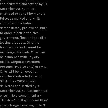
Configurator
and delivered and settled by 31
Test Drive
December 2026, unless
Mercedes-
extended or varied by MBAuP.
Benz Store
Prices as marked and while
Grand Limousine
stocks last. Excludes
demonstrator, pre-owned, built
to order, electric vehicles,
government, fleet and specific
leasing products. Offer not
transferable and cannot be
exchanged for cash. Offer can
be combined with Loyalty
offers, Corporate Partners
VLE
New
Electric
Program (4% disc only) or FMO.
Offer will be removed for
Configurator
vehicles contracted after 30
Test Drive
September 2026 or not
delivered and settled by 31
Mercedes-
December 2026. Customer must
Benz Store
enter into a complimentary
People Movers
“Service Care Pay Upfront Plan”
at no charge, covering up to 3