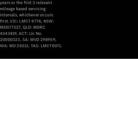
years or the first 3 relevant
mileage based servicing
intervals, whichever occurs
first. VIC: LMCT 6776, NSW:
MD077327, QLD: MDRC
4343819, ACT: Lic No.
V-Class
20000323, SA: MVD 298959,
WA: MD 28213, TAS: LMCT6071.
Configurator
Test Drive
Mercedes-
Benz Store
Commercial Vans
Configurator
Test Drive
Mercedes-Benz Store