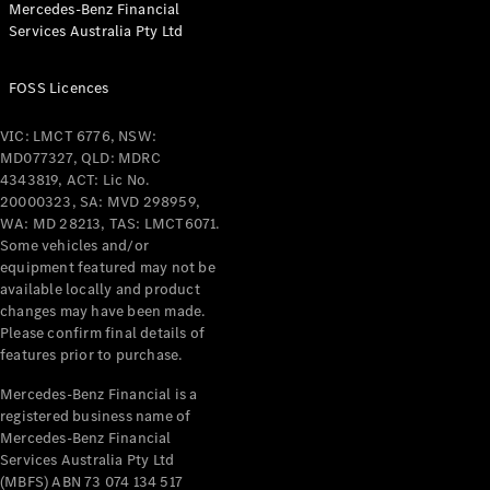
Mercedes-Benz Financial
Coupés
Services Australia Pty Ltd
FOSS Licences
VIC: LMCT 6776, NSW:
MD077327, QLD: MDRC
All Coupés
4343819, ACT: Lic No.
CLE Coupé
20000323, SA: MVD 298959,
Mercedes-
WA: MD 28213, TAS: LMCT6071.
AMG GT
Some vehicles and/or
Coupé
equipment featured may not be
Mercedes-
available locally and product
changes may have been made.
AMG GT
New
Electric
Please confirm final details of
4-Door
features prior to purchase.
Coupé
Mercedes-Benz Financial is a
registered business name of
Configurator
Mercedes-Benz Financial
Test Drive
Services Australia Pty Ltd
Mercedes-
(MBFS) ABN 73 074 134 517
Benz Store