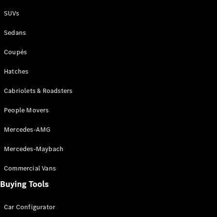
Plug-in Hybrid models
SUVs
Sedans
Sedans
Coupés
Hatches
Cabriolets & Roadsters
All Sedans
People Movers
CLA
New
Electric
CLA
New
Mercedes-AMG
C-Class
Sedan
Mercedes-Maybach
C-
Class
New
Electric
Commercial Vans
Sedan
EQS
Buying Tools
New
Electric
E-Class
Sedan
Car Configurator
S-Class