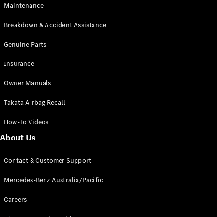
Maintenance
All SUVs
Breakdown & Accident Assistance
EQA
Electric
EQB
Genuine Parts
Electric
GLA
Insurance
GLA
New
Electric
GLA
New
Owner Manuals
GLB
New
Electric
GLB
Takata Airbag Recall
GLC
New
Electric
GLC
How-To Videos
GLC Coupé
GLE
New
About Us
GLE
New
Coupé
Contact & Customer Support
GLS
New
Mercedes-
Mercedes-Benz Australia/Pacific
Maybach
New
GLS SUV
Careers
G-
Electric
Class