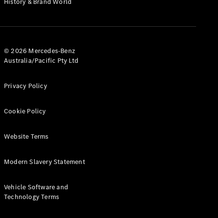
History & Brand World
G-Class
Configurator
Test Drive
© 2026 Mercedes-Benz
Mercedes-
Australia/Pacific Pty Ltd
Benz Store
Hatches
Privacy Policy
Cookie Policy
Website Terms
A-Class
Hatchback
Modern Slavery Statement
Configurator
Vehicle Software and
Test Drive
Technology Terms
Mercedes-
Benz Store