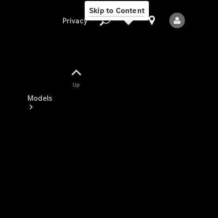
Skip to Content
Privacy
Up
Privacy
Models
All Models
New Models
Electric models