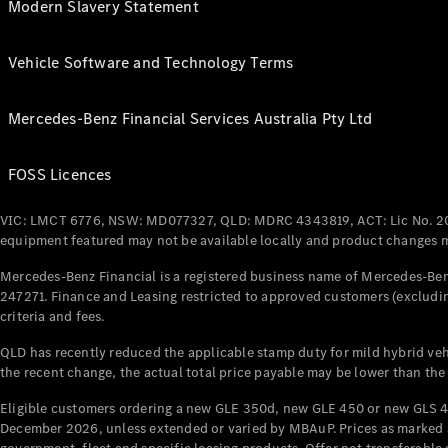
Modern Slavery Statement
Vehicle Software and Technology Terms
Mercedes-Benz Financial Services Australia Pty Ltd
FOSS Licences
VIC: LMCT 6776, NSW: MD077327, QLD: MDRC 4343819, ACT: Lic No. 2
equipment featured may not be available locally and product changes ma
Mercedes-Benz Financial is a registered business name of Mercedes-Benz
247271. Finance and Leasing restricted to approved customers (excludin
criteria and fees.
QLD has recently reduced the applicable stamp duty for mild hybrid vehi
the recent change, the actual total price payable may be lower than the
Eligible customers ordering a new GLE 350d, new GLE 450 or new GLS 4
December 2026, unless extended or varied by MBAuP. Prices as marked an