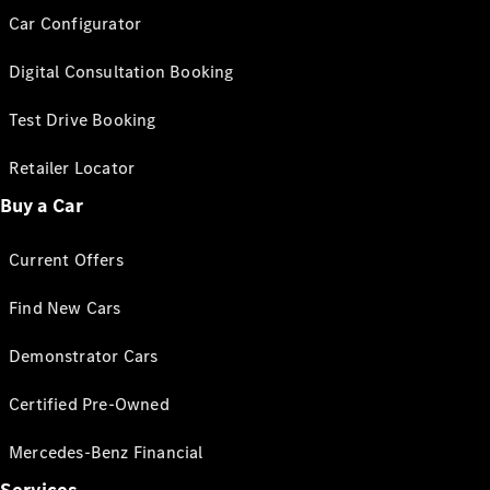
Car Configurator
Digital Consultation Booking
Test Drive Booking
Retailer Locator
Buy a Car
Current Offers
Find New Cars
Demonstrator Cars
Certified Pre-Owned
Mercedes-Benz Financial