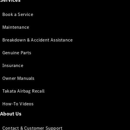
Services
Book a Service
Maintenance
Breakdown & Accident Assistance
Genuine Parts
Insurance
Owner Manuals
Takata Airbag Recall
How-To Videos
About Us
Contact & Customer Support