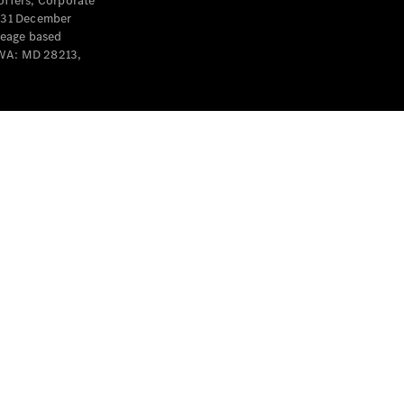
offers, Corporate
y 31 December
leage based
 WA: MD 28213,