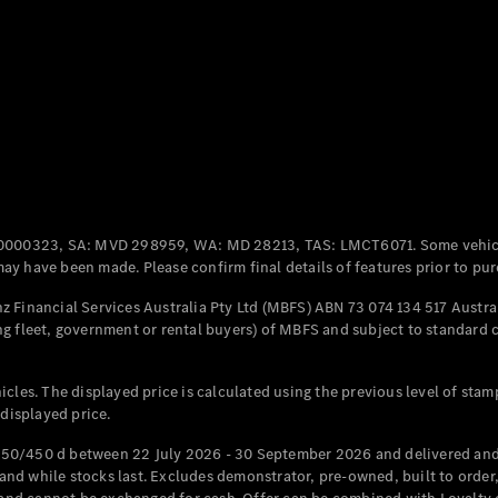
All Coupés
CLE Coupé
Mercedes-
AMG GT
Coupé
Mercedes-
AMG GT
New
Electric
0000323, SA: MVD 298959, WA: MD 28213, TAS: LMCT6071. Some vehic
4-Door
y have been made. Please confirm final details of features prior to pur
Coupé
 Financial Services Australia Pty Ltd (MBFS) ABN 73 074 134 517 Austral
g fleet, government or rental buyers) of MBFS and subject to standard 
Configurator
Test Drive
Mercedes-
cles. The displayed price is calculated using the previous level of stam
Benz Store
 displayed price.
Cabriolets / Roadsters
50/450 d between 22 July 2026 - 30 September 2026 and delivered and 
d while stocks last. Excludes demonstrator, pre-owned, built to order, 