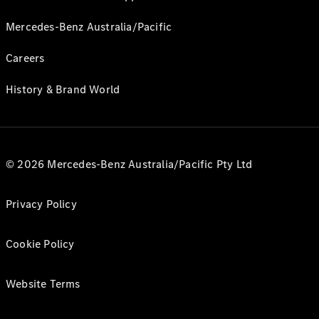
Mercedes-Benz Australia/Pacific
Careers
History & Brand World
© 2026 Mercedes-Benz Australia/Pacific Pty Ltd
Privacy Policy
Cookie Policy
Website Terms