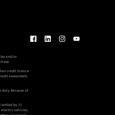
les and/or
chase.
ian credit licence
credit assessment,
p duty. Because of
settled by 31
electric vehicles,