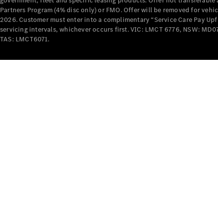
government, fleet and specific leasing products. Offer not transferabl
Partners Program (4% disc only) or FMO. Offer will be removed for vehi
2026. Customer must enter into a complimentary “Service Care Pay Upfron
servicing intervals, whichever occurs first. VIC: LMCT 6776, NSW: 
TAS: LMCT6071.