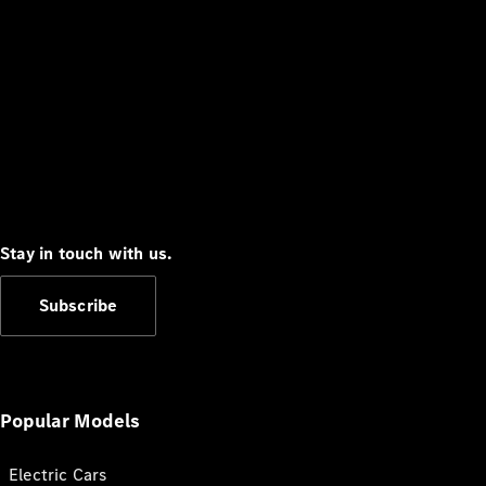
Stay in touch with us.
Subscribe
Popular Models
Electric Cars