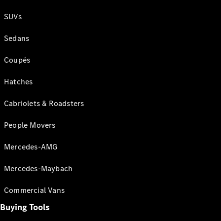
SUVs
Sedans
Coupés
Hatches
Cabriolets & Roadsters
People Movers
Mercedes-AMG
Mercedes-Maybach
Commercial Vans
Buying Tools