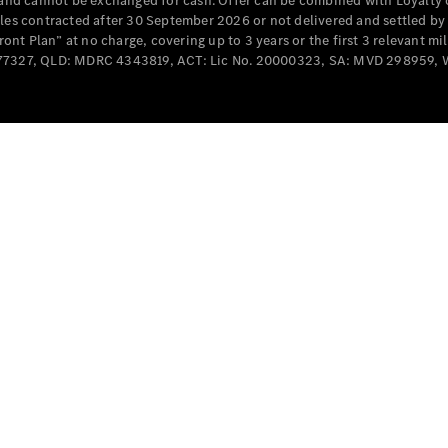
e and cannot be exchanged for cash. Offer can be combined with Loyalty 
cles contracted after 30 September 2026 or not delivered and settled b
t Plan” at no charge, covering up to 3 years or the first 3 relevant mi
MD077327, QLD: MDRC 4343819, ACT: Lic No. 20000323, SA: MVD 298959,
All
Cabriolets /
Roadsters
CLE
Cabriolet
SL Roadster
Mercedes-
Maybach
New
SL
Configurator
Test Drive
Mercedes-
Benz Store