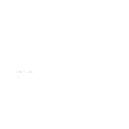
Products
Tyres
Services
Book your
Service