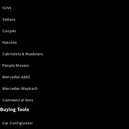
Plug-in Hybrid models
SUVs
Sedans
Sedans
Coupés
Hatches
Cabriolets & Roadsters
All Sedans
People Movers
CLA
New
Electric
CLA
New
Mercedes-AMG
C-Class
Sedan
Mercedes-Maybach
C-
Class
New
Electric
Commercial Vans
Sedan
EQS
Buying Tools
New
Electric
E-Class
Sedan
Car Configurator
S-Class