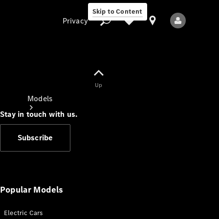
Skip to Content
Privacy
Up
Privacy
Models
Stay in touch with us.
Subscribe
All Models
New Models
Popular Models
Electric Cars
Electric models