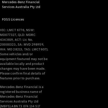
Mercedes-Benz Financial
Coupés
Services Australia Pty Ltd
FOSS Licences
VIC: LMCT 6776, NSW:
MD077327, QLD: MDRC
All Coupés
4343819, ACT: Lic No.
CLE Coupé
20000323, SA: MVD 298959,
Mercedes-
WA: MD 28213, TAS: LMCT6071.
AMG GT
Some vehicles and/or
Coupé
equipment featured may not be
Mercedes-
available locally and product
changes may have been made.
AMG GT
New
Electric
Please confirm final details of
4-Door
features prior to purchase.
Coupé
Mercedes-Benz Financial is a
registered business name of
Configurator
Mercedes-Benz Financial
Test Drive
Services Australia Pty Ltd
Mercedes-
(MBFS) ABN 73 074 134 517
Benz Store