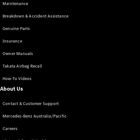
Maintenance
All SUVs
Breakdown & Accident Assistance
EQA
Electric
EQB
Genuine Parts
Electric
GLA
Insurance
GLA
New
Electric
GLA
New
Owner Manuals
GLB
New
Electric
GLB
Takata Airbag Recall
GLC
New
Electric
GLC
How-To Videos
GLC Coupé
GLE
New
About Us
GLE
New
Coupé
Contact & Customer Support
GLS
New
Mercedes-
Mercedes-Benz Australia/Pacific
Maybach
New
GLS SUV
Careers
G-
Electric
Class