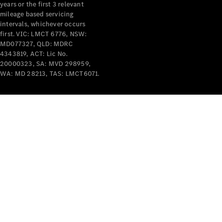
years or the first 3 relevant
mileage based servicing
intervals, whichever occurs
first. VIC: LMCT 6776, NSW:
MD077327, QLD: MDRC
4343819, ACT: Lic No.
V-Class
20000323, SA: MVD 298959,
WA: MD 28213, TAS: LMCT6071.
Configurator
Test Drive
Mercedes-
Benz Store
Commercial Vans
Configurator
Test Drive
Mercedes-Benz Store