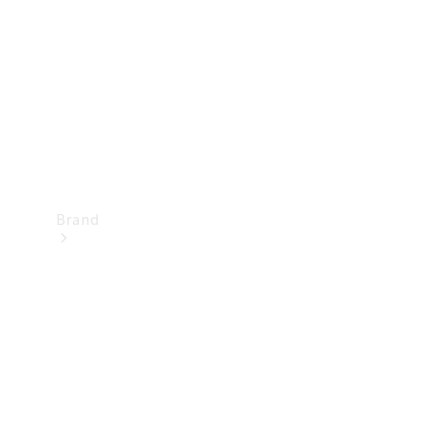
Recall
Brand
Mercedes-
Benz
Magazine