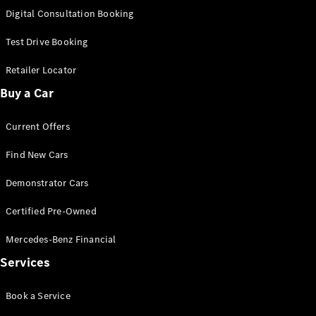
S-
Digital Consultation Booking
New
Class
S-Class
Test Drive Booking
Long
S-Class
Retailer Locator
New
Long
Buy a Car
Mercedes-
Maybach S-
Current Offers
Class
Find New Cars
Configurator
Test Drive
Demonstrator Cars
Mercedes-
Benz Store
Certified Pre-Owned
SUV & Offroader
Mercedes-Benz Financial
Services
Book a Service