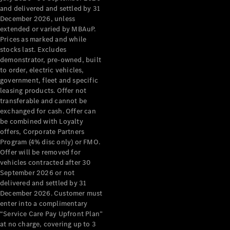
Configurator
and delivered and settled by 31
Test Drive
December 2026, unless
Mercedes-
extended or varied by MBAuP.
Benz Store
Prices as marked and while
Grand Limousine
stocks last. Excludes
demonstrator, pre-owned, built
to order, electric vehicles,
government, fleet and specific
leasing products. Offer not
transferable and cannot be
exchanged for cash. Offer can
be combined with Loyalty
offers, Corporate Partners
VLE
New
Electric
Program (4% disc only) or FMO.
Offer will be removed for
Configurator
vehicles contracted after 30
Test Drive
September 2026 or not
delivered and settled by 31
Mercedes-
December 2026. Customer must
Benz Store
enter into a complimentary
People Movers
“Service Care Pay Upfront Plan”
at no charge, covering up to 3