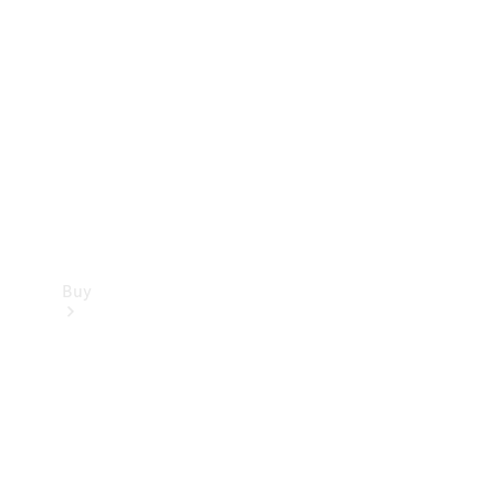
Buy
Current
Offers