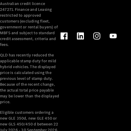
Australian credit licence
Cabriolets / Roadsters
247271. Finance and Leasing
restricted to approved
customers (excluding fleet,
government or rental buyers) of
MBFS and subject to standard
credit assessment, criteria and
fees.
QLD has recently reduced the
applicable stamp duty for mild
All
hybrid vehicles. The displayed
Cabriolets /
price is calculated using the
Roadsters
previous level of stamp duty.
Because of the recent change,
CLE
the actual total price payable
Cabriolet
may be lower than the displayed
SL Roadster
price.
Mercedes-
Maybach
New
Eligible customers ordering a
SL
new GLE 350d, new GLE 450 or
new GLS 450/450 d between 22
July 2026 - 30 September 2026