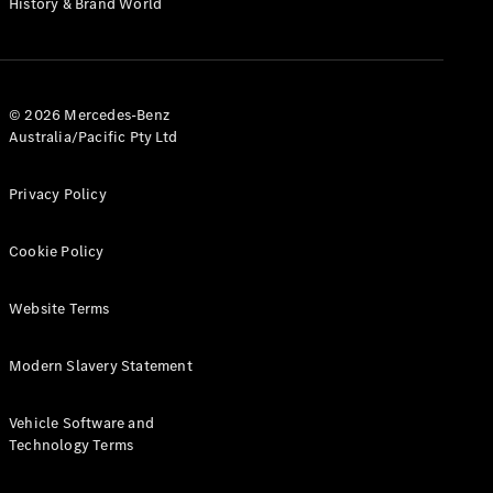
History & Brand World
G-Class
Configurator
Test Drive
© 2026 Mercedes-Benz
Mercedes-
Australia/Pacific Pty Ltd
Benz Store
Hatches
Privacy Policy
Cookie Policy
Website Terms
A-Class
Hatchback
Modern Slavery Statement
Configurator
Vehicle Software and
Test Drive
Technology Terms
Mercedes-
Benz Store