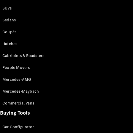
Plug-in Hybrid models
SUVs
Sedans
Sedans
Coupés
Hatches
Cabriolets & Roadsters
All Sedans
People Movers
CLA
New
Electric
CLA
New
Mercedes-AMG
C-Class
Sedan
Mercedes-Maybach
C-
Class
New
Electric
Commercial Vans
Sedan
EQS
Buying Tools
New
Electric
E-Class
Sedan
Car Configurator
S-Class