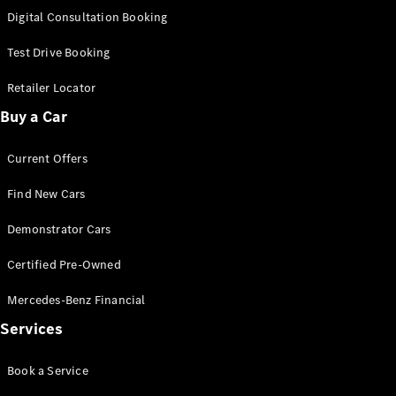
S-
Digital Consultation Booking
New
Class
S-Class
Test Drive Booking
Long
S-Class
Retailer Locator
New
Long
Buy a Car
Mercedes-
Maybach S-
Current Offers
Class
Find New Cars
Configurator
Test Drive
Demonstrator Cars
Mercedes-
Benz Store
Certified Pre-Owned
SUV & Offroader
Mercedes-Benz Financial
Services
Book a Service