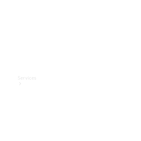
Products
Tyres
Services
Book your
Service