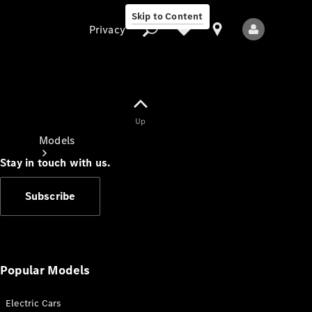
Skip to Content
Privacy
Up
Privacy
Models
Stay in touch with us.
Subscribe
All Models
New Models
Popular Models
Electric Cars
Electric models