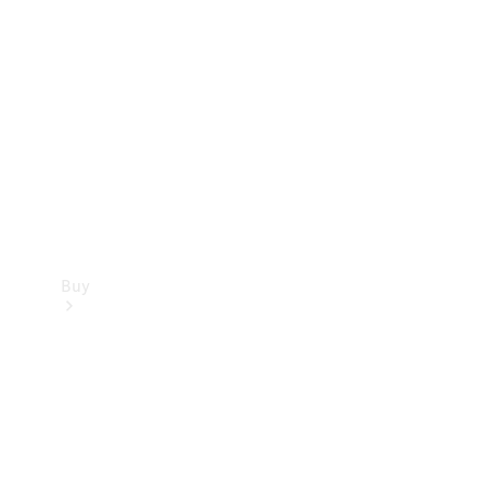
Buy
Current
Offers