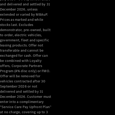
Configurator
and delivered and settled by 31
Test Drive
December 2026, unless
Mercedes-
extended or varied by MBAuP.
Benz Store
Prices as marked and while
Grand Limousine
stocks last. Excludes
demonstrator, pre-owned, built
to order, electric vehicles,
government, fleet and specific
leasing products. Offer not
transferable and cannot be
exchanged for cash. Offer can
be combined with Loyalty
offers, Corporate Partners
VLE
New
Electric
Program (4% disc only) or FMO.
Offer will be removed for
Configurator
vehicles contracted after 30
Test Drive
September 2026 or not
delivered and settled by 31
Mercedes-
December 2026. Customer must
Benz Store
enter into a complimentary
People Movers
“Service Care Pay Upfront Plan”
at no charge, covering up to 3