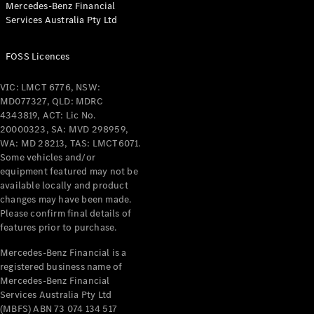
Mercedes-Benz Financial
Coupés
Services Australia Pty Ltd
FOSS Licences
VIC: LMCT 6776, NSW:
MD077327, QLD: MDRC
All Coupés
4343819, ACT: Lic No.
CLE Coupé
20000323, SA: MVD 298959,
Mercedes-
WA: MD 28213, TAS: LMCT6071.
AMG GT
Some vehicles and/or
Coupé
equipment featured may not be
Mercedes-
available locally and product
changes may have been made.
AMG GT
New
Electric
Please confirm final details of
4-Door
features prior to purchase.
Coupé
Mercedes-Benz Financial is a
registered business name of
Configurator
Mercedes-Benz Financial
Test Drive
Services Australia Pty Ltd
Mercedes-
(MBFS) ABN 73 074 134 517
Benz Store