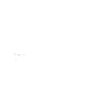
Recall
Brand
Mercedes-
Benz
Magazine