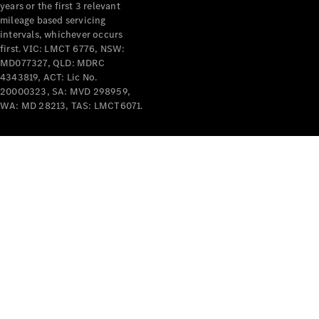
years or the first 3 relevant
mileage based servicing
intervals, whichever occurs
first. VIC: LMCT 6776, NSW:
MD077327, QLD: MDRC
4343819, ACT: Lic No.
V-Class
20000323, SA: MVD 298959,
WA: MD 28213, TAS: LMCT6071.
Configurator
Test Drive
Mercedes-
Benz Store
Commercial Vans
Configurator
Test Drive
Mercedes-Benz Store