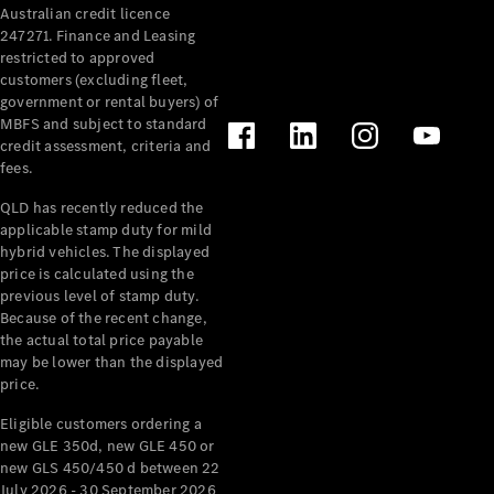
Australian credit licence
Cabriolets / Roadsters
247271. Finance and Leasing
restricted to approved
customers (excluding fleet,
government or rental buyers) of
MBFS and subject to standard
credit assessment, criteria and
fees.
QLD has recently reduced the
applicable stamp duty for mild
All
hybrid vehicles. The displayed
Cabriolets /
price is calculated using the
Roadsters
previous level of stamp duty.
Because of the recent change,
CLE
the actual total price payable
Cabriolet
may be lower than the displayed
SL Roadster
price.
Mercedes-
Maybach
New
Eligible customers ordering a
SL
new GLE 350d, new GLE 450 or
new GLS 450/450 d between 22
July 2026 - 30 September 2026