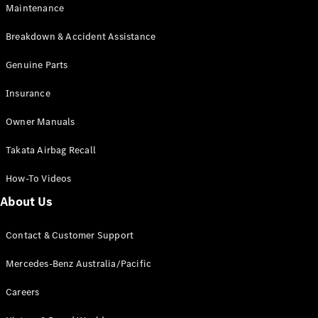
Maintenance
All SUVs
Breakdown & Accident Assistance
EQA
Electric
EQB
Genuine Parts
Electric
GLA
Insurance
GLA
New
Electric
GLA
New
Owner Manuals
GLB
New
Electric
GLB
Takata Airbag Recall
GLC
New
Electric
GLC
How-To Videos
GLC Coupé
GLE
New
About Us
GLE
New
Coupé
Contact & Customer Support
GLS
New
Mercedes-
Mercedes-Benz Australia/Pacific
Maybach
New
GLS SUV
Careers
G-
Electric
Class