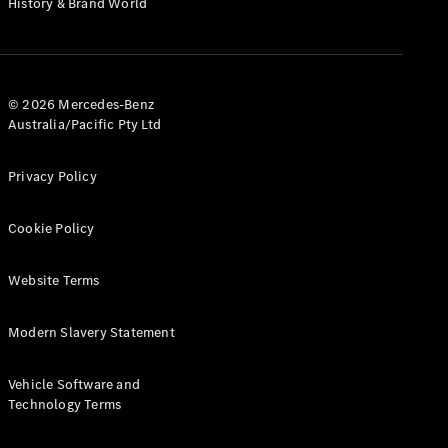
History & Brand World
G-Class
Configurator
Test Drive
© 2026 Mercedes-Benz
Mercedes-
Australia/Pacific Pty Ltd
Benz Store
Hatches
Privacy Policy
Cookie Policy
Website Terms
A-Class
Hatchback
Modern Slavery Statement
Configurator
Vehicle Software and
Test Drive
Technology Terms
Mercedes-
Benz Store