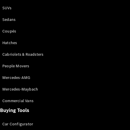
Plug-in Hybrid models
SUVs
Sedans
Sedans
Coupés
Hatches
Cabriolets & Roadsters
All Sedans
People Movers
CLA
New
Electric
CLA
New
Mercedes-AMG
C-Class
Sedan
Mercedes-Maybach
C-
Class
New
Electric
Commercial Vans
Sedan
EQS
Buying Tools
New
Electric
E-Class
Sedan
Car Configurator
S-Class