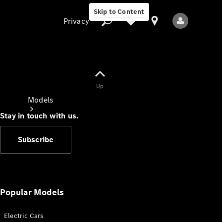
Skip to Content
Privacy
Up
Privacy
Models
Stay in touch with us.
Subscribe
All Models
New Models
Popular Models
Electric Cars
Electric models