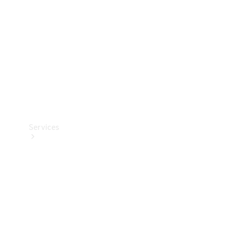
Products
Tyres
Services
Book your
Service