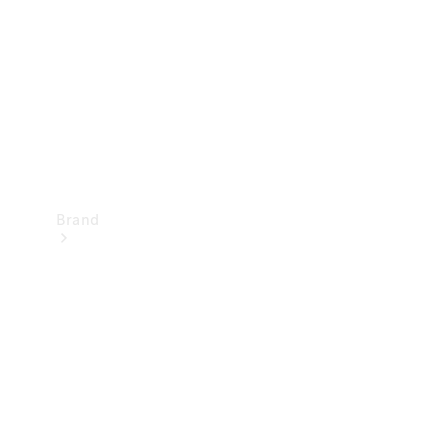
Recall
Brand
Mercedes-
Benz
Magazine