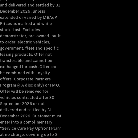
Configurator
and delivered and settled by 31
Test Drive
December 2026, unless
Mercedes-
extended or varied by MBAuP.
Benz Store
Prices as marked and while
Grand Limousine
stocks last. Excludes
demonstrator, pre-owned, built
to order, electric vehicles,
government, fleet and specific
leasing products. Offer not
transferable and cannot be
exchanged for cash. Offer can
be combined with Loyalty
offers, Corporate Partners
VLE
New
Electric
Program (4% disc only) or FMO.
Offer will be removed for
Configurator
vehicles contracted after 30
Test Drive
September 2026 or not
delivered and settled by 31
Mercedes-
December 2026. Customer must
Benz Store
enter into a complimentary
People Movers
“Service Care Pay Upfront Plan”
at no charge, covering up to 3