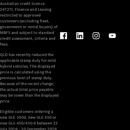
Australian credit licence
Cabriolets / Roadsters
247271. Finance and Leasing
restricted to approved
customers (excluding fleet,
government or rental buyers) of
MBFS and subject to standard
credit assessment, criteria and
fees.
QLD has recently reduced the
applicable stamp duty for mild
All
hybrid vehicles. The displayed
Cabriolets /
price is calculated using the
Roadsters
previous level of stamp duty.
Because of the recent change,
CLE
the actual total price payable
Cabriolet
may be lower than the displayed
SL Roadster
price.
Mercedes-
Maybach
New
Eligible customers ordering a
SL
new GLE 350d, new GLE 450 or
new GLS 450/450 d between 22
July 2026 - 30 September 2026