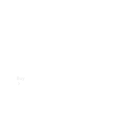
Buy
Current
Offers