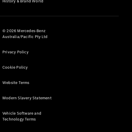
History & Brand World
G-Class
Configurator
Test Drive
© 2026 Mercedes-Benz
Mercedes-
Australia/Pacific Pty Ltd
Benz Store
Hatches
Privacy Policy
Cookie Policy
Website Terms
A-Class
Hatchback
Modern Slavery Statement
Configurator
Vehicle Software and
Test Drive
Technology Terms
Mercedes-
Benz Store