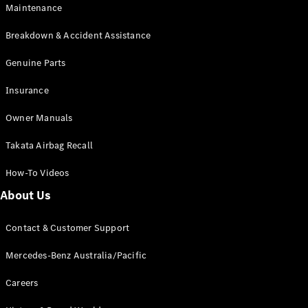
Maintenance
All SUVs
Breakdown & Accident Assistance
EQA
Electric
EQB
Genuine Parts
Electric
GLA
Insurance
GLA
New
Electric
GLA
New
Owner Manuals
GLB
New
Electric
GLB
Takata Airbag Recall
GLC
New
Electric
GLC
How-To Videos
GLC Coupé
GLE
New
About Us
GLE
New
Coupé
Contact & Customer Support
GLS
New
Mercedes-
Mercedes-Benz Australia/Pacific
Maybach
New
GLS SUV
Careers
G-
Electric
Class