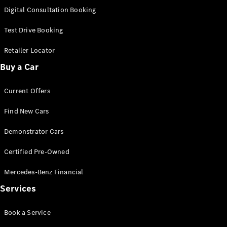
S-
Digital Consultation Booking
New
Class
S-Class
Test Drive Booking
Long
S-Class
Retailer Locator
New
Long
Buy a Car
Mercedes-
Maybach S-
Current Offers
Class
Find New Cars
Configurator
Test Drive
Demonstrator Cars
Mercedes-
Benz Store
Certified Pre-Owned
SUV & Offroader
Mercedes-Benz Financial
Services
Book a Service