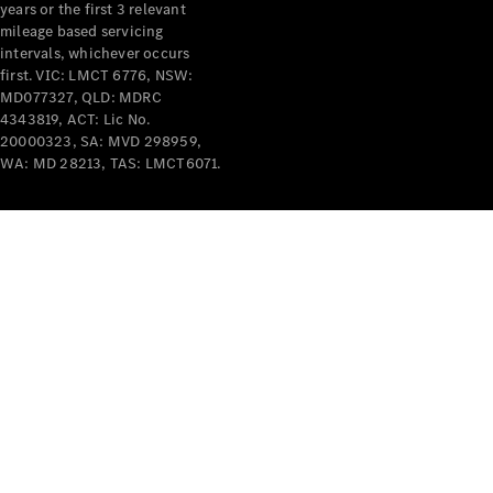
years or the first 3 relevant
mileage based servicing
intervals, whichever occurs
first. VIC: LMCT 6776, NSW:
MD077327, QLD: MDRC
4343819, ACT: Lic No.
V-Class
20000323, SA: MVD 298959,
WA: MD 28213, TAS: LMCT6071.
Configurator
Test Drive
Mercedes-
Benz Store
Commercial Vans
Configurator
Test Drive
Mercedes-Benz Store