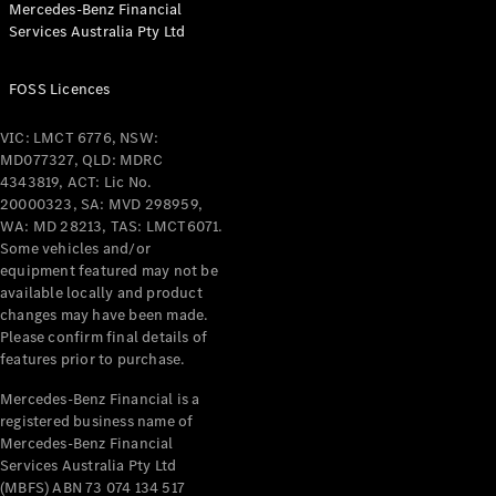
Mercedes-Benz Financial
Coupés
Services Australia Pty Ltd
FOSS Licences
VIC: LMCT 6776, NSW:
MD077327, QLD: MDRC
All Coupés
4343819, ACT: Lic No.
CLE Coupé
20000323, SA: MVD 298959,
Mercedes-
WA: MD 28213, TAS: LMCT6071.
AMG GT
Some vehicles and/or
Coupé
equipment featured may not be
Mercedes-
available locally and product
changes may have been made.
AMG GT
New
Electric
Please confirm final details of
4-Door
features prior to purchase.
Coupé
Mercedes-Benz Financial is a
registered business name of
Configurator
Mercedes-Benz Financial
Test Drive
Services Australia Pty Ltd
Mercedes-
(MBFS) ABN 73 074 134 517
Benz Store