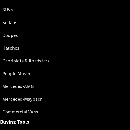
SUVs
Sedans
Coupés
Hatches
Cabriolets & Roadsters
People Movers
Mercedes-AMG
Mercedes-Maybach
Commercial Vans
Buying Tools