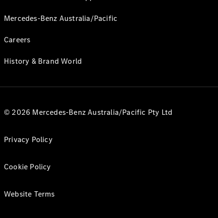
Mercedes-Benz Australia/Pacific
Careers
History & Brand World
© 2026 Mercedes-Benz Australia/Pacific Pty Ltd
Privacy Policy
Cookie Policy
Website Terms