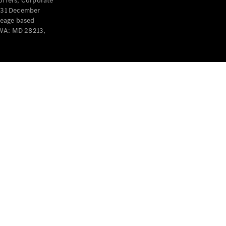
offers, Corporate
y 31 December
leage based
 WA: MD 28213,