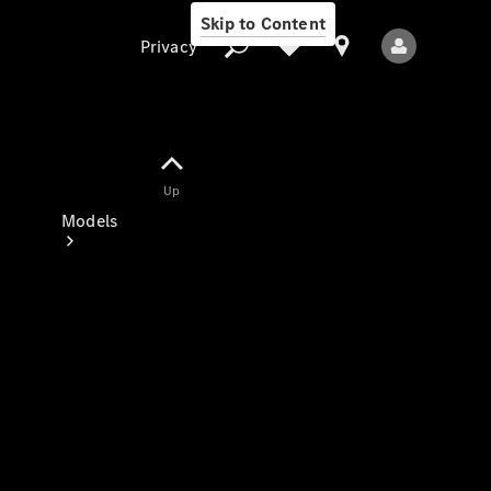
Skip to Content
Privacy
Up
Privacy
Models
All Models
New Models
Electric models