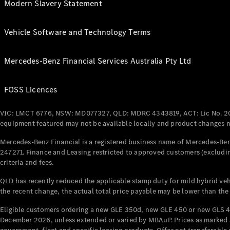
Modern Slavery Statement
Vehicle Software and Technology Terms
Mercedes-Benz Financial Services Australia Pty Ltd
FOSS Licences
VIC: LMCT 6776, NSW: MD077327, QLD: MDRC 4343819, ACT: Lic No. 2
equipment featured may not be available locally and product changes ma
Mercedes-Benz Financial is a registered business name of Mercedes-Benz
247271. Finance and Leasing restricted to approved customers (excludin
criteria and fees.
QLD has recently reduced the applicable stamp duty for mild hybrid vehi
the recent change, the actual total price payable may be lower than the
Eligible customers ordering a new GLE 350d, new GLE 450 or new GLS 4
December 2026, unless extended or varied by MBAuP. Prices as marked an