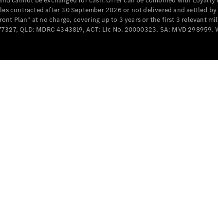
e and cannot be exchanged for cash. Offer can be combined with Loyalty 
Cabriolets / Roadsters
cles contracted after 30 September 2026 or not delivered and settled b
t Plan” at no charge, covering up to 3 years or the first 3 relevant mi
MD077327, QLD: MDRC 4343819, ACT: Lic No. 20000323, SA: MVD 298959,
All
Cabriolets /
Roadsters
CLE
Cabriolet
SL Roadster
Mercedes-
Maybach
New
SL