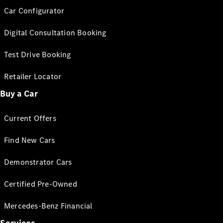
Car Configurator
Digital Consultation Booking
Test Drive Booking
Retailer Locator
Buy a Car
Current Offers
Find New Cars
Demonstrator Cars
Certified Pre-Owned
Mercedes-Benz Financial