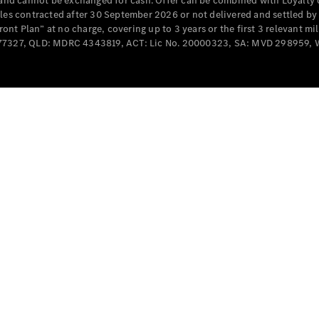
e and cannot be exchanged for cash. Offer can be combined with Loyalty 
Cabriolets / Roadsters
cles contracted after 30 September 2026 or not delivered and settled b
t Plan” at no charge, covering up to 3 years or the first 3 relevant mi
MD077327, QLD: MDRC 4343819, ACT: Lic No. 20000323, SA: MVD 298959,
All
Cabriolets /
Roadsters
CLE
Cabriolet
SL Roadster
Mercedes-
Maybach
New
SL