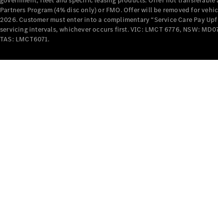
government, fleet and specific leasing products. Offer not transferabl
Partners Program (4% disc only) or FMO. Offer will be removed for vehi
2026. Customer must enter into a complimentary “Service Care Pay Upfron
servicing intervals, whichever occurs first. VIC: LMCT 6776, NSW: 
TAS: LMCT6071.