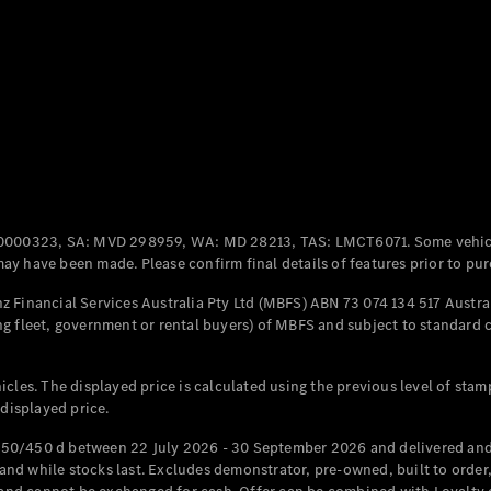
Coupés
All Coupés
CLE Coupé
Mercedes-
0000323, SA: MVD 298959, WA: MD 28213, TAS: LMCT6071. Some vehic
AMG GT
y have been made. Please confirm final details of features prior to pur
Coupé
Mercedes-
 Financial Services Australia Pty Ltd (MBFS) ABN 73 074 134 517 Austral
AMG GT
g fleet, government or rental buyers) of MBFS and subject to standard 
New
Electric
4-Door
Coupé
cles. The displayed price is calculated using the previous level of stam
 displayed price.
Configurator
Test Drive
50/450 d between 22 July 2026 - 30 September 2026 and delivered and 
Mercedes-
d while stocks last. Excludes demonstrator, pre-owned, built to order, 
Benz Store