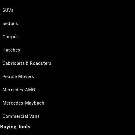
SUVs
Sedans
Coupés
Hatches
Cabriolets & Roadsters
People Movers
Mercedes-AMG
Mercedes-Maybach
Commercial Vans
Buying Tools