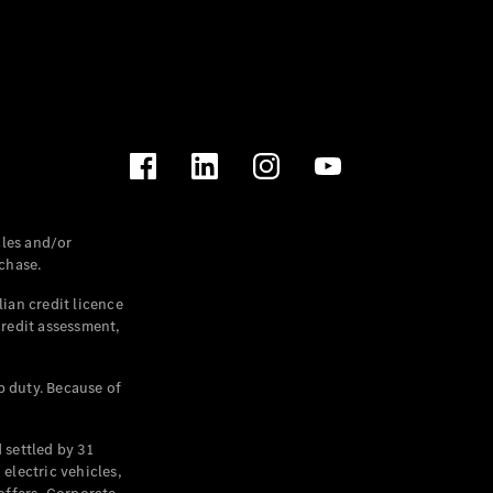
les and/or
chase.
ian credit licence
credit assessment,
p duty. Because of
settled by 31
electric vehicles,