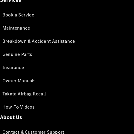
Services
Book a Service
Maintenance
Breakdown & Accident Assistance
Genuine Parts
Insurance
Owner Manuals
Takata Airbag Recall
How-To Videos
About Us
Contact & Customer Support