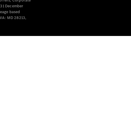
offers, Corporate
y 31 December
leage based
 WA: MD 28213,