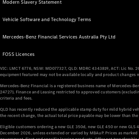
Modern Slavery Statement
Vehicle Software and Technology Terms
Mercedes-Benz Financial Services Australia Pty Ltd
FOSS Licences
VIC: LMCT 6776, NSW: MD077327, QLD: MDRC 4343819, ACT: Lic No. 2
equipment featured may not be available locally and product changes ma
Mercedes-Benz Financial is a registered business name of Mercedes-Benz
247271. Finance and Leasing restricted to approved customers (excludin
criteria and fees.
QLD has recently reduced the applicable stamp duty for mild hybrid vehi
the recent change, the actual total price payable may be lower than the
Eligible customers ordering a new GLE 350d, new GLE 450 or new GLS 4
December 2026, unless extended or varied by MBAuP. Prices as marked an