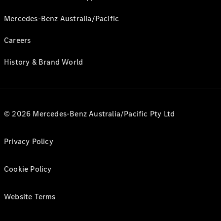
Mercedes-Benz Australia/Pacific
Careers
History & Brand World
© 2026 Mercedes-Benz Australia/Pacific Pty Ltd
Privacy Policy
Cookie Policy
Website Terms