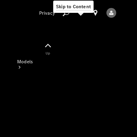
Skip to Content
Privacy
Up
Privacy
Models
All Models
New Models
Electric models