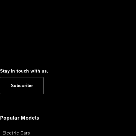
Stay in touch with us.
Subscribe
Popular Models
Electric Cars