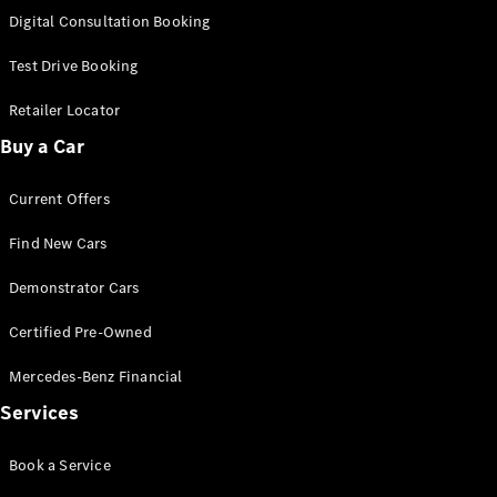
S-
Digital Consultation Booking
New
Class
S-Class
Test Drive Booking
Long
S-Class
Retailer Locator
New
Long
Buy a Car
Mercedes-
Maybach S-
Current Offers
Class
Find New Cars
Configurator
Test Drive
Demonstrator Cars
Mercedes-
Benz Store
Certified Pre-Owned
SUV & Offroader
Mercedes-Benz Financial
Services
Book a Service