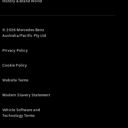
History & Brand World
G-Class
Configurator
Test Drive
© 2026 Mercedes-Benz
Mercedes-
Australia/Pacific Pty Ltd
Benz Store
Hatches
Privacy Policy
Cookie Policy
Website Terms
A-Class
Hatchback
Modern Slavery Statement
Configurator
Vehicle Software and
Test Drive
Technology Terms
Mercedes-
Benz Store