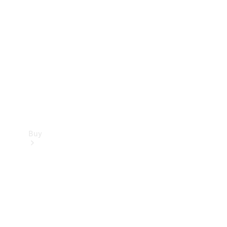
Buy
Current
Offers