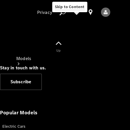
Skip to Content
Privacy
Up
Privacy
Models
Stay in touch with us.
Subscribe
All Models
New Models
Popular Models
Electric Cars
Electric models