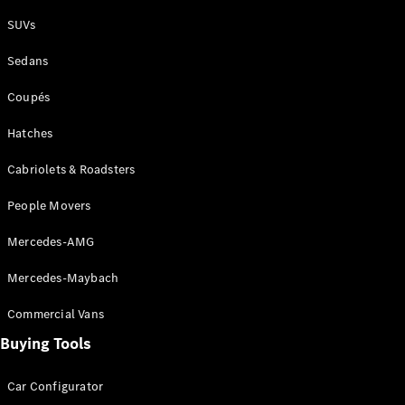
Plug-in Hybrid models
SUVs
Sedans
Sedans
Coupés
Hatches
Cabriolets & Roadsters
All Sedans
People Movers
CLA
New
Electric
CLA
New
Mercedes-AMG
C-Class
Sedan
Mercedes-Maybach
C-
Class
New
Electric
Commercial Vans
Sedan
EQS
Buying Tools
New
Electric
E-Class
Sedan
Car Configurator
S-Class