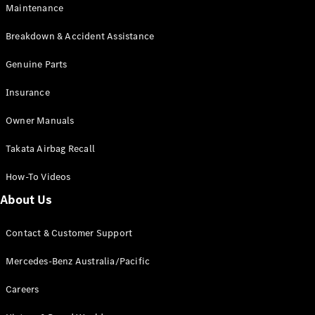
Maintenance
All SUVs
Breakdown & Accident Assistance
EQA
Electric
EQB
Genuine Parts
Electric
GLA
Insurance
GLA
New
Electric
GLA
New
Owner Manuals
GLB
New
Electric
GLB
Takata Airbag Recall
GLC
New
Electric
GLC
How-To Videos
GLC Coupé
GLE
New
About Us
GLE
New
Coupé
Contact & Customer Support
GLS
New
Mercedes-
Mercedes-Benz Australia/Pacific
Maybach
New
GLS SUV
Careers
G-
Electric
Class