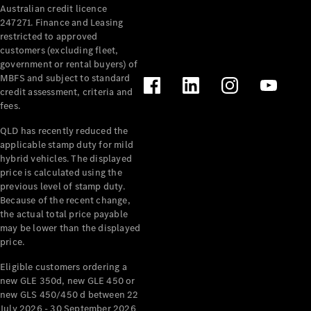
Australian credit licence
Cabriolets / Roadsters
247271. Finance and Leasing
restricted to approved
customers (excluding fleet,
government or rental buyers) of
MBFS and subject to standard
credit assessment, criteria and
fees.
QLD has recently reduced the
applicable stamp duty for mild
All
hybrid vehicles. The displayed
Cabriolets /
price is calculated using the
Roadsters
previous level of stamp duty.
Because of the recent change,
CLE
the actual total price payable
Cabriolet
may be lower than the displayed
SL Roadster
price.
Mercedes-
Maybach
New
Eligible customers ordering a
SL
new GLE 350d, new GLE 450 or
new GLS 450/450 d between 22
July 2026 - 30 September 2026