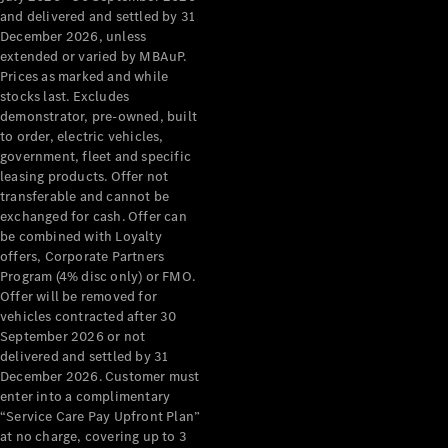
Configurator
and delivered and settled by 31
Test Drive
December 2026, unless
Mercedes-
extended or varied by MBAuP.
Benz Store
Prices as marked and while
Grand Limousine
stocks last. Excludes
demonstrator, pre-owned, built
to order, electric vehicles,
government, fleet and specific
leasing products. Offer not
transferable and cannot be
exchanged for cash. Offer can
be combined with Loyalty
offers, Corporate Partners
VLE
New
Electric
Program (4% disc only) or FMO.
Offer will be removed for
Configurator
vehicles contracted after 30
Test Drive
September 2026 or not
delivered and settled by 31
Mercedes-
December 2026. Customer must
Benz Store
enter into a complimentary
People Movers
“Service Care Pay Upfront Plan”
at no charge, covering up to 3