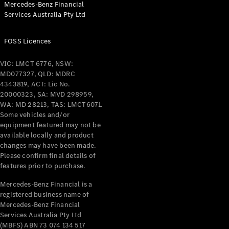
Mercedes-Benz Financial
Coupés
Services Australia Pty Ltd
FOSS Licences
VIC: LMCT 6776, NSW:
MD077327, QLD: MDRC
All Coupés
4343819, ACT: Lic No.
CLE Coupé
20000323, SA: MVD 298959,
Mercedes-
WA: MD 28213, TAS: LMCT6071.
AMG GT
Some vehicles and/or
Coupé
equipment featured may not be
Mercedes-
available locally and product
changes may have been made.
AMG GT
New
Electric
Please confirm final details of
4-Door
features prior to purchase.
Coupé
Mercedes-Benz Financial is a
registered business name of
Configurator
Mercedes-Benz Financial
Test Drive
Services Australia Pty Ltd
Mercedes-
(MBFS) ABN 73 074 134 517
Benz Store