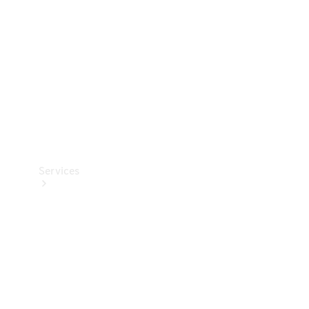
Products
Tyres
Services
Book your
Service