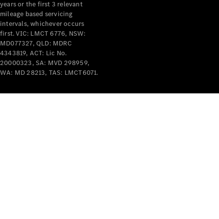
years or the first 3 relevant
mileage based servicing
intervals, whichever occurs
first. VIC: LMCT 6776, NSW:
MD077327, QLD: MDRC
4343819, ACT: Lic No.
V-Class
20000323, SA: MVD 298959,
WA: MD 28213, TAS: LMCT6071.
Configurator
Test Drive
Mercedes-
Benz Store
Commercial Vans
Configurator
Test Drive
Mercedes-Benz Store