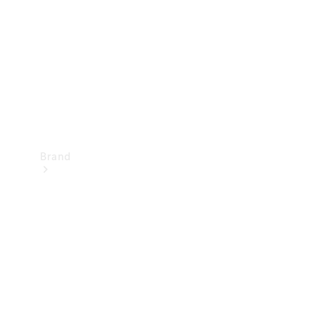
Recall
Brand
Mercedes-
Benz
Magazine