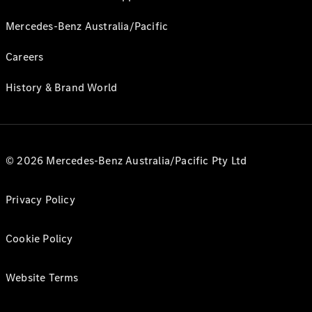
Mercedes-Benz Australia/Pacific
Careers
History & Brand World
© 2026 Mercedes-Benz Australia/Pacific Pty Ltd
Privacy Policy
Cookie Policy
Website Terms