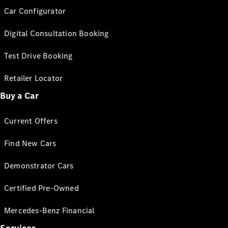
Car Configurator
Digital Consultation Booking
Test Drive Booking
Retailer Locator
Buy a Car
Current Offers
Find New Cars
Demonstrator Cars
Certified Pre-Owned
Mercedes-Benz Financial