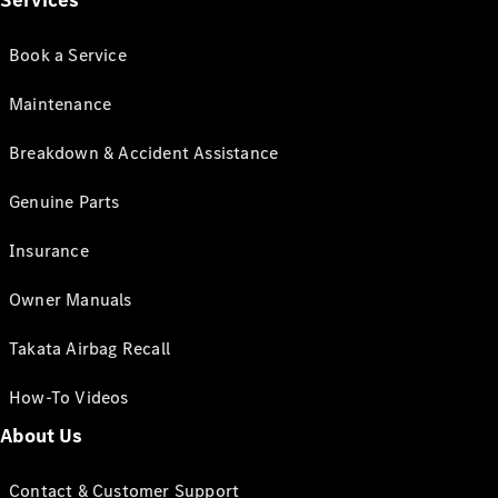
Services
Book a Service
Maintenance
Breakdown & Accident Assistance
Genuine Parts
Insurance
Owner Manuals
Takata Airbag Recall
How-To Videos
About Us
Contact & Customer Support