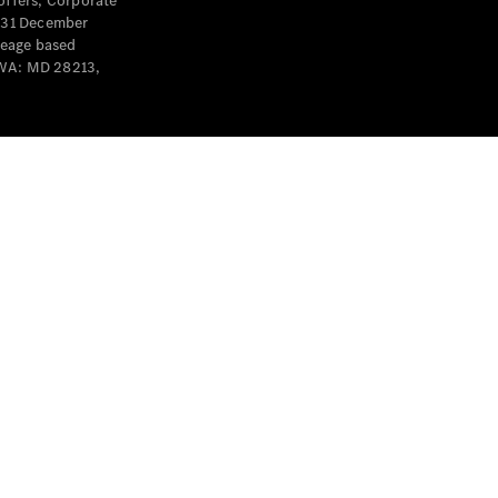
offers, Corporate
y 31 December
leage based
 WA: MD 28213,