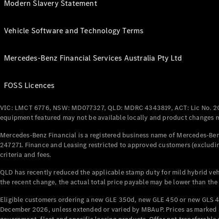
Modern Slavery Statement
Vehicle Software and Technology Terms
Mercedes-Benz Financial Services Australia Pty Ltd
FOSS Licences
VIC: LMCT 6776, NSW: MD077327, QLD: MDRC 4343819, ACT: Lic No. 2
equipment featured may not be available locally and product changes ma
Mercedes-Benz Financial is a registered business name of Mercedes-Benz
247271. Finance and Leasing restricted to approved customers (excludin
criteria and fees.
QLD has recently reduced the applicable stamp duty for mild hybrid vehi
the recent change, the actual total price payable may be lower than the
Eligible customers ordering a new GLE 350d, new GLE 450 or new GLS 4
December 2026, unless extended or varied by MBAuP. Prices as marked an