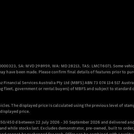
Coupés
All Coupés
CLE Coupé
Mercedes-
0000323, SA: MVD 298959, WA: MD 28213, TAS: LMCT6071. Some vehic
AMG GT
y have been made. Please confirm final details of features prior to pur
Coupé
Mercedes-
 Financial Services Australia Pty Ltd (MBFS) ABN 73 074 134 517 Austral
AMG GT
g fleet, government or rental buyers) of MBFS and subject to standard 
New
Electric
4-Door
Coupé
cles. The displayed price is calculated using the previous level of stam
 displayed price.
Configurator
Test Drive
50/450 d between 22 July 2026 - 30 September 2026 and delivered and 
Mercedes-
d while stocks last. Excludes demonstrator, pre-owned, built to order, 
Benz Store