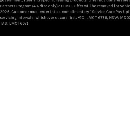
government, fleet and specific leasing products. Offer not transferabl
Partners Program (4% disc only) or FMO. Offer will be removed for vehi
2026. Customer must enter into a complimentary “Service Care Pay Upfron
servicing intervals, whichever occurs first. VIC: LMCT 6776, NSW: 
TAS: LMCT6071.