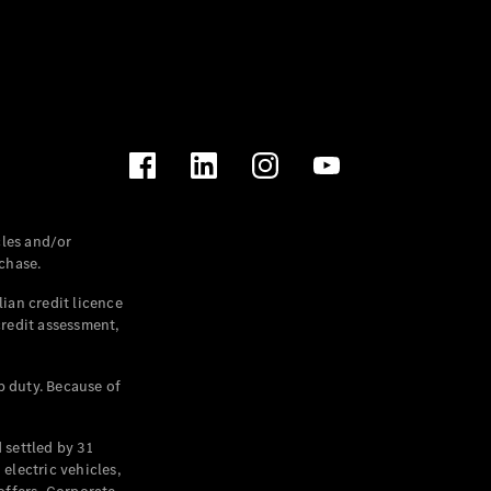
les and/or
chase.
ian credit licence
credit assessment,
p duty. Because of
settled by 31
electric vehicles,