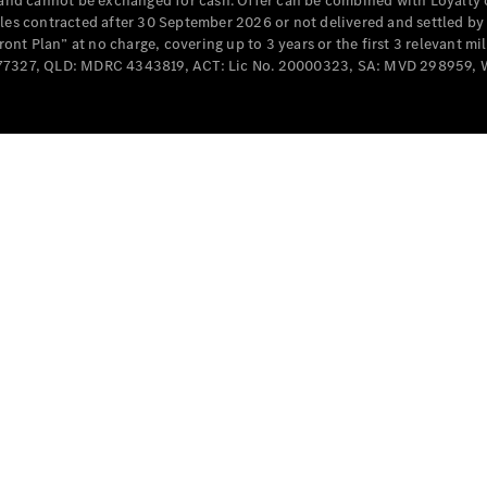
e and cannot be exchanged for cash. Offer can be combined with Loyalty 
Cabriolets / Roadsters
cles contracted after 30 September 2026 or not delivered and settled b
t Plan” at no charge, covering up to 3 years or the first 3 relevant mi
MD077327, QLD: MDRC 4343819, ACT: Lic No. 20000323, SA: MVD 298959,
All
Cabriolets /
Roadsters
CLE
Cabriolet
SL Roadster
Mercedes-
Maybach
New
SL