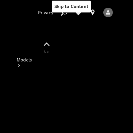
Skip to Content
Privacy
Up
Privacy
Models
All Models
New Models
Electric models