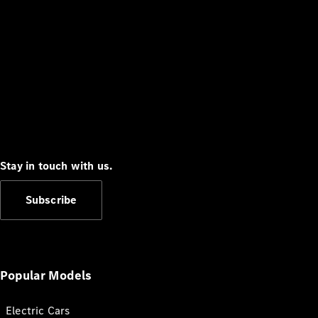
Stay in touch with us.
Subscribe
Popular Models
Electric Cars