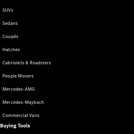
SUVs
Sedans
Coupés
Hatches
Cabriolets & Roadsters
People Movers
Mercedes-AMG
Mercedes-Maybach
Commercial Vans
Buying Tools