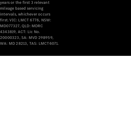
years or the first 3 relevant
mileage based servicing
intervals, whichever occurs
first. VIC: LMCT 6776, NSW:
MD077327, QLD: MDRC
4343819, ACT: Lic No.
V-Class
20000323, SA: MVD 298959,
WA: MD 28213, TAS: LMCT6071.
Configurator
Test Drive
Mercedes-
Benz Store
Commercial Vans
Configurator
Test Drive
Mercedes-Benz Store