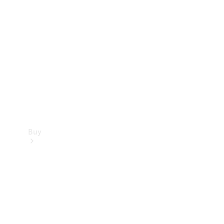
Buy
Current
Offers