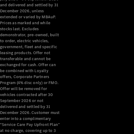
Configurator
and delivered and settled by 31
Test Drive
December 2026, unless
Mercedes-
extended or varied by MBAuP.
Benz Store
Prices as marked and while
Grand Limousine
stocks last. Excludes
demonstrator, pre-owned, built
to order, electric vehicles,
government, fleet and specific
leasing products. Offer not
transferable and cannot be
exchanged for cash. Offer can
be combined with Loyalty
offers, Corporate Partners
VLE
New
Electric
Program (4% disc only) or FMO.
Offer will be removed for
Configurator
vehicles contracted after 30
Test Drive
September 2026 or not
delivered and settled by 31
Mercedes-
December 2026. Customer must
Benz Store
enter into a complimentary
People Movers
“Service Care Pay Upfront Plan”
at no charge, covering up to 3