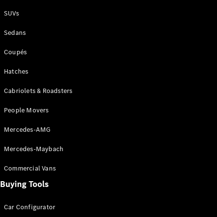
Plug-in Hybrid models
SUVs
Sedans
Sedans
Coupés
Hatches
Cabriolets & Roadsters
All Sedans
People Movers
CLA
New
Electric
CLA
New
Mercedes-AMG
C-Class
Sedan
Mercedes-Maybach
C-
Class
New
Electric
Commercial Vans
Sedan
EQS
Buying Tools
New
Electric
E-Class
Sedan
Car Configurator
S-Class