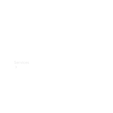
Products
Tyres
Services
Book your
Service