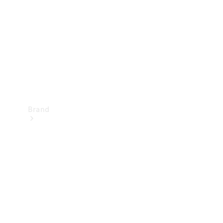
Recall
Brand
Mercedes-
Benz
Magazine