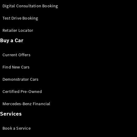
S-
Digital Consultation Booking
New
Class
S-Class
Test Drive Booking
Long
S-Class
Retailer Locator
New
Long
Buy a Car
Mercedes-
Maybach S-
Current Offers
Class
Find New Cars
Configurator
Test Drive
Demonstrator Cars
Mercedes-
Benz Store
Certified Pre-Owned
SUV & Offroader
Mercedes-Benz Financial
Services
Book a Service