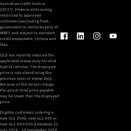
Australian credit licence
Cabriolets / Roadsters
247271. Finance and Leasing
restricted to approved
customers (excluding fleet,
government or rental buyers) of
MBFS and subject to standard
credit assessment, criteria and
fees.
QLD has recently reduced the
applicable stamp duty for mild
All
hybrid vehicles. The displayed
Cabriolets /
price is calculated using the
Roadsters
previous level of stamp duty.
Because of the recent change,
CLE
the actual total price payable
Cabriolet
may be lower than the displayed
SL Roadster
price.
Mercedes-
Maybach
New
Eligible customers ordering a
SL
new GLE 350d, new GLE 450 or
new GLS 450/450 d between 22
July 2026 - 30 September 2026