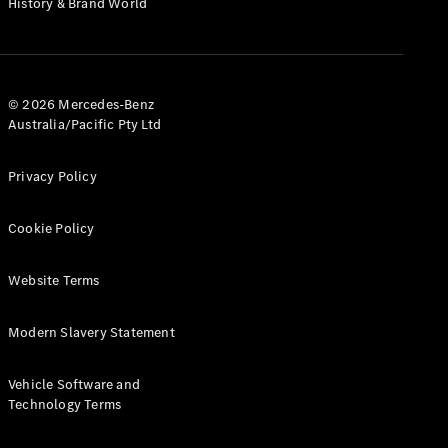
History & Brand World
G-Class
Configurator
Test Drive
© 2026 Mercedes-Benz
Mercedes-
Australia/Pacific Pty Ltd
Benz Store
Hatches
Privacy Policy
Cookie Policy
Website Terms
A-Class
Hatchback
Modern Slavery Statement
Configurator
Vehicle Software and
Test Drive
Technology Terms
Mercedes-
Benz Store