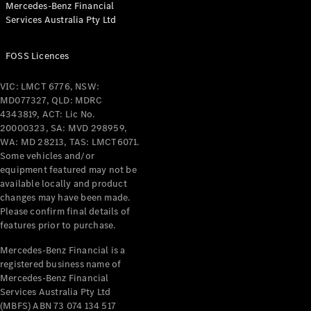
Mercedes-Benz Financial
Coupés
Services Australia Pty Ltd
FOSS Licences
VIC: LMCT 6776, NSW:
MD077327, QLD: MDRC
All Coupés
4343819, ACT: Lic No.
CLE Coupé
20000323, SA: MVD 298959,
Mercedes-
WA: MD 28213, TAS: LMCT6071.
AMG GT
Some vehicles and/or
Coupé
equipment featured may not be
Mercedes-
available locally and product
changes may have been made.
AMG GT
New
Electric
Please confirm final details of
4-Door
features prior to purchase.
Coupé
Mercedes-Benz Financial is a
registered business name of
Configurator
Mercedes-Benz Financial
Test Drive
Services Australia Pty Ltd
Mercedes-
(MBFS) ABN 73 074 134 517
Benz Store