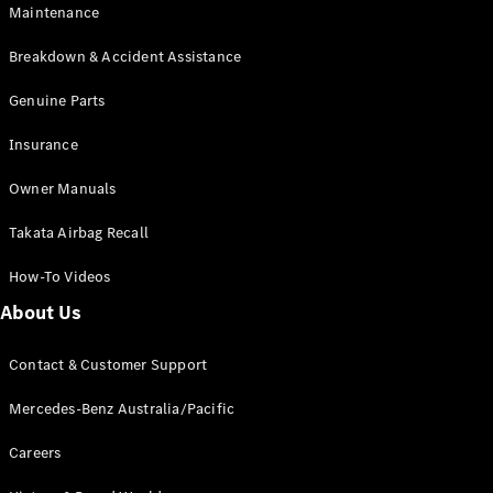
Maintenance
All SUVs
Breakdown & Accident Assistance
EQA
Electric
EQB
Genuine Parts
Electric
GLA
Insurance
GLA
New
Electric
GLA
New
Owner Manuals
GLB
New
Electric
GLB
Takata Airbag Recall
GLC
New
Electric
GLC
How-To Videos
GLC Coupé
GLE
New
About Us
GLE
New
Coupé
Contact & Customer Support
GLS
New
Mercedes-
Mercedes-Benz Australia/Pacific
Maybach
New
GLS SUV
Careers
G-
Electric
Class