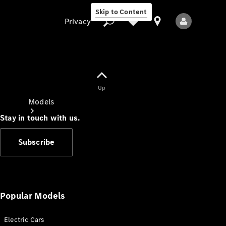
Skip to Content
Privacy
Up
Privacy
Models
Stay in touch with us.
Subscribe
All Models
New Models
Popular Models
Electric Cars
Electric models