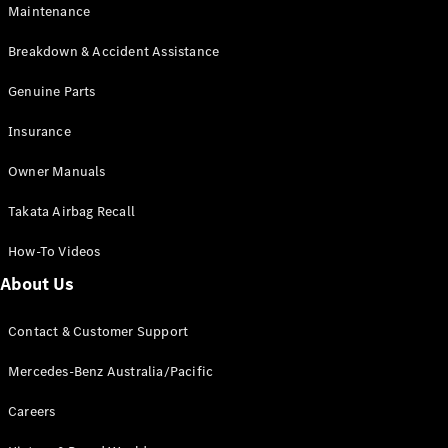
EQB
Electric
Maintenance
GLA
GLA
New
Electric
Breakdown & Accident Assistance
GLA
New
GLB
Genuine Parts
New
Electric
GLB
Insurance
GLC
New
Electric
GLC
Owner Manuals
GLC Coupé
GLE
New
Takata Airbag Recall
GLE
New
Coupé
How-To Videos
GLS
New
Mercedes-
About Us
Maybach
New
GLS SUV
Contact & Customer Support
G-
Electric
Class
Mercedes-Benz Australia/Pacific
G-Class
Careers
Configurator