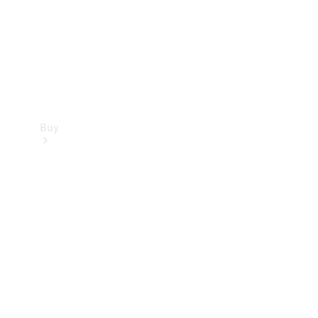
Buy
Current
Offers
Find New
Cars