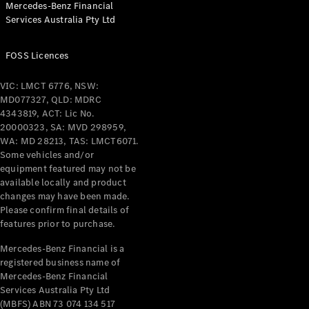
Mercedes-Benz Financial
Services Australia Pty Ltd
All Coupés
FOSS Licences
CLE Coupé
Mercedes-
VIC: LMCT 6776, NSW:
AMG GT
MD077327, QLD: MDRC
Coupé
4343819, ACT: Lic No.
Mercedes-
20000323, SA: MVD 298959,
AMG GT
WA: MD 28213, TAS: LMCT6071.
New
Electric
4-Door
Some vehicles and/or
Coupé
equipment featured may not be
available locally and product
changes may have been made.
Configurator
Please confirm final details of
Test Drive
features prior to purchase.
Mercedes-
Benz Store
Mercedes-Benz Financial is a
registered business name of
Cabriolets / Roadsters
Mercedes-Benz Financial
Services Australia Pty Ltd
(MBFS) ABN 73 074 134 517