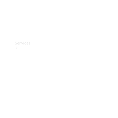
Services
Book your
Service
All Services
Maintenance
& Repair