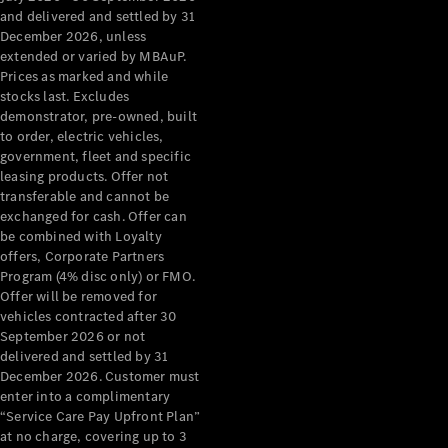
Grand Limousine
and delivered and settled by 31
December 2026, unless
extended or varied by MBAuP.
Prices as marked and while
stocks last. Excludes
demonstrator, pre-owned, built
to order, electric vehicles,
government, fleet and specific
leasing products. Offer not
VLE
New
Electric
transferable and cannot be
exchanged for cash. Offer can
Configurator
be combined with Loyalty
Test Drive
offers, Corporate Partners
Mercedes-
Program (4% disc only) or FMO.
Benz Store
Offer will be removed for
People Movers
vehicles contracted after 30
September 2026 or not
delivered and settled by 31
December 2026. Customer must
enter into a complimentary
“Service Care Pay Upfront Plan”
at no charge, covering up to 3