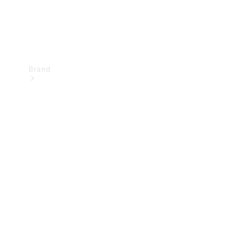
Brand
Mercedes-
Benz
Magazine
About
Mercedes-
Benz