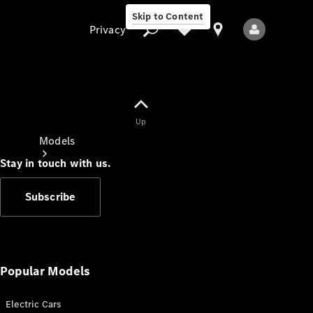
Skip to Content
Privacy
Up
Privacy
Models
Stay in touch with us.
Subscribe
All Models
New Models
Popular Models
Electric Cars
Electric models