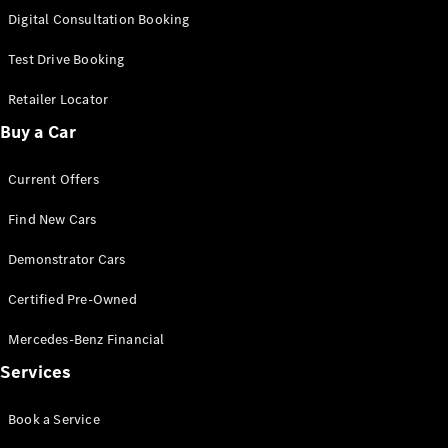
S-Class
Digital Consultation Booking
Long
Mercedes-
Test Drive Booking
Maybach S-
Class
Retailer Locator
Buy a Car
Configurator
Test Drive
Current Offers
Mercedes-
Benz Store
Find New Cars
SUV & Offroader
Demonstrator Cars
Certified Pre-Owned
Mercedes-Benz Financial
Services
All SUVs
Book a Service
EQA
Electric