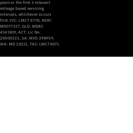
years or the first 3 relevant
mileage based servicing
V-Class
intervals, whichever occurs
first. VIC: LMCT 6776, NSW:
MD077327, QLD: MDRC
Configurator
4343819, ACT: Lic No.
Test Drive
20000323, SA: MVD 298959,
Mercedes-
WA: MD 28213, TAS: LMCT6071.
Benz Store
Commercial Vans
Configurator
Test Drive
Mercedes-Benz Store