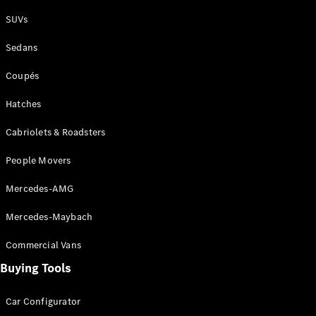
Plug-in Hybrid models
SUVs
Sedans
Sedans
Coupés
Hatches
Cabriolets & Roadsters
All Sedans
People Movers
CLA
New
Electric
CLA
New
Mercedes-AMG
C-Class
Sedan
Mercedes-Maybach
C-
Class
New
Electric
Commercial Vans
Sedan
EQS
Buying Tools
New
Electric
E-Class
Sedan
Car Configurator
S-Class