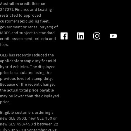
Australian credit licence
247271. Finance and Leasing
restricted to approved
customers (excluding fleet,
government or rental buyers) of
MBFS and subject to standard
credit assessment, criteria and
All
fees.
Cabriolets /
Roadsters
QLD has recently reduced the
CLE
applicable stamp duty for mild
Cabriolet
hybrid vehicles. The displayed
SL Roadster
price is calculated using the
Mercedes-
previous level of stamp duty.
Because of the recent change,
Maybach
New
the actual total price payable
SL
may be lower than the displayed
price.
Configurator
Eligible customers ordering a
Test Drive
new GLE 350d, new GLE 450 or
Mercedes-
new GLS 450/450 d between 22
Benz Store
July 2026 - 30 September 2026