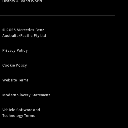
History & Brand World
Test Drive
Mercedes-
Benz Store
Hatches
© 2026 Mercedes-Benz
Australia/Pacific Pty Ltd
Privacy Policy
A-Class
Cookie Policy
Hatchback
Website Terms
Configurator
Test Drive
Modern Slavery Statement
Mercedes-
Benz Store
Coupés
Vehicle Software and
Technology Terms