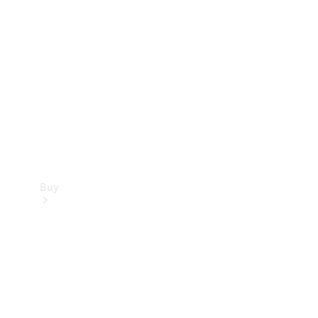
Buy
Current
Offers