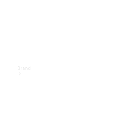
Recall
Brand
Mercedes-
Benz
Magazine