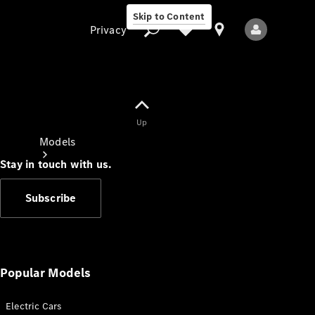
Skip to Content
Privacy
Up
Privacy
Models
Stay in touch with us.
Subscribe
All Models
New Models
Popular Models
Electric Cars
Electric models