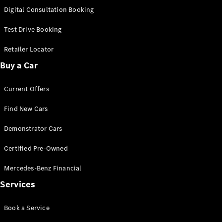
S-
Digital Consultation Booking
New
Class
S-Class
Test Drive Booking
Long
S-Class
Retailer Locator
New
Long
Buy a Car
Mercedes-
Maybach S-
Current Offers
Class
Find New Cars
Configurator
Test Drive
Demonstrator Cars
Mercedes-
Benz Store
Certified Pre-Owned
SUV & Offroader
Mercedes-Benz Financial
Services
Book a Service