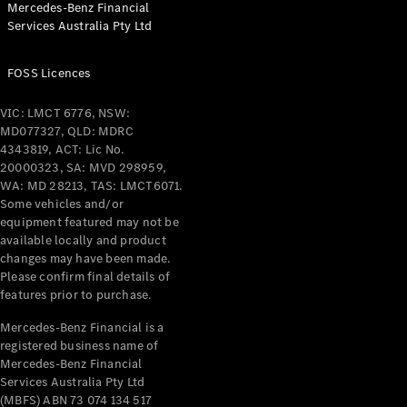
Mercedes-Benz Financial
Coupés
Services Australia Pty Ltd
FOSS Licences
VIC: LMCT 6776, NSW:
MD077327, QLD: MDRC
All Coupés
4343819, ACT: Lic No.
CLE Coupé
20000323, SA: MVD 298959,
Mercedes-
WA: MD 28213, TAS: LMCT6071.
AMG GT
Some vehicles and/or
Coupé
equipment featured may not be
Mercedes-
available locally and product
changes may have been made.
AMG GT
New
Electric
Please confirm final details of
4-Door
features prior to purchase.
Coupé
Mercedes-Benz Financial is a
registered business name of
Configurator
Mercedes-Benz Financial
Test Drive
Services Australia Pty Ltd
Mercedes-
(MBFS) ABN 73 074 134 517
Benz Store