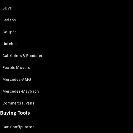
Plug-in Hybrid models
SUVs
Sedans
Sedans
Coupés
Hatches
Cabriolets & Roadsters
All Sedans
People Movers
CLA
New
Electric
CLA
New
Mercedes-AMG
C-Class
Sedan
Mercedes-Maybach
C-
Class
New
Electric
Commercial Vans
Sedan
EQS
Buying Tools
New
Electric
E-Class
Sedan
Car Configurator
S-Class