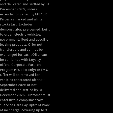
Configurator
and delivered and settled by 31
Test Drive
December 2026, unless
Mercedes-
extended or varied by MBAuP.
Benz Store
Prices as marked and while
Grand Limousine
stocks last. Excludes
demonstrator, pre-owned, built
to order, electric vehicles,
government, fleet and specific
leasing products. Offer not
transferable and cannot be
exchanged for cash. Offer can
be combined with Loyalty
offers, Corporate Partners
VLE
New
Electric
Program (4% disc only) or FMO.
Offer will be removed for
Configurator
vehicles contracted after 30
Test Drive
September 2026 or not
delivered and settled by 31
Mercedes-
December 2026. Customer must
Benz Store
enter into a complimentary
People Movers
“Service Care Pay Upfront Plan”
at no charge, covering up to 3