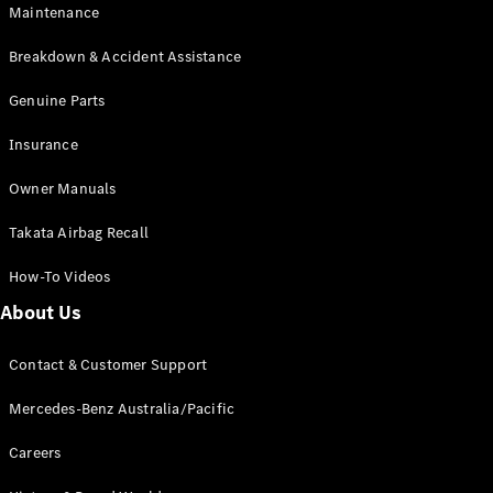
Maintenance
All SUVs
Breakdown & Accident Assistance
EQA
Electric
EQB
Genuine Parts
Electric
GLA
Insurance
GLA
New
Electric
GLA
New
Owner Manuals
GLB
New
Electric
GLB
Takata Airbag Recall
GLC
New
Electric
GLC
How-To Videos
GLC Coupé
GLE
New
About Us
GLE
New
Coupé
Contact & Customer Support
GLS
New
Mercedes-
Mercedes-Benz Australia/Pacific
Maybach
New
GLS SUV
Careers
G-
Electric
Class