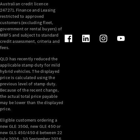
Australian credit licence
Cabriolets / Roadsters
247271. Finance and Leasing
restricted to approved
customers (excluding fleet,
government or rental buyers) of
MBFS and subject to standard
credit assessment, criteria and
fees.
QLD has recently reduced the
applicable stamp duty for mild
All
hybrid vehicles. The displayed
Cabriolets /
price is calculated using the
Roadsters
previous level of stamp duty.
Because of the recent change,
CLE
the actual total price payable
Cabriolet
may be lower than the displayed
SL Roadster
price.
Mercedes-
Maybach
New
Eligible customers ordering a
SL
new GLE 350d, new GLE 450 or
new GLS 450/450 d between 22
July 2026 - 30 September 2026