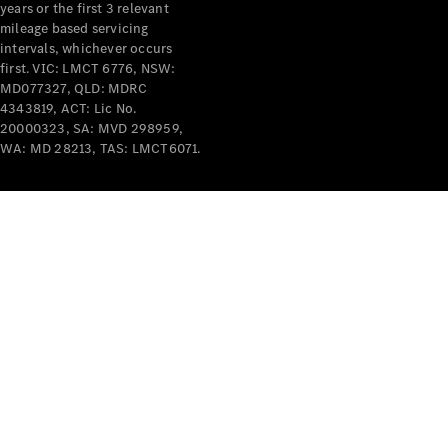
years or the first 3 relevant
mileage based servicing
intervals, whichever occurs
first. VIC: LMCT 6776, NSW:
MD077327, QLD: MDRC
4343819, ACT: Lic No.
V-Class
20000323, SA: MVD 298959,
WA: MD 28213, TAS: LMCT6071.
Configurator
Test Drive
Mercedes-
Benz Store
Commercial Vans
Configurator
Test Drive
Mercedes-Benz Store