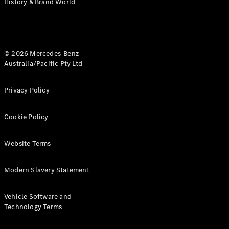
History & Brand World
G-Class
Configurator
Test Drive
© 2026 Mercedes-Benz
Mercedes-
Australia/Pacific Pty Ltd
Benz Store
Hatches
Privacy Policy
Cookie Policy
Website Terms
A-Class
Hatchback
Modern Slavery Statement
Configurator
Vehicle Software and
Test Drive
Technology Terms
Mercedes-
Benz Store