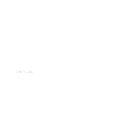
Products
Tyres
Services
Book your
Service