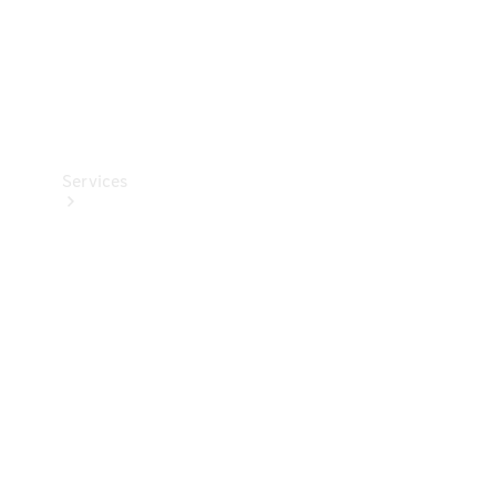
Services
Book your
Service
All Services
Maintenance
& Repair