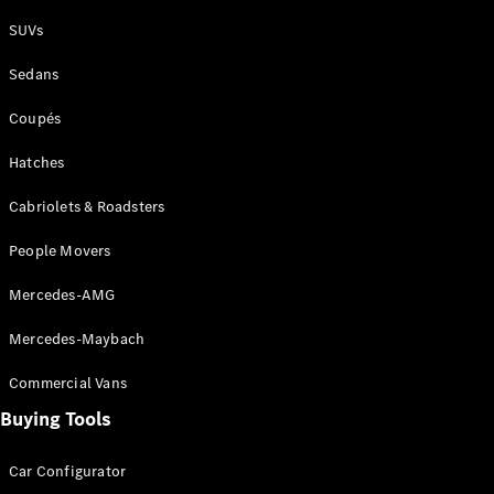
Plug-in Hybrid models
SUVs
Sedans
Sedans
Coupés
Hatches
Cabriolets & Roadsters
All Sedans
People Movers
CLA
New
Electric
CLA
New
Mercedes-AMG
C-Class
Sedan
Mercedes-Maybach
C-
Class
New
Electric
Commercial Vans
Sedan
EQS
Buying Tools
New
Electric
E-Class
Sedan
Car Configurator
S-Class