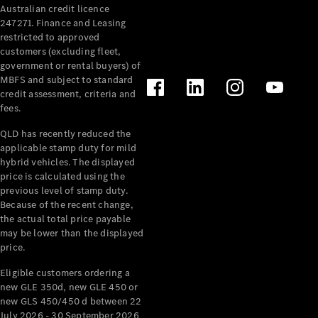
Australian credit licence
247271. Finance and Leasing
restricted to approved
customers (excluding fleet,
government or rental buyers) of
MBFS and subject to standard
credit assessment, criteria and
All
fees.
Cabriolets /
Roadsters
QLD has recently reduced the
CLE
applicable stamp duty for mild
Cabriolet
hybrid vehicles. The displayed
SL Roadster
price is calculated using the
Mercedes-
previous level of stamp duty.
Because of the recent change,
Maybach
New
the actual total price payable
SL
may be lower than the displayed
price.
Configurator
Eligible customers ordering a
Test Drive
new GLE 350d, new GLE 450 or
Mercedes-
new GLS 450/450 d between 22
Benz Store
July 2026 - 30 September 2026