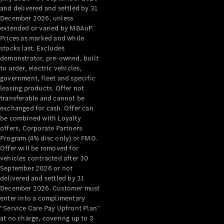
Grand Limousine
and delivered and settled by 31
December 2026, unless
extended or varied by MBAuP.
Prices as marked and while
stocks last. Excludes
demonstrator, pre-owned, built
to order, electric vehicles,
government, fleet and specific
leasing products. Offer not
VLE
New
Electric
transferable and cannot be
exchanged for cash. Offer can
Configurator
be combined with Loyalty
Test Drive
offers, Corporate Partners
Mercedes-
Program (4% disc only) or FMO.
Benz Store
Offer will be removed for
People Movers
vehicles contracted after 30
September 2026 or not
delivered and settled by 31
December 2026. Customer must
enter into a complimentary
“Service Care Pay Upfront Plan”
at no charge, covering up to 3