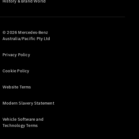
History & Brand World
Test Drive
Mercedes-
Benz Store
Hatches
© 2026 Mercedes-Benz
Australia/Pacific Pty Ltd
Privacy Policy
A-Class
Cookie Policy
Hatchback
Website Terms
Configurator
Test Drive
Modern Slavery Statement
Mercedes-
Benz Store
Coupés
Vehicle Software and
Technology Terms