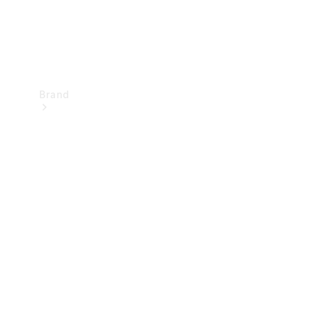
Brand
Mercedes-
Benz
Magazine
About
Mercedes-
Benz