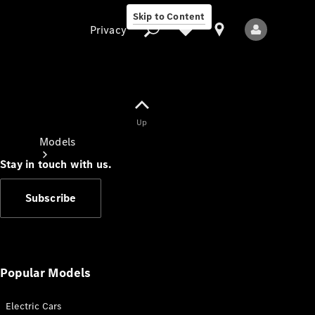
Skip to Content
Privacy
Up
Privacy
Models
Stay in touch with us.
Subscribe
All Models
New Models
Popular Models
Electric Cars
Electric models