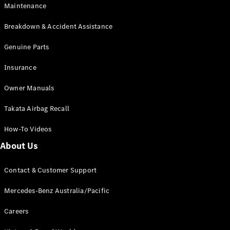
EQB
Electric
Maintenance
GLA
GLA
New
Electric
Breakdown & Accident Assistance
GLA
New
GLB
Genuine Parts
New
Electric
GLB
Insurance
GLC
New
Electric
GLC
Owner Manuals
GLC Coupé
GLE
New
Takata Airbag Recall
GLE
New
Coupé
How-To Videos
GLS
New
Mercedes-
About Us
Maybach
New
GLS SUV
Contact & Customer Support
G-
Electric
Class
Mercedes-Benz Australia/Pacific
G-Class
Careers
Configurator