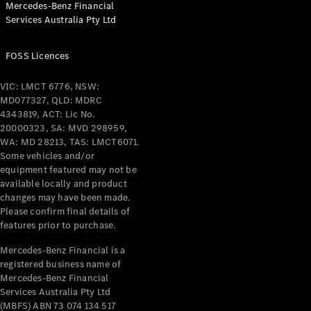
Mercedes-Benz Financial
Services Australia Pty Ltd
All Coupés
FOSS Licences
CLE Coupé
Mercedes-
VIC: LMCT 6776, NSW:
AMG GT
MD077327, QLD: MDRC
Coupé
4343819, ACT: Lic No.
Mercedes-
20000323, SA: MVD 298959,
AMG GT
WA: MD 28213, TAS: LMCT6071.
New
Electric
4-Door
Some vehicles and/or
Coupé
equipment featured may not be
available locally and product
changes may have been made.
Configurator
Please confirm final details of
Test Drive
features prior to purchase.
Mercedes-
Benz Store
Mercedes-Benz Financial is a
registered business name of
Cabriolets / Roadsters
Mercedes-Benz Financial
Services Australia Pty Ltd
(MBFS) ABN 73 074 134 517