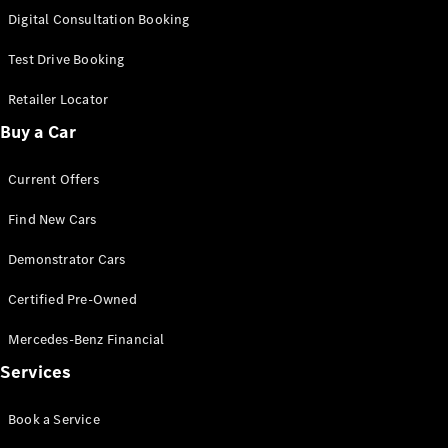
S-Class
Digital Consultation Booking
Long
Mercedes-
Test Drive Booking
Maybach S-
Class
Retailer Locator
Buy a Car
Configurator
Test Drive
Current Offers
Mercedes-
Benz Store
Find New Cars
SUV & Offroader
Demonstrator Cars
Certified Pre-Owned
Mercedes-Benz Financial
Services
All SUVs
Book a Service
EQA
Electric