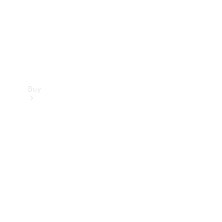
Buy
Current
Offers
Find New
Cars