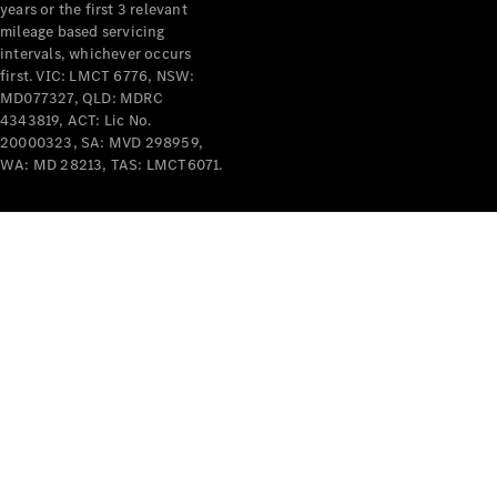
years or the first 3 relevant
mileage based servicing
V-Class
intervals, whichever occurs
first. VIC: LMCT 6776, NSW:
MD077327, QLD: MDRC
Configurator
4343819, ACT: Lic No.
Test Drive
20000323, SA: MVD 298959,
Mercedes-
WA: MD 28213, TAS: LMCT6071.
Benz Store
Commercial Vans
Configurator
Test Drive
Mercedes-Benz Store