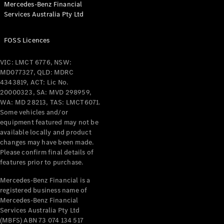
Mercedes-Benz Financial
Coupés
Services Australia Pty Ltd
FOSS Licences
VIC: LMCT 6776, NSW:
MD077327, QLD: MDRC
All Coupés
4343819, ACT: Lic No.
CLE Coupé
20000323, SA: MVD 298959,
Mercedes-
WA: MD 28213, TAS: LMCT6071.
AMG GT
Some vehicles and/or
Coupé
equipment featured may not be
Mercedes-
available locally and product
changes may have been made.
AMG GT
New
Electric
Please confirm final details of
4-Door
features prior to purchase.
Coupé
Mercedes-Benz Financial is a
registered business name of
Configurator
Mercedes-Benz Financial
Test Drive
Services Australia Pty Ltd
Mercedes-
(MBFS) ABN 73 074 134 517
Benz Store