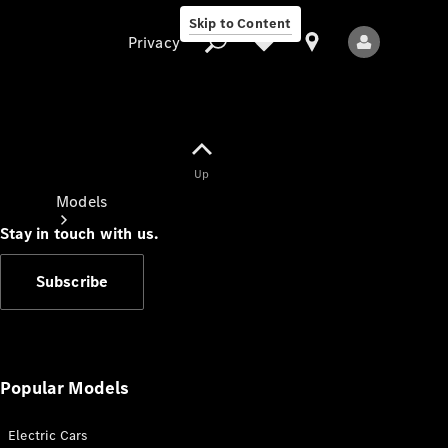
Skip to Content
Privacy
Up
Privacy
Models
Stay in touch with us.
Subscribe
All Models
New Models
Popular Models
Electric Cars
Electric models