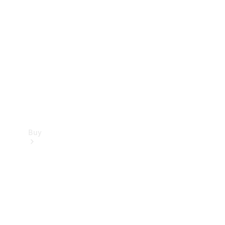
Buy
Current
Offers