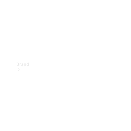
Recall
Brand
Mercedes-
Benz
Magazine