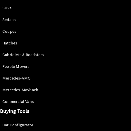
Plug-in Hybrid models
SUVs
Sedans
Sedans
Coupés
Hatches
Cabriolets & Roadsters
All Sedans
People Movers
CLA
New
Electric
CLA
New
Mercedes-AMG
C-Class
Sedan
Mercedes-Maybach
C-
Class
New
Electric
Commercial Vans
Sedan
EQS
Buying Tools
New
Electric
E-Class
Sedan
Car Configurator
S-Class