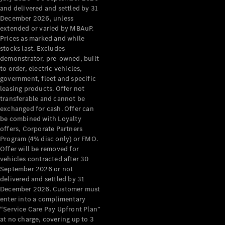
Configurator
and delivered and settled by 31
Test Drive
December 2026, unless
Mercedes-
extended or varied by MBAuP.
Benz Store
Prices as marked and while
Grand Limousine
stocks last. Excludes
demonstrator, pre-owned, built
to order, electric vehicles,
government, fleet and specific
leasing products. Offer not
transferable and cannot be
exchanged for cash. Offer can
be combined with Loyalty
offers, Corporate Partners
VLE
New
Electric
Program (4% disc only) or FMO.
Offer will be removed for
Configurator
vehicles contracted after 30
Test Drive
September 2026 or not
delivered and settled by 31
Mercedes-
December 2026. Customer must
Benz Store
enter into a complimentary
People Movers
“Service Care Pay Upfront Plan”
at no charge, covering up to 3