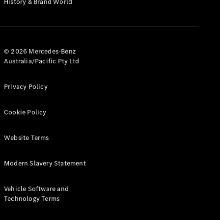
History & Brand World
G-Class
Configurator
Test Drive
© 2026 Mercedes-Benz
Mercedes-
Australia/Pacific Pty Ltd
Benz Store
Hatches
Privacy Policy
Cookie Policy
Website Terms
A-Class
Hatchback
Modern Slavery Statement
Configurator
Vehicle Software and
Test Drive
Technology Terms
Mercedes-
Benz Store