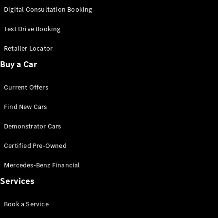
S-
Digital Consultation Booking
New
Class
S-Class
Test Drive Booking
Long
S-Class
Retailer Locator
New
Long
Buy a Car
Mercedes-
Maybach S-
Current Offers
Class
Find New Cars
Configurator
Test Drive
Demonstrator Cars
Mercedes-
Benz Store
Certified Pre-Owned
SUV & Offroader
Mercedes-Benz Financial
Services
Book a Service