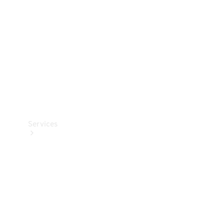
Products
Tyres
Services
Book your
Service