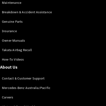
Maintenance
All SUVs
Breakdown & Accident Assistance
EQA
Electric
EQB
Genuine Parts
Electric
GLA
Insurance
GLA
New
Electric
GLA
New
Owner Manuals
GLB
New
Electric
GLB
Takata Airbag Recall
GLC
New
Electric
GLC
How-To Videos
GLC Coupé
GLE
New
About Us
GLE
New
Coupé
Contact & Customer Support
GLS
New
Mercedes-
Mercedes-Benz Australia/Pacific
Maybach
New
GLS SUV
Careers
G-
Electric
Class