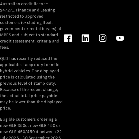
Australian credit licence
Cabriolets / Roadsters
247271. Finance and Leasing
restricted to approved
customers (excluding fleet,
government or rental buyers) of
MBFS and subject to standard
credit assessment, criteria and
fees.
QLD has recently reduced the
applicable stamp duty for mild
All
hybrid vehicles. The displayed
Cabriolets /
price is calculated using the
Roadsters
previous level of stamp duty.
Because of the recent change,
CLE
the actual total price payable
Cabriolet
may be lower than the displayed
SL Roadster
price.
Mercedes-
Maybach
New
Eligible customers ordering a
SL
new GLE 350d, new GLE 450 or
new GLS 450/450 d between 22
July 2026 - 30 September 2026