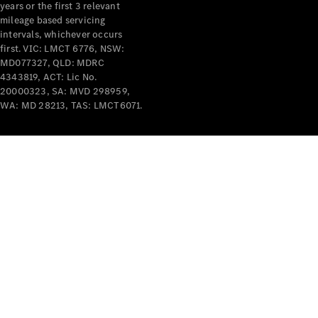
years or the first 3 relevant
mileage based servicing
intervals, whichever occurs
first. VIC: LMCT 6776, NSW:
MD077327, QLD: MDRC
4343819, ACT: Lic No.
V-Class
20000323, SA: MVD 298959,
WA: MD 28213, TAS: LMCT6071.
Configurator
Test Drive
Mercedes-
Benz Store
Commercial Vans
Configurator
Test Drive
Mercedes-Benz Store