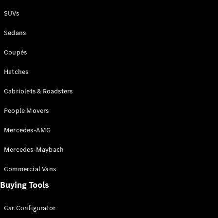
Plug-in Hybrid models
SUVs
Sedans
Sedans
Coupés
Hatches
Cabriolets & Roadsters
All Sedans
People Movers
CLA
New
Electric
CLA
New
Mercedes-AMG
C-Class
Sedan
Mercedes-Maybach
C-
Class
New
Electric
Commercial Vans
Sedan
EQS
Buying Tools
New
Electric
E-Class
Sedan
Car Configurator
S-Class