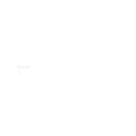
Recall
Brand
Mercedes-
Benz
Magazine