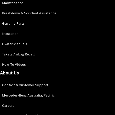
Maintenance
All SUVs
Breakdown & Accident Assistance
EQA
Electric
EQB
Genuine Parts
Electric
GLA
Insurance
GLA
New
Electric
GLA
New
Owner Manuals
GLB
New
Electric
GLB
Takata Airbag Recall
GLC
New
Electric
GLC
How-To Videos
GLC Coupé
GLE
New
About Us
GLE
New
Coupé
Contact & Customer Support
GLS
New
Mercedes-
Mercedes-Benz Australia/Pacific
Maybach
New
GLS SUV
Careers
G-
Electric
Class