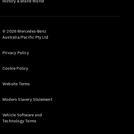
History & Brand World
G-Class
Configurator
Test Drive
© 2026 Mercedes-Benz
Mercedes-
Australia/Pacific Pty Ltd
Benz Store
Hatches
Privacy Policy
Cookie Policy
Website Terms
A-Class
Hatchback
Modern Slavery Statement
Configurator
Vehicle Software and
Test Drive
Technology Terms
Mercedes-
Benz Store