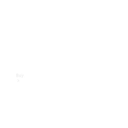
Buy
Current
Offers