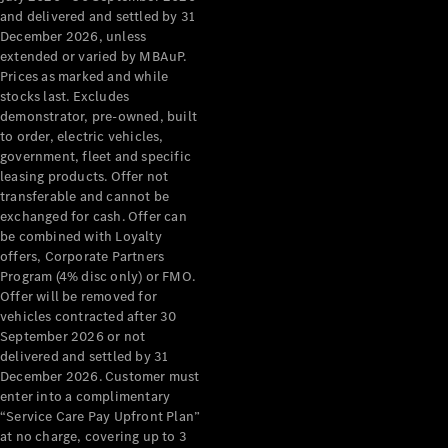
Configurator
and delivered and settled by 31
Test Drive
December 2026, unless
Mercedes-
extended or varied by MBAuP.
Benz Store
Prices as marked and while
Grand Limousine
stocks last. Excludes
demonstrator, pre-owned, built
to order, electric vehicles,
government, fleet and specific
leasing products. Offer not
transferable and cannot be
exchanged for cash. Offer can
be combined with Loyalty
offers, Corporate Partners
VLE
New
Electric
Program (4% disc only) or FMO.
Offer will be removed for
Configurator
vehicles contracted after 30
Test Drive
September 2026 or not
delivered and settled by 31
Mercedes-
December 2026. Customer must
Benz Store
enter into a complimentary
People Movers
“Service Care Pay Upfront Plan”
at no charge, covering up to 3