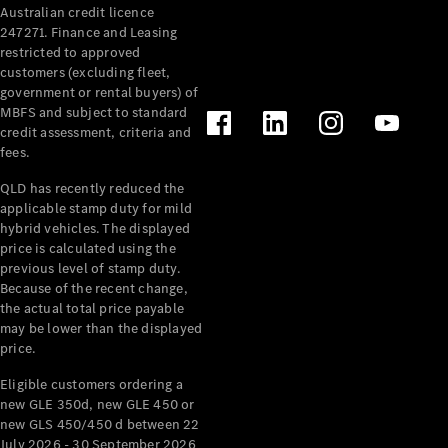
Australian credit licence
Cabriolets / Roadsters
247271. Finance and Leasing
restricted to approved
customers (excluding fleet,
government or rental buyers) of
MBFS and subject to standard
credit assessment, criteria and
fees.
QLD has recently reduced the
applicable stamp duty for mild
All
hybrid vehicles. The displayed
Cabriolets /
price is calculated using the
Roadsters
previous level of stamp duty.
Because of the recent change,
CLE
the actual total price payable
Cabriolet
may be lower than the displayed
SL Roadster
price.
Mercedes-
Maybach
New
Eligible customers ordering a
SL
new GLE 350d, new GLE 450 or
new GLS 450/450 d between 22
July 2026 - 30 September 2026