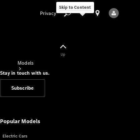
Skip to Content
Privacy
Up
Privacy
Models
Stay in touch with us.
Subscribe
All Models
New Models
Popular Models
Electric Cars
Electric models