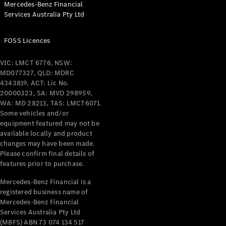
Mercedes-Benz Financial
Coupés
Services Australia Pty Ltd
FOSS Licences
VIC: LMCT 6776, NSW:
MD077327, QLD: MDRC
All Coupés
4343819, ACT: Lic No.
CLE Coupé
20000323, SA: MVD 298959,
Mercedes-
WA: MD 28213, TAS: LMCT6071.
AMG GT
Some vehicles and/or
Coupé
equipment featured may not be
Mercedes-
available locally and product
changes may have been made.
AMG GT
New
Electric
Please confirm final details of
4-Door
features prior to purchase.
Coupé
Mercedes-Benz Financial is a
registered business name of
Configurator
Mercedes-Benz Financial
Test Drive
Services Australia Pty Ltd
Mercedes-
(MBFS) ABN 73 074 134 517
Benz Store