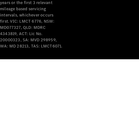
years or the first 3 relevant
mileage based servicing
intervals, whichever occurs
first. VIC: LMCT 6776, NSW:
MD077327, QLD: MDRC
4343819, ACT: Lic No.
V-Class
20000323, SA: MVD 298959,
WA: MD 28213, TAS: LMCT6071.
Configurator
Test Drive
Mercedes-
Benz Store
Commercial Vans
Configurator
Test Drive
Mercedes-Benz Store