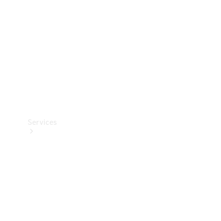
Products
Tyres
Services
Book your
Service