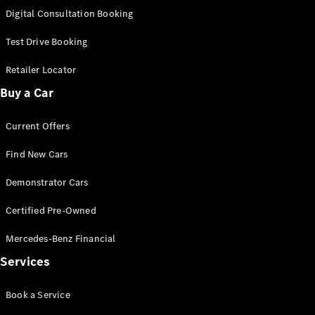
S-
Digital Consultation Booking
New
Class
S-Class
Test Drive Booking
Long
S-Class
Retailer Locator
New
Long
Buy a Car
Mercedes-
Maybach S-
Current Offers
Class
Find New Cars
Configurator
Test Drive
Demonstrator Cars
Mercedes-
Benz Store
Certified Pre-Owned
SUV & Offroader
Mercedes-Benz Financial
Services
Book a Service