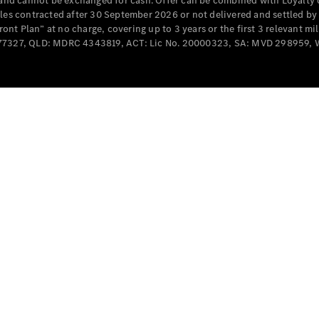
e and cannot be exchanged for cash. Offer can be combined with Loyalty 
Cabriolets / Roadsters
cles contracted after 30 September 2026 or not delivered and settled b
t Plan” at no charge, covering up to 3 years or the first 3 relevant mi
MD077327, QLD: MDRC 4343819, ACT: Lic No. 20000323, SA: MVD 298959,
All
Cabriolets /
Roadsters
CLE
Cabriolet
SL Roadster
Mercedes-
Maybach
New
SL