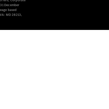
offers, Corporate
y 31 December
leage based
 WA: MD 28213,