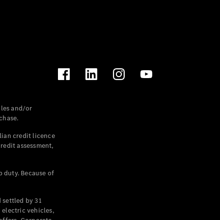
les and/or
chase.
ian credit licence
credit assessment,
p duty. Because of
settled by 31
electric vehicles,