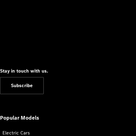
Stay in touch with us.
Subscribe
Popular Models
Electric Cars