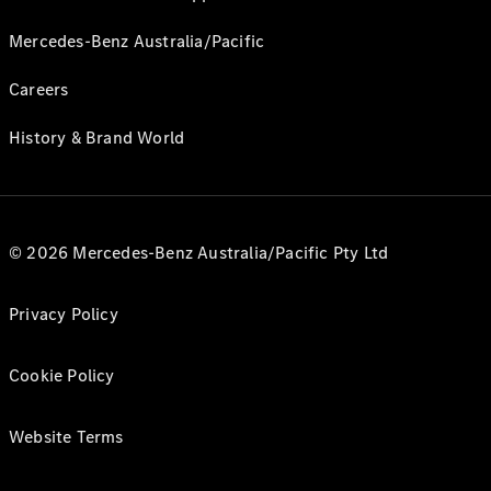
Mercedes-Benz Australia/Pacific
Careers
History & Brand World
© 2026 Mercedes-Benz Australia/Pacific Pty Ltd
Privacy Policy
Cookie Policy
Website Terms