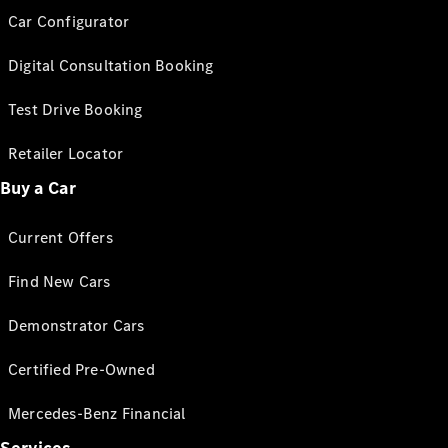
Car Configurator
Digital Consultation Booking
Test Drive Booking
Retailer Locator
Buy a Car
Current Offers
Find New Cars
Demonstrator Cars
Certified Pre-Owned
Mercedes-Benz Financial