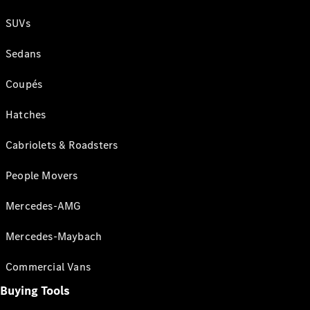
SUVs
Sedans
Coupés
Hatches
Cabriolets & Roadsters
People Movers
Mercedes-AMG
Mercedes-Maybach
Commercial Vans
Buying Tools