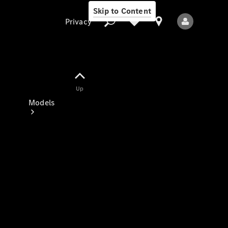
Skip to Content
Privacy
Up
Privacy
Models
All Models
New Models
Electric models