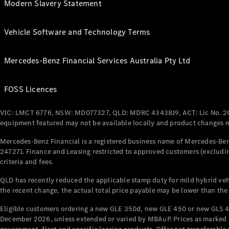
Modern Slavery Statement
Vehicle Software and Technology Terms
Mercedes-Benz Financial Services Australia Pty Ltd
FOSS Licences
VIC: LMCT 6776, NSW: MD077327, QLD: MDRC 4343819, ACT: Lic No. 2
equipment featured may not be available locally and product changes ma
Mercedes-Benz Financial is a registered business name of Mercedes-Benz
247271. Finance and Leasing restricted to approved customers (excludin
criteria and fees.
QLD has recently reduced the applicable stamp duty for mild hybrid vehi
the recent change, the actual total price payable may be lower than the
Eligible customers ordering a new GLE 350d, new GLE 450 or new GLS 4
December 2026, unless extended or varied by MBAuP. Prices as marked an