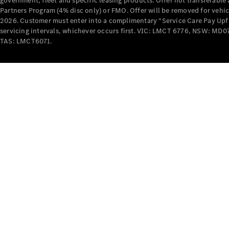
government, fleet and specific leasing products. Offer not transferabl
Partners Program (4% disc only) or FMO. Offer will be removed for vehi
2026. Customer must enter into a complimentary “Service Care Pay Upfron
servicing intervals, whichever occurs first. VIC: LMCT 6776, NSW: 
TAS: LMCT6071.