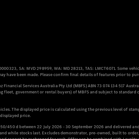
Coupés
All Coupés
CLE Coupé
Mercedes-
0000323, SA: MVD 298959, WA: MD 28213, TAS: LMCT6071. Some vehic
AMG GT
y have been made. Please confirm final details of features prior to pur
Coupé
Mercedes-
 Financial Services Australia Pty Ltd (MBFS) ABN 73 074 134 517 Austral
AMG GT
g fleet, government or rental buyers) of MBFS and subject to standard 
New
Electric
4-Door
Coupé
cles. The displayed price is calculated using the previous level of stam
 displayed price.
Configurator
Test Drive
50/450 d between 22 July 2026 - 30 September 2026 and delivered and 
Mercedes-
d while stocks last. Excludes demonstrator, pre-owned, built to order, 
Benz Store