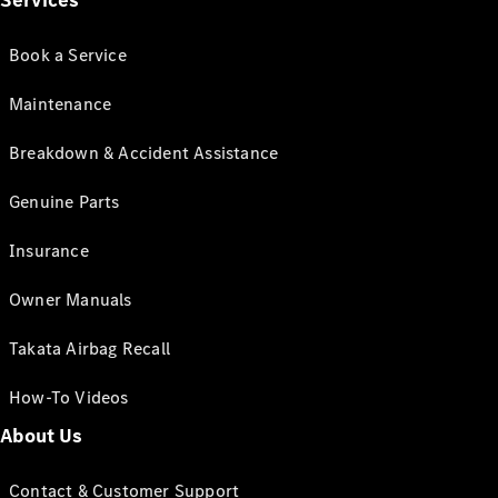
Services
Book a Service
Maintenance
Breakdown & Accident Assistance
Genuine Parts
Insurance
Owner Manuals
Takata Airbag Recall
How-To Videos
About Us
Contact & Customer Support