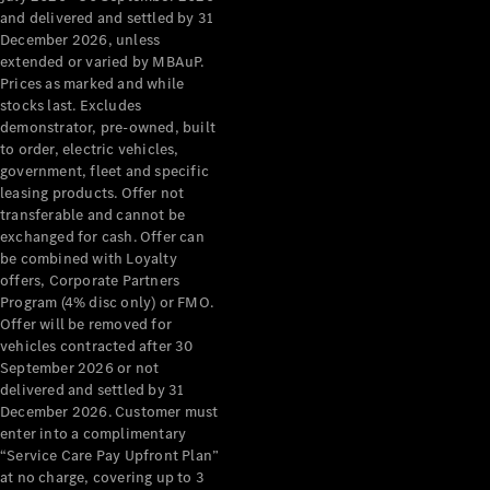
Configurator
and delivered and settled by 31
Test Drive
December 2026, unless
Mercedes-
extended or varied by MBAuP.
Benz Store
Prices as marked and while
Grand Limousine
stocks last. Excludes
demonstrator, pre-owned, built
to order, electric vehicles,
government, fleet and specific
leasing products. Offer not
transferable and cannot be
exchanged for cash. Offer can
be combined with Loyalty
offers, Corporate Partners
VLE
New
Electric
Program (4% disc only) or FMO.
Offer will be removed for
Configurator
vehicles contracted after 30
Test Drive
September 2026 or not
delivered and settled by 31
Mercedes-
December 2026. Customer must
Benz Store
enter into a complimentary
People Movers
“Service Care Pay Upfront Plan”
at no charge, covering up to 3