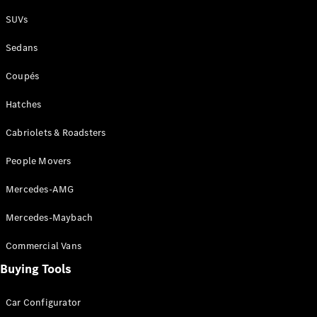
Plug-in Hybrid models
SUVs
Sedans
Sedans
Coupés
Hatches
Cabriolets & Roadsters
All Sedans
People Movers
CLA
New
Electric
CLA
New
Mercedes-AMG
C-Class
Sedan
Mercedes-Maybach
C-
Class
New
Electric
Commercial Vans
Sedan
EQS
Buying Tools
New
Electric
E-Class
Sedan
Car Configurator
S-Class