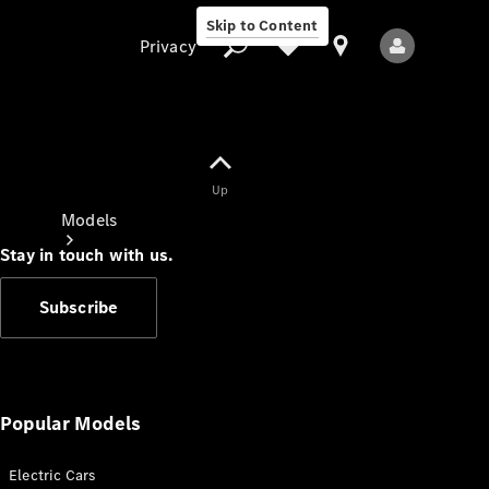
Skip to Content
Privacy
Up
Privacy
Models
Stay in touch with us.
Subscribe
All Models
New Models
Popular Models
Electric Cars
Electric models