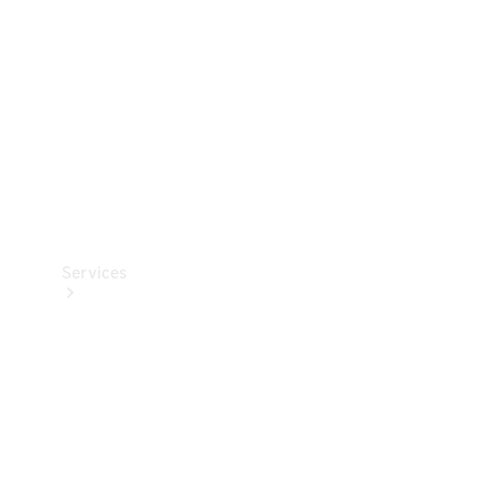
Products
Tyres
Services
Book your
Service