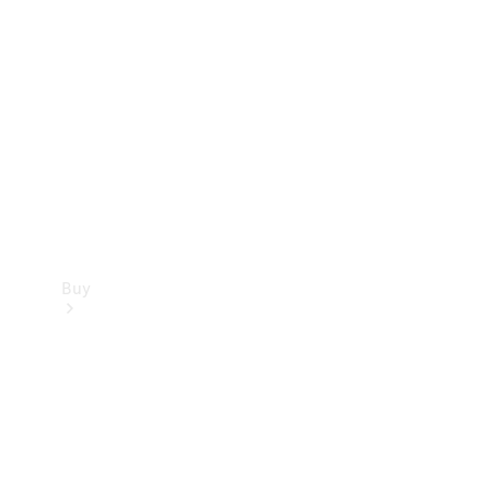
Buy
Current
Offers