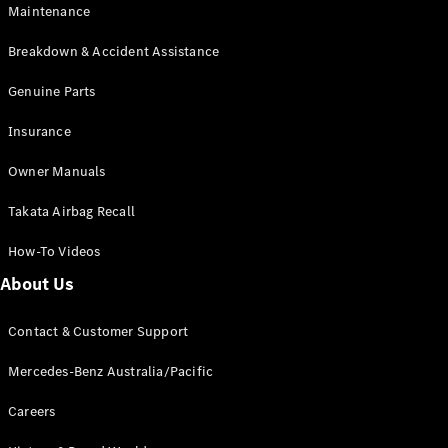
Maintenance
All SUVs
Breakdown & Accident Assistance
EQA
Electric
EQB
Genuine Parts
Electric
GLA
Insurance
GLA
New
Electric
GLA
New
Owner Manuals
GLB
New
Electric
GLB
Takata Airbag Recall
GLC
New
Electric
GLC
How-To Videos
GLC Coupé
GLE
New
About Us
GLE
New
Coupé
Contact & Customer Support
GLS
New
Mercedes-
Mercedes-Benz Australia/Pacific
Maybach
New
GLS SUV
Careers
G-
Electric
Class