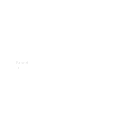
Recall
Brand
Mercedes-
Benz
Magazine