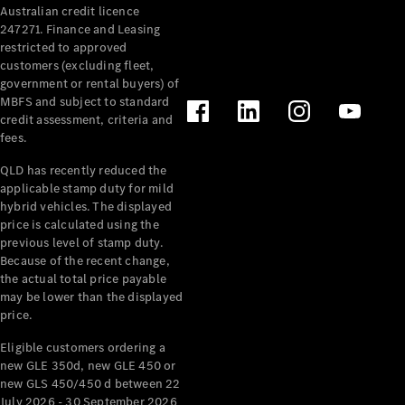
Australian credit licence
Cabriolets / Roadsters
247271. Finance and Leasing
restricted to approved
customers (excluding fleet,
government or rental buyers) of
MBFS and subject to standard
credit assessment, criteria and
fees.
QLD has recently reduced the
applicable stamp duty for mild
All
hybrid vehicles. The displayed
Cabriolets /
price is calculated using the
Roadsters
previous level of stamp duty.
Because of the recent change,
CLE
the actual total price payable
Cabriolet
may be lower than the displayed
SL Roadster
price.
Mercedes-
Maybach
New
Eligible customers ordering a
SL
new GLE 350d, new GLE 450 or
new GLS 450/450 d between 22
July 2026 - 30 September 2026