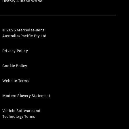
History & Brand World
G-Class
Configurator
Test Drive
© 2026 Mercedes-Benz
Mercedes-
Australia/Pacific Pty Ltd
Benz Store
Hatches
Privacy Policy
Cookie Policy
Website Terms
A-Class
Hatchback
Modern Slavery Statement
Configurator
Vehicle Software and
Test Drive
Technology Terms
Mercedes-
Benz Store