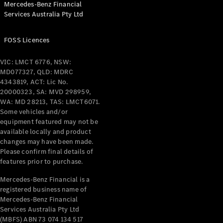
Mercedes-Benz Financial
Coupés
Services Australia Pty Ltd
FOSS Licences
VIC: LMCT 6776, NSW:
MD077327, QLD: MDRC
All Coupés
4343819, ACT: Lic No.
CLE Coupé
20000323, SA: MVD 298959,
Mercedes-
WA: MD 28213, TAS: LMCT6071.
AMG GT
Some vehicles and/or
Coupé
equipment featured may not be
Mercedes-
available locally and product
changes may have been made.
AMG GT
New
Electric
Please confirm final details of
4-Door
features prior to purchase.
Coupé
Mercedes-Benz Financial is a
registered business name of
Configurator
Mercedes-Benz Financial
Test Drive
Services Australia Pty Ltd
Mercedes-
(MBFS) ABN 73 074 134 517
Benz Store