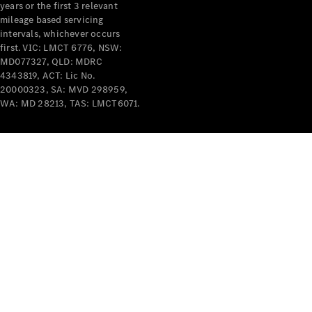
years or the first 3 relevant
mileage based servicing
intervals, whichever occurs
first. VIC: LMCT 6776, NSW:
MD077327, QLD: MDRC
4343819, ACT: Lic No.
V-Class
20000323, SA: MVD 298959,
WA: MD 28213, TAS: LMCT6071.
Configurator
Test Drive
Mercedes-
Benz Store
Commercial Vans
Configurator
Test Drive
Mercedes-Benz Store