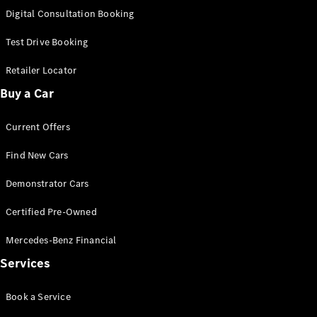
S-
Digital Consultation Booking
New
Class
S-Class
Test Drive Booking
Long
S-Class
Retailer Locator
New
Long
Buy a Car
Mercedes-
Maybach S-
Current Offers
Class
Find New Cars
Configurator
Test Drive
Demonstrator Cars
Mercedes-
Benz Store
Certified Pre-Owned
SUV & Offroader
Mercedes-Benz Financial
Services
Book a Service