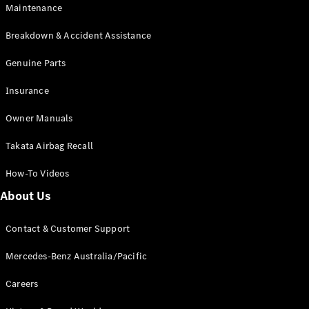
Maintenance
All SUVs
Breakdown & Accident Assistance
EQA
Electric
EQB
Genuine Parts
Electric
GLA
Insurance
GLA
New
Electric
GLA
New
Owner Manuals
GLB
New
Electric
GLB
Takata Airbag Recall
GLC
New
Electric
GLC
How-To Videos
GLC Coupé
GLE
New
About Us
GLE
New
Coupé
Contact & Customer Support
GLS
New
Mercedes-
Mercedes-Benz Australia/Pacific
Maybach
New
GLS SUV
Careers
G-
Electric
Class