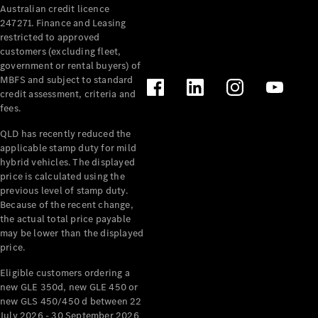
Australian credit licence
Cabriolets / Roadsters
247271. Finance and Leasing
restricted to approved
customers (excluding fleet,
government or rental buyers) of
MBFS and subject to standard
credit assessment, criteria and
fees.
QLD has recently reduced the
applicable stamp duty for mild
All
hybrid vehicles. The displayed
Cabriolets /
price is calculated using the
Roadsters
previous level of stamp duty.
Because of the recent change,
CLE
the actual total price payable
Cabriolet
may be lower than the displayed
SL Roadster
price.
Mercedes-
Maybach
New
Eligible customers ordering a
SL
new GLE 350d, new GLE 450 or
new GLS 450/450 d between 22
July 2026 - 30 September 2026