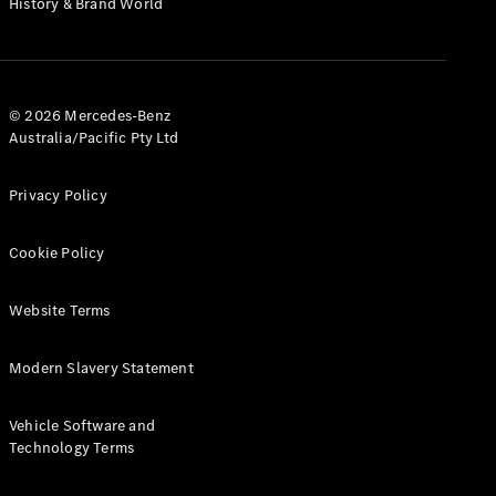
History & Brand World
G-Class
Configurator
Test Drive
© 2026 Mercedes-Benz
Mercedes-
Australia/Pacific Pty Ltd
Benz Store
Hatches
Privacy Policy
Cookie Policy
Website Terms
A-Class
Hatchback
Modern Slavery Statement
Configurator
Vehicle Software and
Test Drive
Technology Terms
Mercedes-
Benz Store