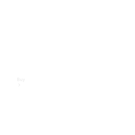
Buy
Current
Offers