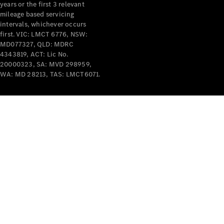
years or the first 3 relevant
mileage based servicing
intervals, whichever occurs
first. VIC: LMCT 6776, NSW:
MD077327, QLD: MDRC
4343819, ACT: Lic No.
V-Class
20000323, SA: MVD 298959,
WA: MD 28213, TAS: LMCT6071.
Configurator
Test Drive
Mercedes-
Benz Store
Commercial Vans
Configurator
Test Drive
Mercedes-Benz Store