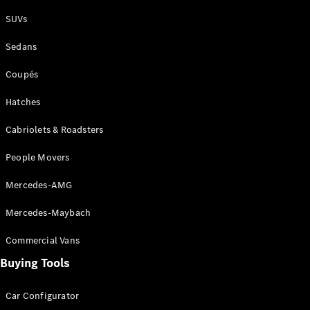
Plug-in Hybrid models
SUVs
Sedans
Sedans
Coupés
Hatches
Cabriolets & Roadsters
All Sedans
People Movers
CLA
New
Electric
CLA
New
Mercedes-AMG
C-Class
Sedan
Mercedes-Maybach
C-
Class
New
Electric
Commercial Vans
Sedan
EQS
Buying Tools
New
Electric
E-Class
Sedan
Car Configurator
S-Class