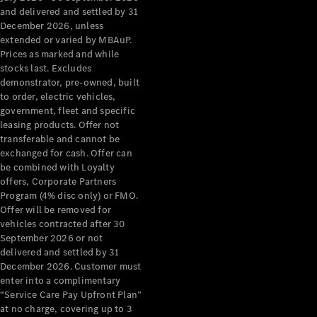
Configurator
and delivered and settled by 31
Test Drive
December 2026, unless
Mercedes-
extended or varied by MBAuP.
Benz Store
Prices as marked and while
Grand Limousine
stocks last. Excludes
demonstrator, pre-owned, built
to order, electric vehicles,
government, fleet and specific
leasing products. Offer not
transferable and cannot be
exchanged for cash. Offer can
be combined with Loyalty
offers, Corporate Partners
VLE
New
Electric
Program (4% disc only) or FMO.
Offer will be removed for
Configurator
vehicles contracted after 30
Test Drive
September 2026 or not
delivered and settled by 31
Mercedes-
December 2026. Customer must
Benz Store
enter into a complimentary
People Movers
“Service Care Pay Upfront Plan”
at no charge, covering up to 3