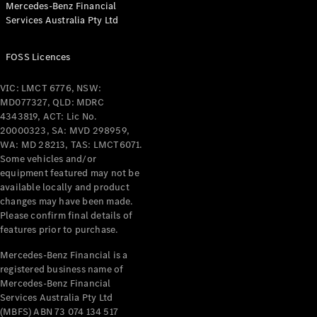
Mercedes-Benz Financial
Coupés
Services Australia Pty Ltd
FOSS Licences
VIC: LMCT 6776, NSW:
MD077327, QLD: MDRC
All Coupés
4343819, ACT: Lic No.
CLE Coupé
20000323, SA: MVD 298959,
Mercedes-
WA: MD 28213, TAS: LMCT6071.
AMG GT
Some vehicles and/or
Coupé
equipment featured may not be
Mercedes-
available locally and product
changes may have been made.
AMG GT
New
Electric
Please confirm final details of
4-Door
features prior to purchase.
Coupé
Mercedes-Benz Financial is a
registered business name of
Configurator
Mercedes-Benz Financial
Test Drive
Services Australia Pty Ltd
Mercedes-
(MBFS) ABN 73 074 134 517
Benz Store