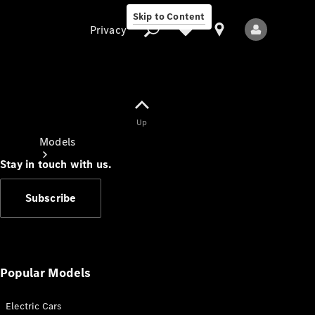
Skip to Content
Privacy
Up
Privacy
Models
Stay in touch with us.
Subscribe
All Models
New Models
Popular Models
Electric Cars
Electric models