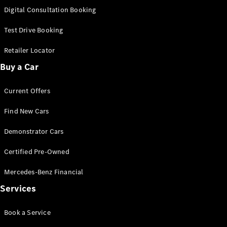
S-
Digital Consultation Booking
New
Class
S-Class
Test Drive Booking
Long
S-Class
Retailer Locator
New
Long
Buy a Car
Mercedes-
Maybach S-
Current Offers
Class
Find New Cars
Configurator
Test Drive
Demonstrator Cars
Mercedes-
Benz Store
Certified Pre-Owned
SUV & Offroader
Mercedes-Benz Financial
Services
Book a Service