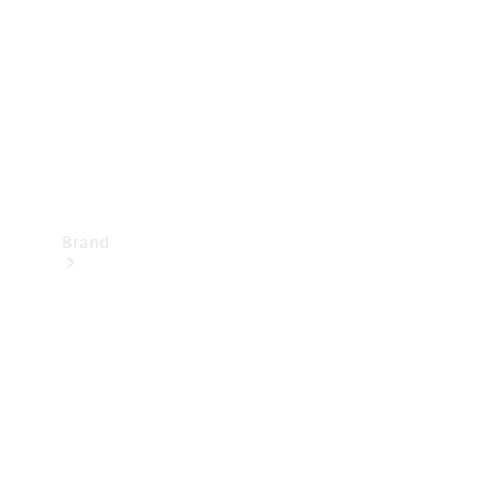
Recall
Brand
Mercedes-
Benz
Magazine