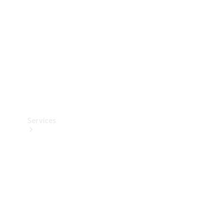
Products
Tyres
Services
Book your
Service